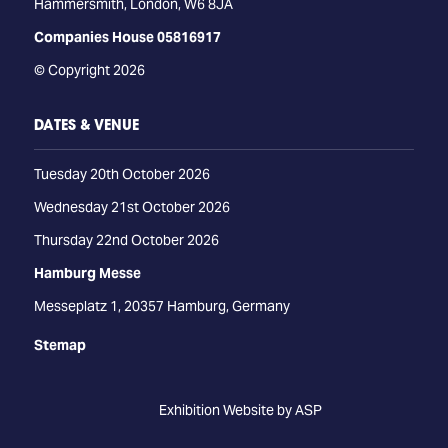
Hammersmith, London, W6 8JA
Companies House 05816917
© Copyright 2026
DATES & VENUE
Tuesday 20th October 2026
Wednesday 21st October 2026
Thursday 22nd October 2026
Hamburg Messe
Messeplatz 1, 20357 Hamburg, Germany
Stemap
Exhibition Website by ASP