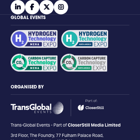
linkedin
facebook
twitter
instagram
GLOBAL EVENTS
ORGANISED BY
Trans-Global Events - Part of
CloserStill Media Limited
3rd Floor, The Foundry, 77 Fulham Palace Road,