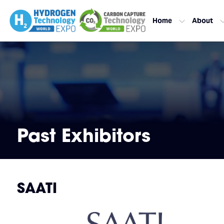
Home
About
Past Exhibitors
SAATI