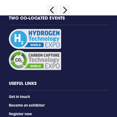
TWO CO-LOCATED EVENTS
USEFUL LINKS
Get in touch
Become an exhibitor
Register now