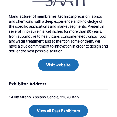
Manufacturer of membranes, technical precision fabrics
and chemicals, with a deep experience and knowledge of
the specific applications and market segments. Present in
several innovative market niches for more than 90 years,
from automotive to healthcare, consumer electronics, food
and water treatiment, just to mention some of them. We
have a true commitment to innovation in order to design and
deliver the best possible solution.
Visit website
Exhibitor Address
14 Via Milano, Appiano Gentile, 22070, Italy
View all Past Exhibitors