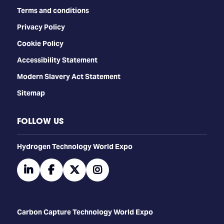
Terms and conditions
Privacy Policy
Cookie Policy
Accessibility Statement
Modern Slavery Act Statement
Sitemap
FOLLOW US
​​​​​​Hydrogen Technology World Expo
linkedin
facebook
twitter
instagram
Carbon Capture Technology World Expo