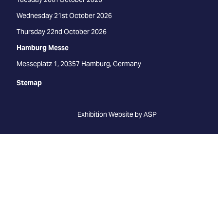
Wednesday 21st October 2026
Thursday 22nd October 2026
Hamburg Messe
Messeplatz 1, 20357 Hamburg, Germany
Stemap
Exhibition Website by ASP