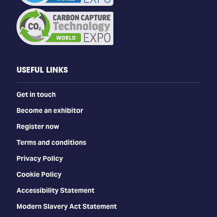
USEFUL LINKS
Get in touch
Become an exhibitor
Register now
Terms and conditions
Privacy Policy
Cookie Policy
Accessibility Statement
Modern Slavery Act Statement