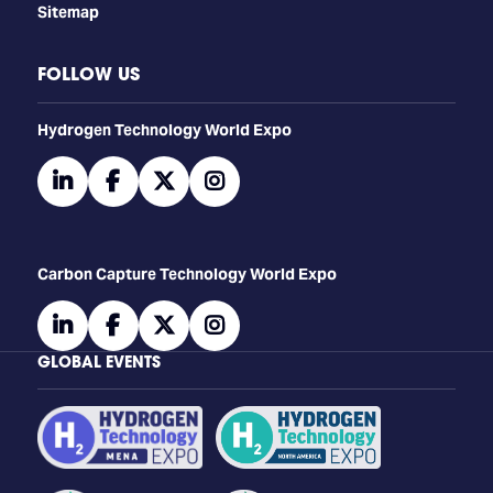
Sitemap
FOLLOW US
​​​​​​Hydrogen Technology World Expo
linkedin
facebook
twitter
instagram
Carbon Capture Technology World Expo
linkedin
facebook
twitter
instagram
GLOBAL EVENTS