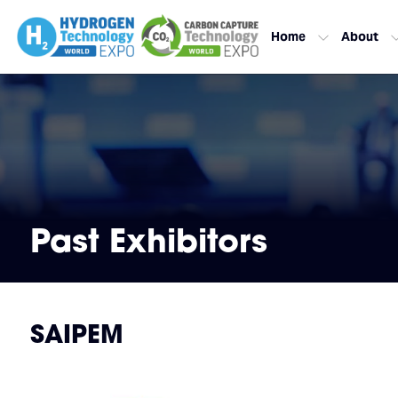
Home
About
Past Exhibitors
SAIPEM