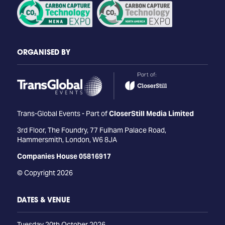
ORGANISED BY
Trans-Global Events - Part of
CloserStill Media Limited
3rd Floor, The Foundry, 77 Fulham Palace Road,
Hammersmith, London, W6 8JA
Companies House 05816917
© Copyright 2026
DATES & VENUE
Tuesday 20th October 2026