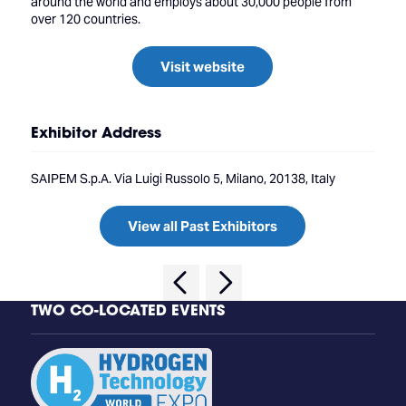
around the world and employs about 30,000 people from
over 120 countries.
Visit website
Exhibitor Address
SAIPEM S.p.A. Via Luigi Russolo 5, Milano, 20138, Italy
View all Past Exhibitors
TWO CO-LOCATED EVENTS