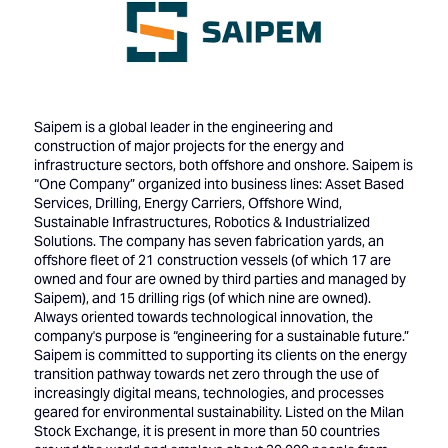
Saipem is a global leader in the engineering and
construction of major projects for the energy and
infrastructure sectors, both offshore and onshore. Saipem is
“One Company” organized into business lines: Asset Based
Services, Drilling, Energy Carriers, Offshore Wind,
Sustainable Infrastructures, Robotics & Industrialized
Solutions. The company has seven fabrication yards, an
offshore fleet of 21 construction vessels (of which 17 are
owned and four are owned by third parties and managed by
Saipem), and 15 drilling rigs (of which nine are owned).
Always oriented towards technological innovation, the
company's purpose is “engineering for a sustainable future.”
Saipem is committed to supporting its clients on the energy
transition pathway towards net zero through the use of
increasingly digital means, technologies, and processes
geared for environmental sustainability. Listed on the Milan
Stock Exchange, it is present in more than 50 countries