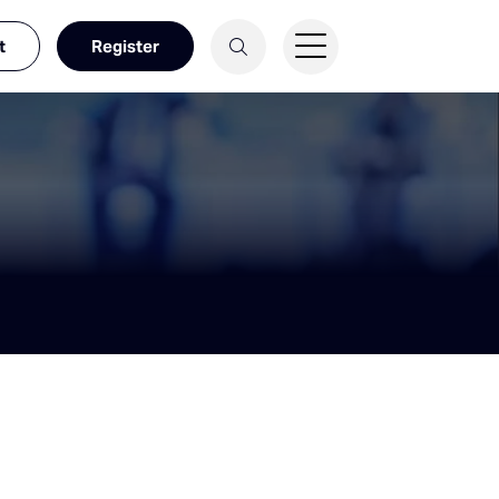
t
Register