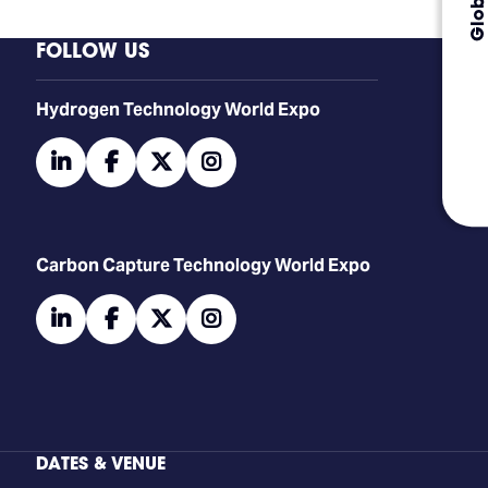
FOLLOW US
​​​​​​Hydrogen Technology World Expo
linkedin
facebook
twitter
instagram
Carbon Capture Technology World Expo
linkedin
facebook
twitter
instagram
DATES & VENUE