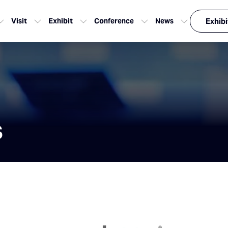
Visit
Exhibit
Conference
News
Exhibi
s