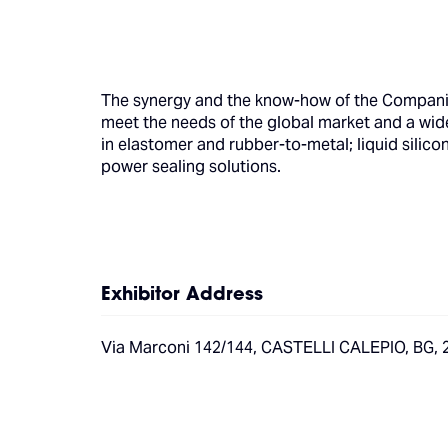
The synergy and the know-how of the Compani
meet the needs of the global market and a wide
in elastomer and rubber-to-metal; liquid silic
power sealing solutions.
Exhibitor Address
Via Marconi 142/144, CASTELLI CALEPIO, BG, 2