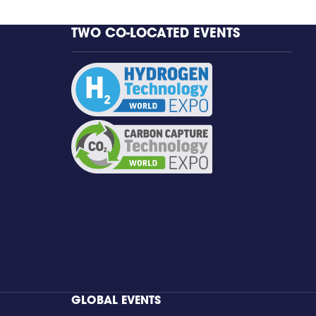
TWO CO-LOCATED EVENTS
GLOBAL EVENTS