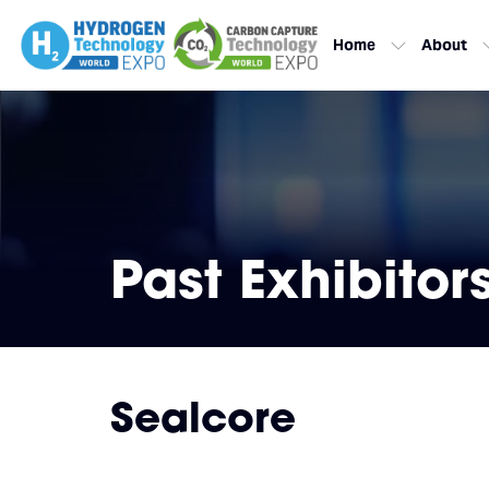
Home
About
Past Exhibitor
Sealcore