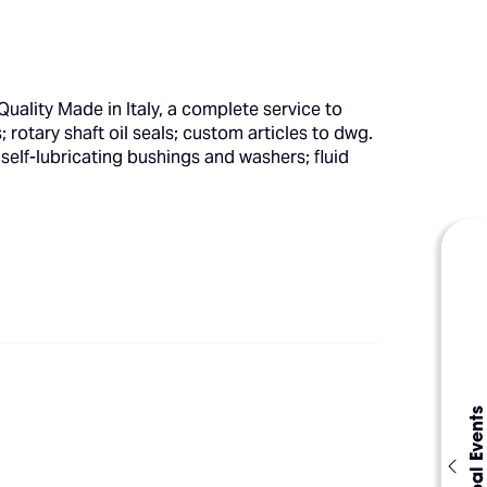
uality Made in Italy, a complete service to
rotary shaft oil seals; custom articles to dwg.
self-lubricating bushings and washers; fluid
Global Events