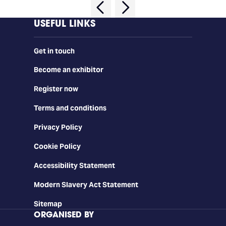
USEFUL LINKS
Get in touch
Become an exhibitor
Register now
Terms and conditions
Privacy Policy
Cookie Policy
Accessibility Statement
Modern Slavery Act Statement
Sitemap
ORGANISED BY