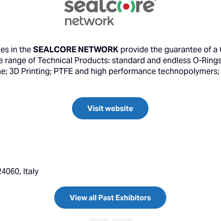
es in the
SEALCORE NETWORK
provide the guarantee of a Q
 range of Technical Products: standard and endless O-Rings; 
one; 3D Printing; PTFE and high performance technopolymers; 
Visit website
4060, Italy
View all Past Exhibitors