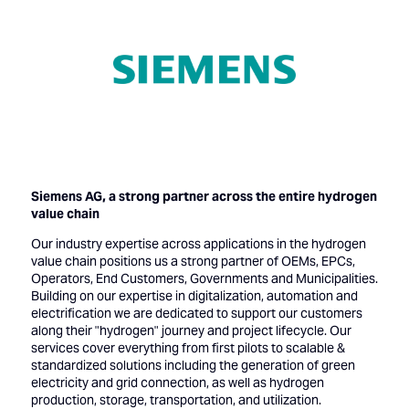
Siemens AG, a strong partner across the entire hydrogen
value chain
Our industry expertise across applications in the hydrogen
value chain positions us a strong partner of OEMs, EPCs,
Operators, End Customers, Governments and Municipalities.
Building on our expertise in digitalization, automation and
electrification we are dedicated to support our customers
along their "hydrogen" journey and project lifecycle. Our
services cover everything from first pilots to scalable &
standardized solutions including the generation of green
electricity and grid connection, as well as hydrogen
production, storage, transportation, and utilization.