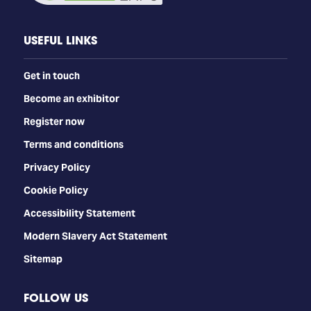
USEFUL LINKS
Get in touch
Become an exhibitor
Register now
Terms and conditions
Privacy Policy
Cookie Policy
Accessibility Statement
Modern Slavery Act Statement
Sitemap
FOLLOW US