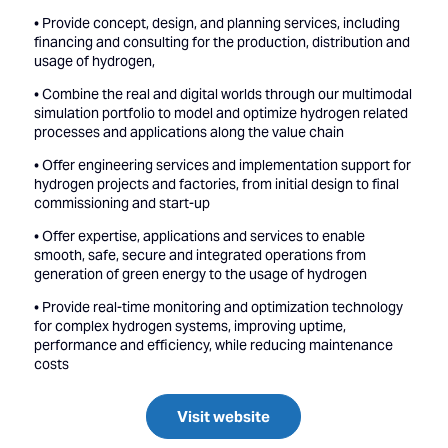
• Provide concept, design, and planning services, including
financing and consulting for the production, distribution and
usage of hydrogen,
• Combine the real and digital worlds through our multimodal
simulation portfolio to model and optimize hydrogen related
processes and applications along the value chain
• Offer engineering services and implementation support for
hydrogen projects and factories, from initial design to final
commissioning and start-up
• Offer expertise, applications and services to enable
smooth, safe, secure and integrated operations from
generation of green energy to the usage of hydrogen
• Provide real-time monitoring and optimization technology
for complex hydrogen systems, improving uptime,
performance and efficiency, while reducing maintenance
costs
Visit website