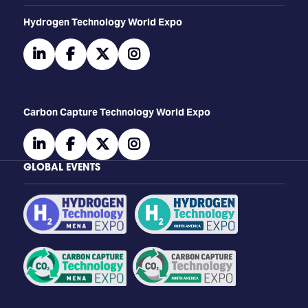
​​​​​​Hydrogen Technology World Expo
linkedin
facebook
twitter
instagram
Carbon Capture Technology World Expo
linkedin
facebook
twitter
instagram
GLOBAL EVENTS