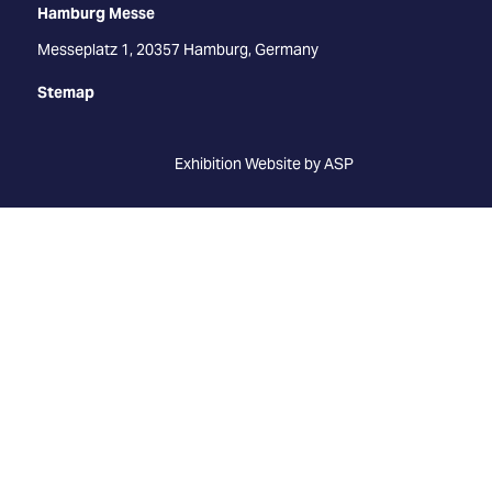
Hamburg Messe
Messeplatz 1, 20357 Hamburg, Germany
Stemap
Exhibition Website by ASP