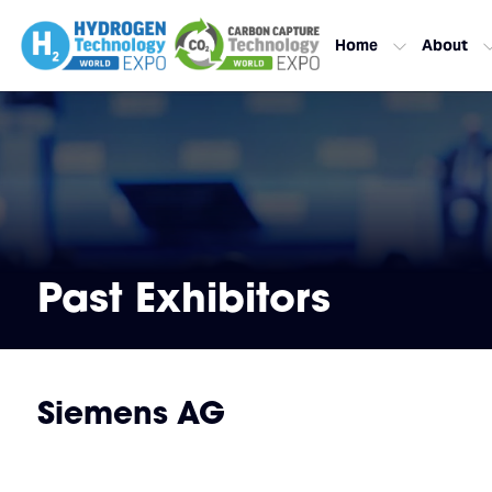
Home
About
Past Exhibitors
Siemens AG