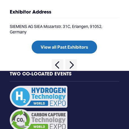
Exhibitor Address
SIEMENS AG SIEA Mozartstr. 31C, Erlangen, 91052,
Germany
View all Past Exhibitors
TWO CO-LOCATED EVENTS