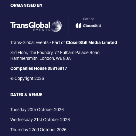
ORGANISED BY
Trans-Global Events - Part of
CloserStill Media Limited
3rd Floor, The Foundry, 77 Fulham Palace Road,
Hammersmith, London, W6 8JA
Companies House 05816917
© Copyright 2026
DATES & VENUE
Tuesday 20th October 2026
Wednesday 21st October 2026
Thursday 22nd October 2026