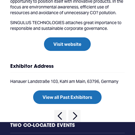
opportunity to position itself with innovative products. In the
focus are environmental awareness, efficient use of
resources and avoidance of unnecessary CO? pollution.
SINGULUS TECHNOLOGIES attaches great importance to
responsible and sustainable corporate governance.
Visit website
Exhibitor Address
Hanauer Landstraße 103, Kahl am Main, 63796, Germany
View all Past Exhibitors
TWO CO-LOCATED EVENTS