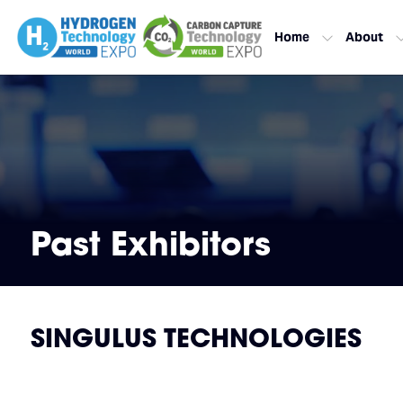
Home
About
Past Exhibitors
SINGULUS TECHNOLOGIES