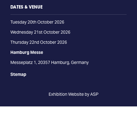
DATES & VENUE
Tuesday 20th October 2026
Wednesday 21st October 2026
Thursday 22nd October 2026
Hamburg Messe
Messeplatz 1, 20357 Hamburg, Germany
Stemap
Exhibition Website by ASP