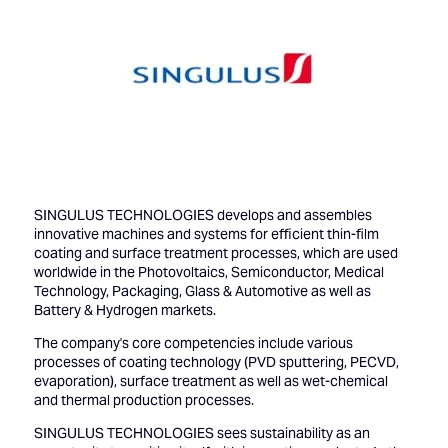
SINGULUS TECHNOLOGIES develops and assembles
innovative machines and systems for efficient thin-film
coating and surface treatment processes, which are used
worldwide in the Photovoltaics, Semiconductor, Medical
Technology, Packaging, Glass & Automotive as well as
Battery & Hydrogen markets.
The company's core competencies include various
processes of coating technology (PVD sputtering, PECVD,
evaporation), surface treatment as well as wet-chemical
and thermal production processes.
SINGULUS TECHNOLOGIES sees sustainability as an