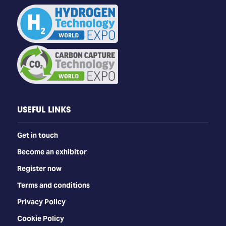
USEFUL LINKS
Get in touch
Become an exhibitor
Register now
Terms and conditions
Privacy Policy
Cookie Policy