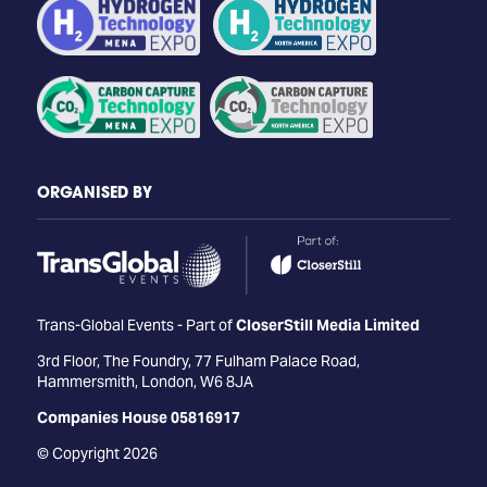
ORGANISED BY
Trans-Global Events - Part of
CloserStill Media Limited
3rd Floor, The Foundry, 77 Fulham Palace Road,
Hammersmith, London, W6 8JA
Companies House 05816917
© Copyright 2026