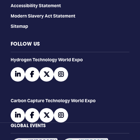
Accessibility Statement
Modern Slavery Act Statement
Sitemap
FOLLOW US
​​​​​​Hydrogen Technology World Expo
linkedin
facebook
twitter
instagram
Carbon Capture Technology World Expo
linkedin
facebook
twitter
instagram
GLOBAL EVENTS