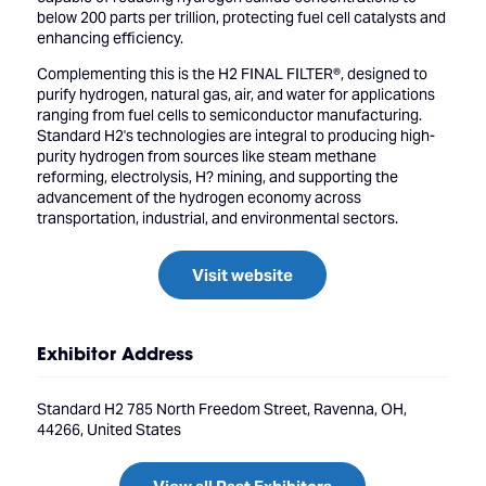
below 200 parts per trillion, protecting fuel cell catalysts and
enhancing efficiency.
Complementing this is the H2 FINAL FILTER®, designed to
purify hydrogen, natural gas, air, and water for applications
ranging from fuel cells to semiconductor manufacturing.
Standard H2's technologies are integral to producing high-
purity hydrogen from sources like steam methane
reforming, electrolysis, H? mining, and supporting the
advancement of the hydrogen economy across
transportation, industrial, and environmental sectors.
Visit website
Exhibitor Address
Standard H2 785 North Freedom Street, Ravenna, OH,
44266, United States