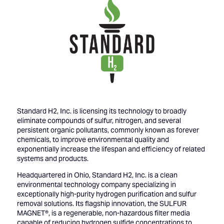
Standard H2, Inc. is licensing its technology to broadly
eliminate compounds of sulfur, nitrogen, and several
persistent organic pollutants, commonly known as forever
chemicals, to improve environmental quality and
exponentially increase the lifespan and efficiency of related
systems and products.
Headquartered in Ohio, Standard H2, Inc. is a clean
environmental technology company specializing in
exceptionally high-purity hydrogen purification and sulfur
removal solutions. Its flagship innovation, the SULFUR
MAGNET®, is a regenerable, non-hazardous filter media
capable of reducing hydrogen sulfide concentrations to