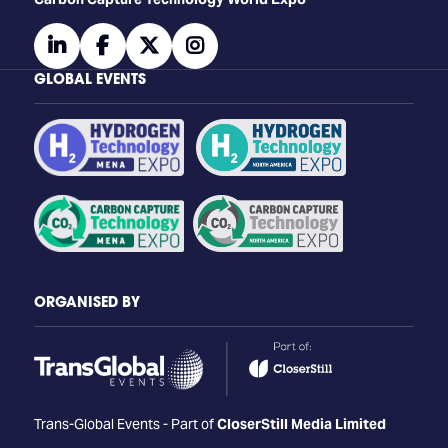
linkedin
facebook
twitter
instagram
GLOBAL EVENTS
ORGANISED BY
Trans-Global Events - Part of
CloserStill Media Limited