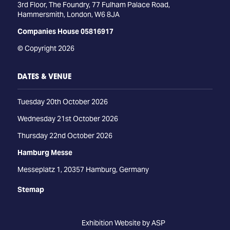
3rd Floor, The Foundry, 77 Fulham Palace Road,
Hammersmith, London, W6 8JA
Companies House 05816917
© Copyright 2026
DATES & VENUE
Tuesday 20th October 2026
Wednesday 21st October 2026
Thursday 22nd October 2026
Hamburg Messe
Messeplatz 1, 20357 Hamburg, Germany
Stemap
Exhibition Website by ASP