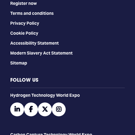
Register now
Terms and conditions
Privacy Policy
Cookie Policy
Accessibility Statement
Modern Slavery Act Statement
Sitemap
FOLLOW US
​​​​​​Hydrogen Technology World Expo
linkedin
facebook
twitter
instagram
Carbon Capture Technology World Expo