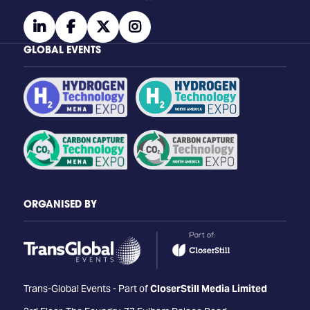
linkedin
facebook
twitter
instagram
GLOBAL EVENTS
ORGANISED BY
Trans-Global Events - Part of
CloserStill Media Limited