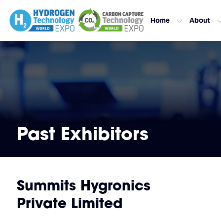
Home
About
Past Exhibitors
Summits Hygronics
Private Limited