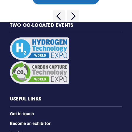
TWO CO-LOCATED EVENTS
USEFUL LINKS
Get in touch
Become an exhibitor