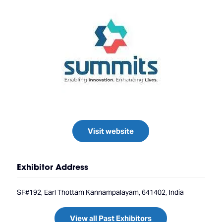
Visit website
Exhibitor Address
SF#192, Earl Thottam Kannampalayam, 641402, India
View all Past Exhibitors