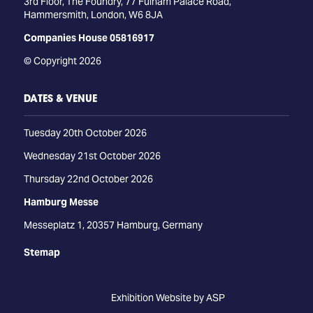
3rd Floor, The Foundry, 77 Fulham Palace Road,
Hammersmith, London, W6 8JA
Companies House 05816917
© Copyright 2026
DATES & VENUE
Tuesday 20th October 2026
Wednesday 21st October 2026
Thursday 22nd October 2026
Hamburg Messe
Messeplatz 1, 20357 Hamburg, Germany
Stemap
Exhibition Website by ASP