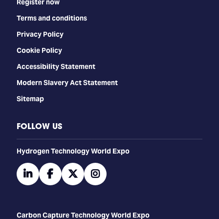
Register now
Terms and conditions
Privacy Policy
Cookie Policy
Accessibility Statement
Modern Slavery Act Statement
Sitemap
FOLLOW US
​​​​​​Hydrogen Technology World Expo
linkedin
facebook
twitter
instagram
Carbon Capture Technology World Expo