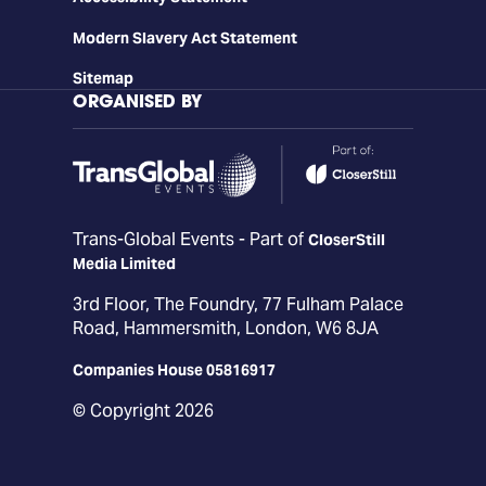
Modern Slavery Act Statement
Sitemap
ORGANISED BY
Trans-Global Events - Part of
CloserStill
Media Limited
3rd Floor, The Foundry, 77 Fulham Palace
Road, Hammersmith, London, W6 8JA
Companies House 05816917
© Copyright 2026