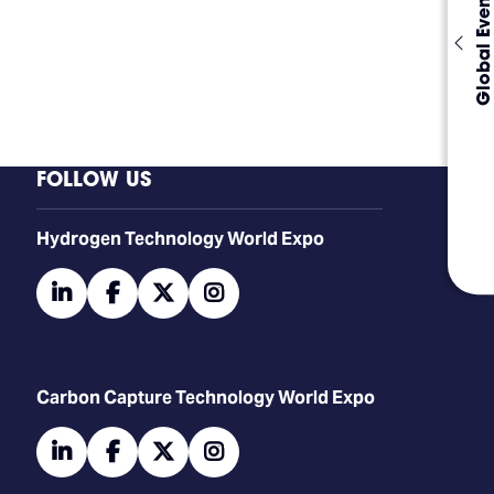
Global Events
FOLLOW US
​​​​​​Hydrogen Technology World Expo
linkedin
facebook
twitter
instagram
Carbon Capture Technology World Expo
linkedin
facebook
twitter
instagram