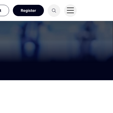
t
Register