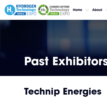
Home
About
Past Exhibitor
Technip Energies