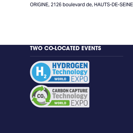
ORIGINE, 2126 boulevard de, HAUTS-DE-SEINE,
TWO CO-LOCATED EVENTS