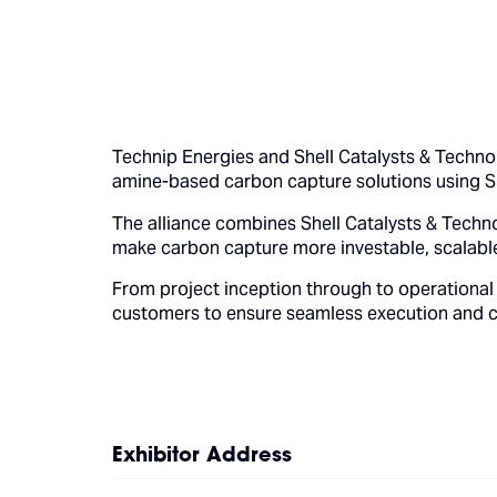
Technip Energies and Shell Catalysts & Techno
amine-based carbon capture solutions using 
The alliance combines Shell Catalysts & Techno
make carbon capture more investable, scalable
From project inception through to operational 
customers to ensure seamless execution and 
Exhibitor Address