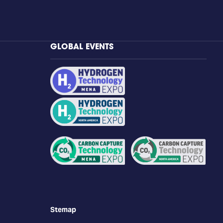
GLOBAL EVENTS
Stemap