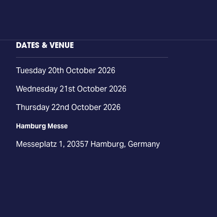
DATES & VENUE
Tuesday 20th October 2026
Wednesday 21st October 2026
Thursday 22nd October 2026
Hamburg Messe
Messeplatz 1, 20357 Hamburg, Germany