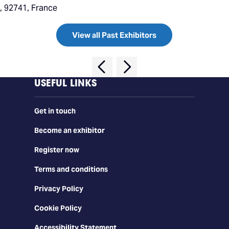
 92741, France
View all Past Exhibitors
USEFUL LINKS
Get in touch
Become an exhibitor
Register now
Terms and conditions
Privacy Policy
Cookie Policy
Accessibility Statement