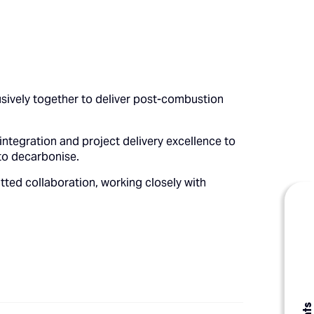
usively together to deliver post-combustion
integration and project delivery excellence to
to decarbonise.
tted collaboration, working closely with