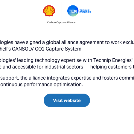
logies have signed a global alliance agreement to work excl
Shell's CANSOLV CO2 Capture System.
logies' leading technology expertise with Technip Energies' 
 and accessible for industrial sectors – helping customers 
support, the alliance integrates expertise and fosters commi
continuous performance optimisation.
Visit website