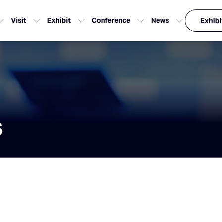
Visit
Exhibit
Conference
News
Exhibi
s