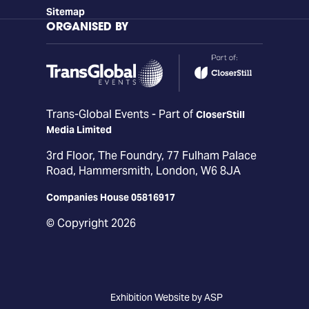
Sitemap
ORGANISED BY
Trans-Global Events - Part of
CloserStill
Media Limited
3rd Floor, The Foundry, 77 Fulham Palace
Road, Hammersmith, London, W6 8JA
Companies House 05816917
© Copyright 2026
Exhibition Website by ASP