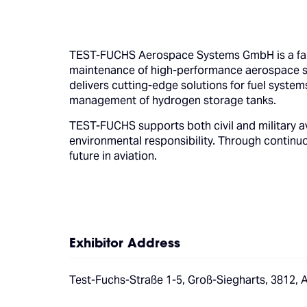
TEST-FUCHS Aerospace Systems GmbH is a fami
maintenance of high-performance aerospace s
delivers cutting-edge solutions for fuel syste
management of hydrogen storage tanks.
TEST-FUCHS supports both civil and military a
environmental responsibility. Through continu
future in aviation.
Exhibitor Address
Test-Fuchs-Straße 1-5, Groß-Siegharts, 3812, A