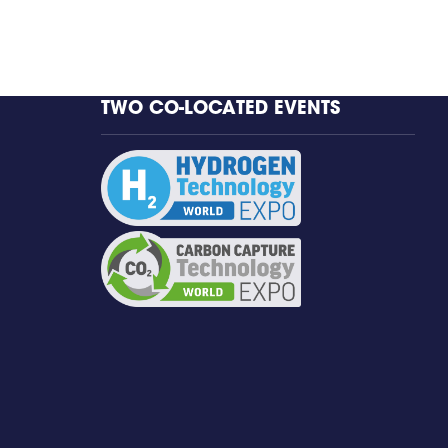
TWO CO-LOCATED EVENTS