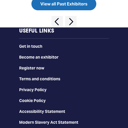
View all Past Exhibitors
USEFUL LINKS
Get in touch
Become an exhibitor
Register now
Terms and conditions
Privacy Policy
Cookie Policy
Accessibility Statement
Modern Slavery Act Statement