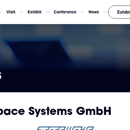
Visit
Exhibit
Conference
News
Exhibi
s
space Systems GmbH