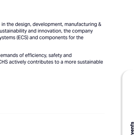
in the design, development, manufacturing &
tainability and innovation, the company
 systems (ECS) and components for the
emands of efficiency, safety and
HS actively contributes to a more sustainable