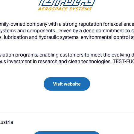
ly-owned company with a strong reputation for excellence 
ystems and components. Driven by a deep commitment to sus
ms, lubrication and hydraulic systems, environmental control
viation programs, enabling customers to meet the evolving d
ous investment in research and clean technologies, TEST-FUC
Visit website
ustria