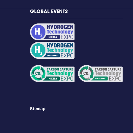
GLOBAL EVENTS
Stemap