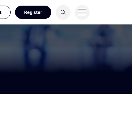
t
Register