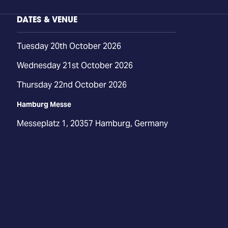
DATES & VENUE
Tuesday 20th October 2026
Wednesday 21st October 2026
Thursday 22nd October 2026
Hamburg Messe
Messeplatz 1, 20357 Hamburg, Germany