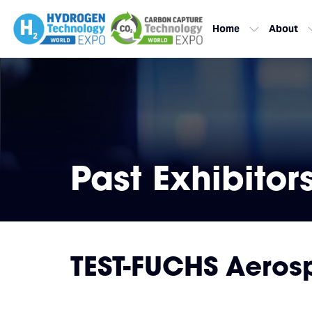
Home
About
Past Exhibitor
TEST-FUCHS Aero