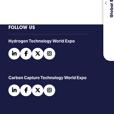
Global Events
FOLLOW US
​​​​​​Hydrogen Technology World Expo
linkedin
facebook
twitter
instagram
Carbon Capture Technology World Expo
linkedin
facebook
twitter
instagram