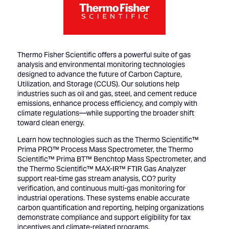
Thermo Fisher Scientific offers a powerful suite of gas
analysis and environmental monitoring technologies
designed to advance the future of Carbon Capture,
Utilization, and Storage (CCUS). Our solutions help
industries such as oil and gas, steel, and cement reduce
emissions, enhance process efficiency, and comply with
climate regulations—while supporting the broader shift
toward clean energy.
Learn how technologies such as the Thermo Scientific™
Prima PRO™ Process Mass Spectrometer, the Thermo
Scientific™ Prima BT™ Benchtop Mass Spectrometer, and
the Thermo Scientific™ MAX-IR™ FTIR Gas Analyzer
support real-time gas stream analysis, CO? purity
verification, and continuous multi-gas monitoring for
industrial operations. These systems enable accurate
carbon quantification and reporting, helping organizations
demonstrate compliance and support eligibility for tax
incentives and climate-related programs.