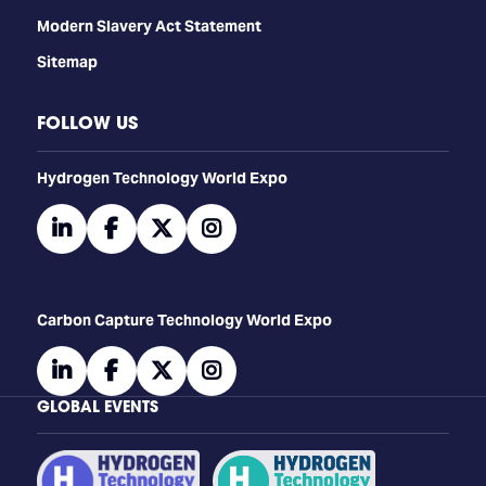
Modern Slavery Act Statement
Sitemap
FOLLOW US
​​​​​​Hydrogen Technology World Expo
linkedin
facebook
twitter
instagram
Carbon Capture Technology World Expo
linkedin
facebook
twitter
instagram
GLOBAL EVENTS