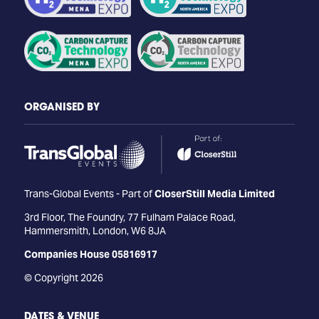
ORGANISED BY
Trans-Global Events - Part of
CloserStill Media Limited
3rd Floor, The Foundry, 77 Fulham Palace Road,
Hammersmith, London, W6 8JA
Companies House 05816917
© Copyright 2026
DATES & VENUE