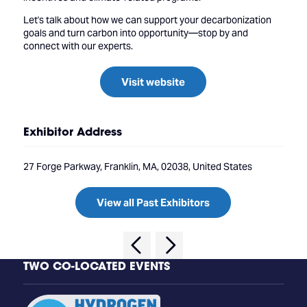
Let's talk about how we can support your decarbonization
goals and turn carbon into opportunity—stop by and
connect with our experts.
Visit website
Exhibitor Address
27 Forge Parkway, Franklin, MA, 02038, United States
View all Past Exhibitors
TWO CO-LOCATED EVENTS