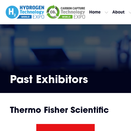
Home
About
Past Exhibitors
Thermo Fisher Scientific