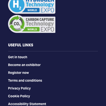
USEFUL LINKS
Get in touch
Become an exhibitor
Register now
Terms and conditions
Privacy Policy
Cookie Policy
Accessibility Statement