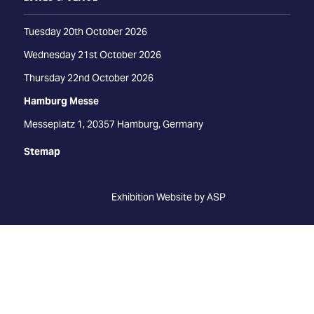
Tuesday 20th October 2026
Wednesday 21st October 2026
Thursday 22nd October 2026
Hamburg Messe
Messeplatz 1, 20357 Hamburg, Germany
Stemap
Exhibition Website by ASP