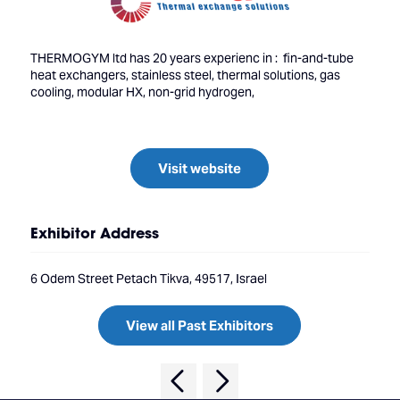
THERMOGYM ltd has 20 years experienc in : fin-and-tube
heat exchangers, stainless steel, thermal solutions, gas
cooling, modular HX, non-grid hydrogen,
Visit website
Exhibitor Address
6 Odem Street Petach Tikva, 49517, Israel
View all Past Exhibitors