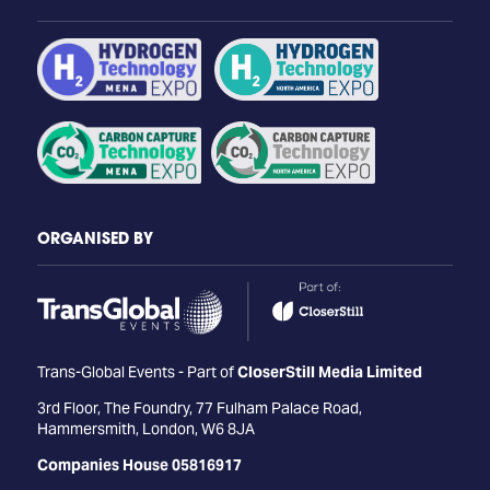
ORGANISED BY
Trans-Global Events - Part of
CloserStill Media Limited
3rd Floor, The Foundry, 77 Fulham Palace Road,
Hammersmith, London, W6 8JA
Companies House 05816917