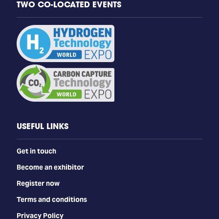
TWO CO-LOCATED EVENTS
USEFUL LINKS
Get in touch
Become an exhibitor
Register now
Terms and conditions
Privacy Policy