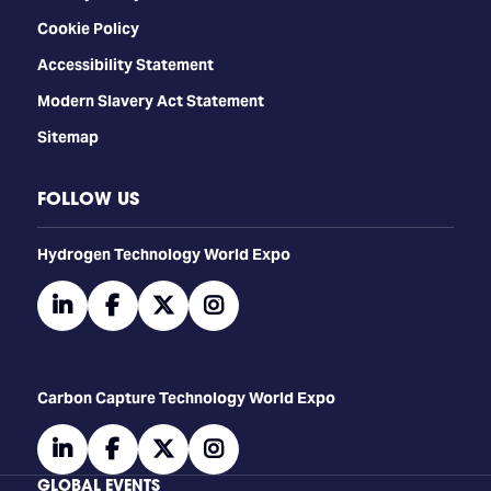
Cookie Policy
Accessibility Statement
Modern Slavery Act Statement
Sitemap
FOLLOW US
​​​​​​Hydrogen Technology World Expo
linkedin
facebook
twitter
instagram
Carbon Capture Technology World Expo
linkedin
facebook
twitter
instagram
GLOBAL EVENTS