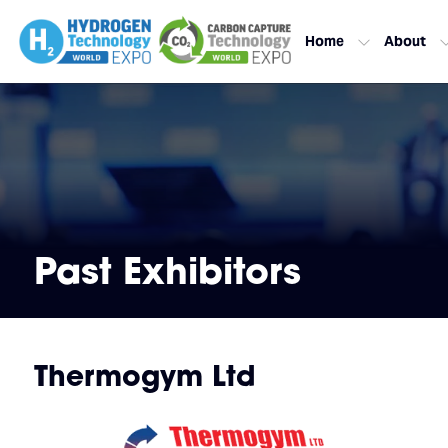
Home
About
Past Exhibitors
Thermogym Ltd