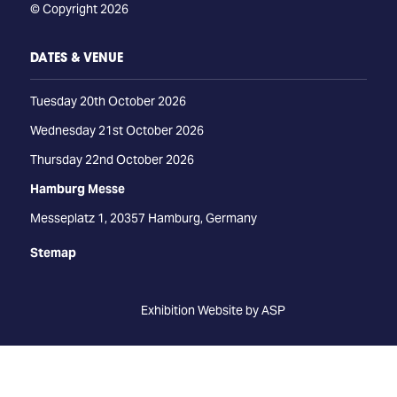
© Copyright 2026
DATES & VENUE
Tuesday 20th October 2026
Wednesday 21st October 2026
Thursday 22nd October 2026
Hamburg Messe
Messeplatz 1, 20357 Hamburg, Germany
Stemap
Exhibition Website by ASP