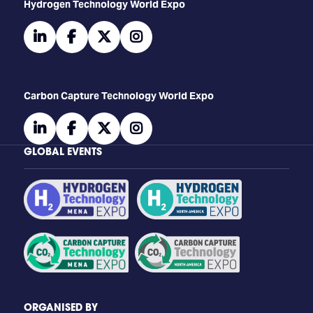
​​​​​​Hydrogen Technology World Expo
linkedin
facebook
twitter
instagram
Carbon Capture Technology World Expo
linkedin
facebook
twitter
instagram
GLOBAL EVENTS
ORGANISED BY