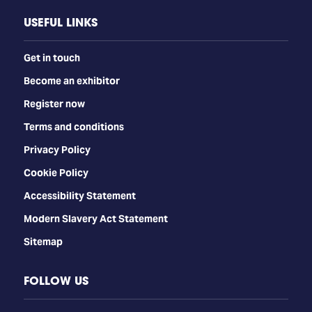
USEFUL LINKS
Get in touch
Become an exhibitor
Register now
Terms and conditions
Privacy Policy
Cookie Policy
Accessibility Statement
Modern Slavery Act Statement
Sitemap
FOLLOW US