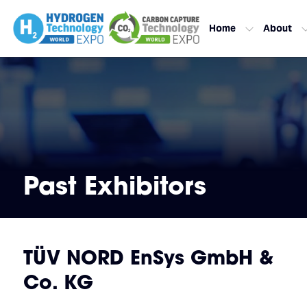
Home
About
Past Exhibitors
TÜV NORD EnSys GmbH &
Co. KG