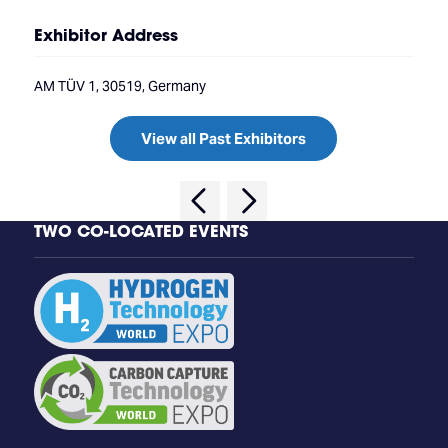
Exhibitor Address
AM TÜV 1, 30519, Germany
View all Past Exhibitors
TWO CO-LOCATED EVENTS