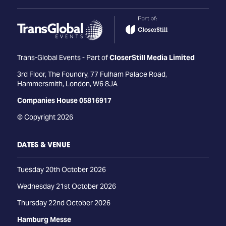
Trans-Global Events - Part of
CloserStill Media Limited
3rd Floor, The Foundry, 77 Fulham Palace Road,
Hammersmith, London, W6 8JA
Companies House 05816917
© Copyright 2026
DATES & VENUE
Tuesday 20th October 2026
Wednesday 21st October 2026
Thursday 22nd October 2026
Hamburg Messe