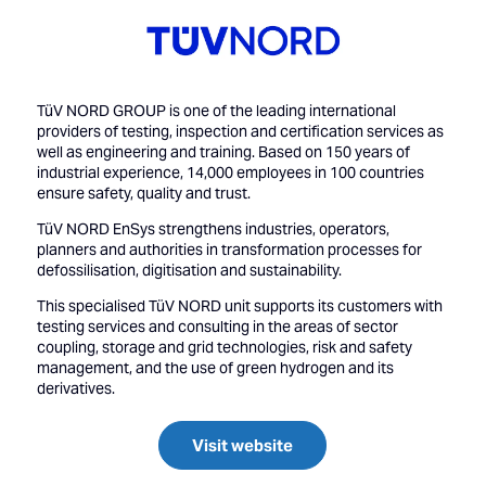
TüV NORD GROUP is one of the leading international
providers of testing, inspection and certification services as
well as engineering and training. Based on 150 years of
industrial experience, 14,000 employees in 100 countries
ensure safety, quality and trust.
TüV NORD EnSys strengthens industries, operators,
planners and authorities in transformation processes for
defossilisation, digitisation and sustainability.
This specialised TüV NORD unit supports its customers with
testing services and consulting in the areas of sector
coupling, storage and grid technologies, risk and safety
management, and the use of green hydrogen and its
derivatives.
Visit website