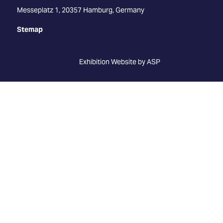
Messeplatz 1, 20357 Hamburg, Germany
Stemap
Exhibition Website by ASP