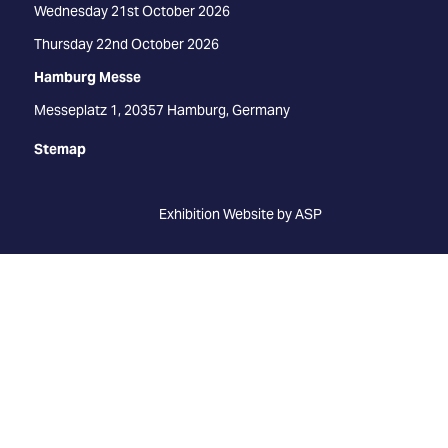
Wednesday 21st October 2026
Thursday 22nd October 2026
Hamburg Messe
Messeplatz 1, 20357 Hamburg, Germany
Stemap
Exhibition Website by ASP