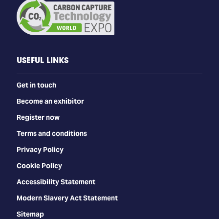
USEFUL LINKS
Get in touch
Become an exhibitor
Register now
Terms and conditions
Privacy Policy
Cookie Policy
Accessibility Statement
Modern Slavery Act Statement
Sitemap