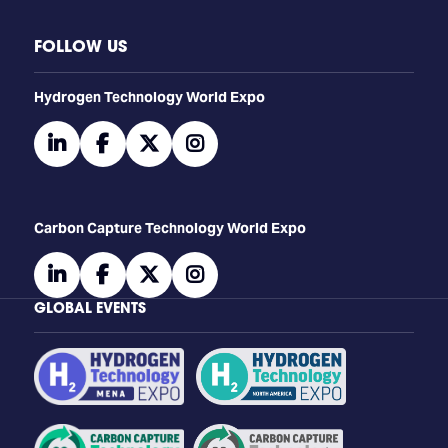
FOLLOW US
​​​​​​Hydrogen Technology World Expo
linkedin
facebook
twitter
instagram
Carbon Capture Technology World Expo
linkedin
facebook
twitter
instagram
GLOBAL EVENTS