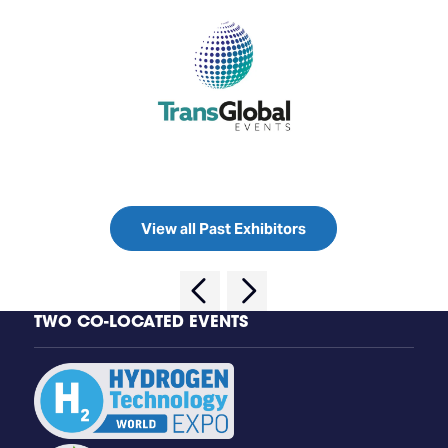
View all Past Exhibitors
TWO CO-LOCATED EVENTS