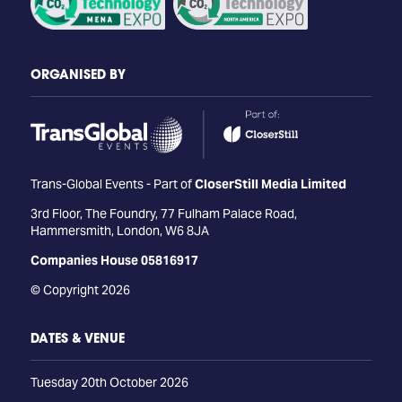
ORGANISED BY
Trans-Global Events - Part of
CloserStill Media Limited
3rd Floor, The Foundry, 77 Fulham Palace Road,
Hammersmith, London, W6 8JA
Companies House 05816917
© Copyright 2026
DATES & VENUE
Tuesday 20th October 2026