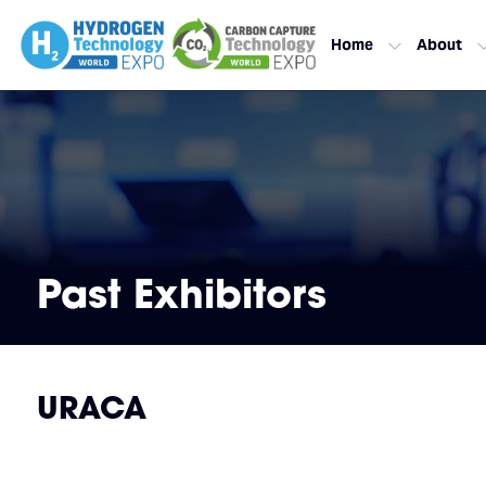
Home
About
Past Exhibitors
URACA