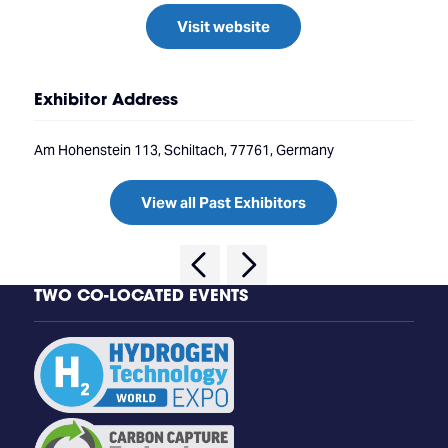
Visit website
Exhibitor Address
Am Hohenstein 113, Schiltach, 77761, Germany
View all Past Exhibitors
TWO CO-LOCATED EVENTS