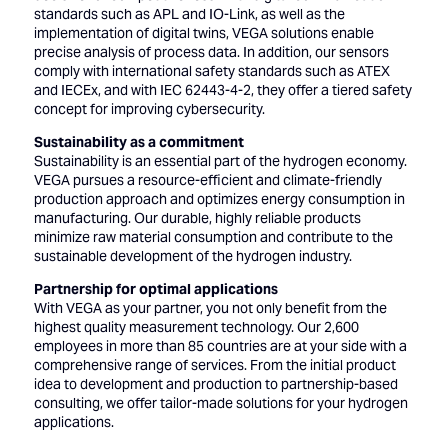
standards such as APL and IO-Link, as well as the
implementation of digital twins, VEGA solutions enable
precise analysis of process data. In addition, our sensors
comply with international safety standards such as ATEX
and IECEx, and with IEC 62443-4-2, they offer a tiered safety
concept for improving cybersecurity.
Sustainability as a commitment
Sustainability is an essential part of the hydrogen economy.
VEGA pursues a resource-efficient and climate-friendly
production approach and optimizes energy consumption in
manufacturing. Our durable, highly reliable products
minimize raw material consumption and contribute to the
sustainable development of the hydrogen industry.
Partnership for optimal applications
With VEGA as your partner, you not only benefit from the
highest quality measurement technology. Our 2,600
employees in more than 85 countries are at your side with a
comprehensive range of services. From the initial product
idea to development and production to partnership-based
consulting, we offer tailor-made solutions for your hydrogen
applications.