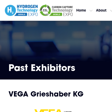
Home
About
Past Exhibitors
VEGA Grieshaber KG