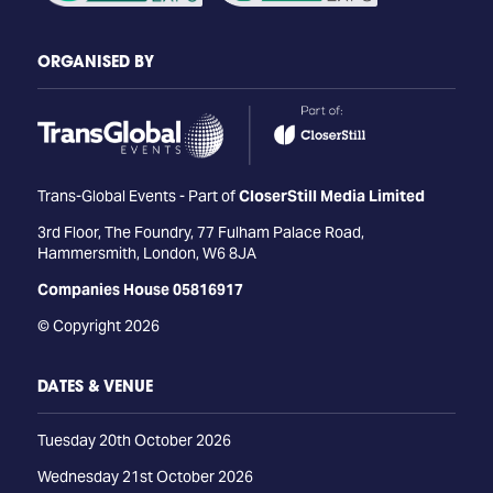
ORGANISED BY
Trans-Global Events - Part of
CloserStill Media Limited
3rd Floor, The Foundry, 77 Fulham Palace Road,
Hammersmith, London, W6 8JA
Companies House 05816917
© Copyright 2026
DATES & VENUE
Tuesday 20th October 2026
Wednesday 21st October 2026