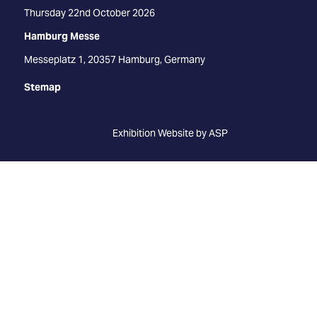
Thursday 22nd October 2026
Hamburg Messe
Messeplatz 1, 20357 Hamburg, Germany
Stemap
Exhibition Website by ASP