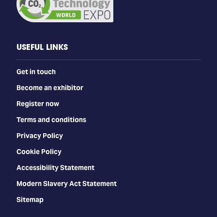
USEFUL LINKS
Get in touch
Become an exhibitor
Register now
Terms and conditions
Privacy Policy
Cookie Policy
Accessibility Statement
Modern Slavery Act Statement
Sitemap