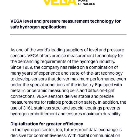
VEGA level and pressure measurement technology for
safe hydrogen applications
As one of the world's leading suppliers of level and pressure
sensors, VEGA offers precise measurement technology for
the demanding requirements of the hydrogen industry.
Since 1959, the company has relied on a combination of
many years of experience and state-of-the-art technology
to develop sensors that deliver maximum performance even
under the special conditions of the industry. Equipped with
metallic or ceramic measuring cells and diffusion-tight
connections, VEGA sensors deliver stable and precise
measurements for reliable production safety. In addition, the
use of 316L stainless steel and special coatings prevents
hydrogen embrittlement and ensures maximum durability.
Digitalization for greater efficiency
In the hydrogen sector, too, future-proof data exchange is
decisive for competitiveness. With digital communication