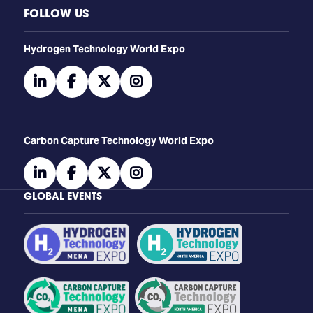
FOLLOW US
​​​​​​Hydrogen Technology World Expo
linkedin
facebook
twitter
instagram
Carbon Capture Technology World Expo
linkedin
facebook
twitter
instagram
GLOBAL EVENTS