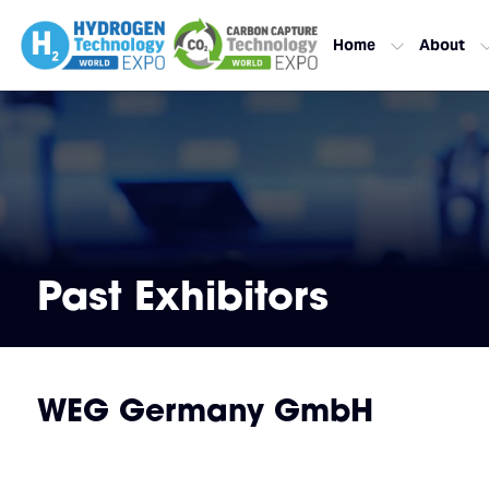
Home
About
Past Exhibitors
WEG Germany GmbH