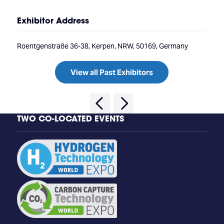
Exhibitor Address
Roentgenstraße 36-38, Kerpen, NRW, 50169, Germany
View all Past Exhibitors
TWO CO-LOCATED EVENTS