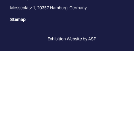
Messeplatz 1, 20357 Hamburg, Germany
Stemap
Exhibition Website by ASP