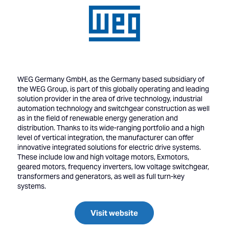
WEG Germany GmbH, as the Germany based subsidiary of
the WEG Group, is part of this globally operating and leading
solution provider in the area of drive technology, industrial
automation technology and switchgear construction as well
as in the field of renewable energy generation and
distribution. Thanks to its wide-ranging portfolio and a high
level of vertical integration, the manufacturer can offer
innovative integrated solutions for electric drive systems.
These include low and high voltage motors, Exmotors,
geared motors, frequency inverters, low voltage switchgear,
transformers and generators, as well as full turn-key
systems.
Visit website