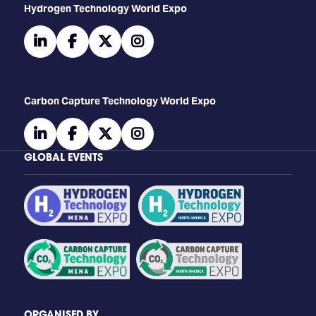
​​​​​​Hydrogen Technology World Expo
linkedin
facebook
twitter
instagram
Carbon Capture Technology World Expo
linkedin
facebook
twitter
instagram
GLOBAL EVENTS
ORGANISED BY