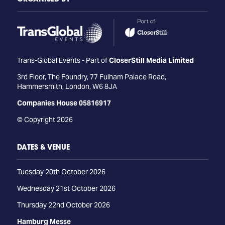
Trans-Global Events - Part of
CloserStill Media Limited
3rd Floor, The Foundry, 77 Fulham Palace Road,
Hammersmith, London, W6 8JA
Companies House 05816917
© Copyright 2026
DATES & VENUE
Tuesday 20th October 2026
Wednesday 21st October 2026
Thursday 22nd October 2026
Hamburg Messe