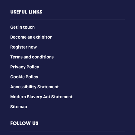
USEFUL LINKS
Get in touch
Become an exhibitor
Register now
Terms and conditions
Privacy Policy
Cookie Policy
Accessibility Statement
Modern Slavery Act Statement
Sitemap
FOLLOW US