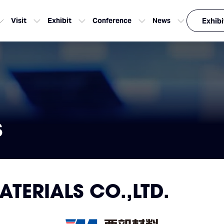
Visit
Exhibit
Conference
News
Exhibi
s
TERIALS CO.,LTD.