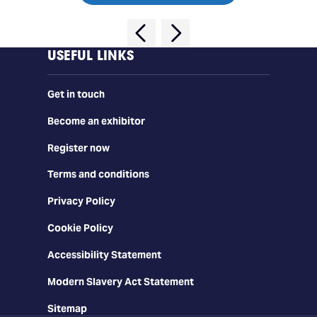
USEFUL LINKS
Get in touch
Become an exhibitor
Register now
Terms and conditions
Privacy Policy
Cookie Policy
Accessibility Statement
Modern Slavery Act Statement
Sitemap