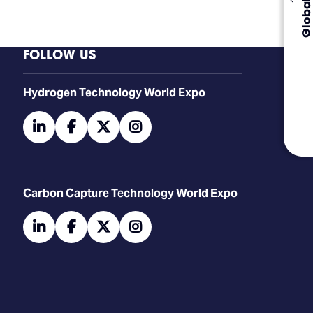
FOLLOW US
​​​​​​Hydrogen Technology World Expo
linkedin
facebook
twitter
instagram
Carbon Capture Technology World Expo
linkedin
facebook
twitter
instagram