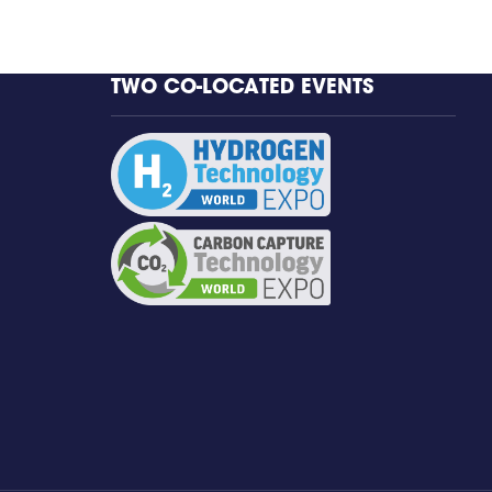
TWO CO-LOCATED EVENTS