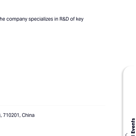
The company specializes in R&D of key
i, 710201, China
Global Events