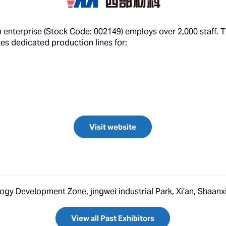
ch enterprise (Stock Code: 002149) employs over 2,000 staff. 
tes dedicated production lines for:
Visit website
ogy Development Zone, jingwei industrial Park, Xi'an, Shaanx
View all Past Exhibitors