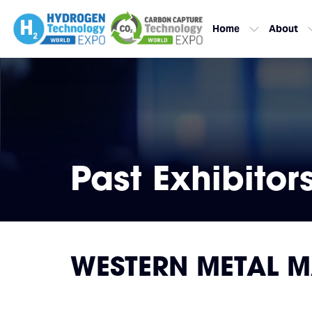
Home
About
Past Exhibitor
WESTERN METAL MA