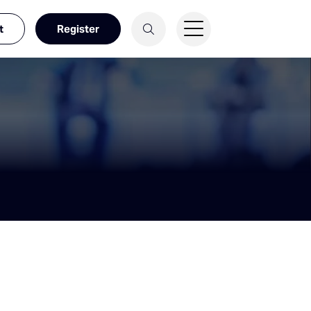
t
Register