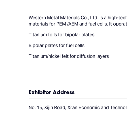
Western Metal Materials Co., Ltd. is a high-te
materials for PEM /AEM and fuel cells. It opera
Titanium foils for bipolar plates
Bipolar plates for fuel cells
Titanium/nickel felt for diffusion layers
Exhibitor Address
No. 15, Xijin Road, Xi'an Economic and Technol