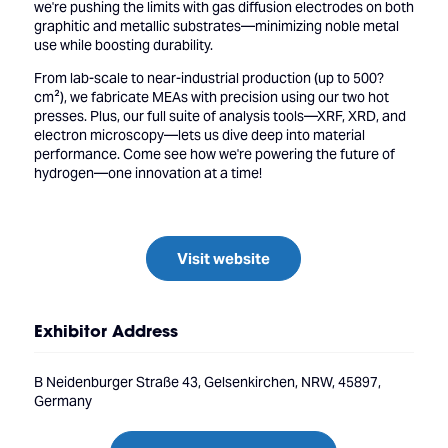
we're pushing the limits with gas diffusion electrodes on both
graphitic and metallic substrates—minimizing noble metal
use while boosting durability.
From lab-scale to near-industrial production (up to 500?
cm²), we fabricate MEAs with precision using our two hot
presses. Plus, our full suite of analysis tools—XRF, XRD, and
electron microscopy—lets us dive deep into material
performance. Come see how we're powering the future of
hydrogen—one innovation at a time!
Visit website
Exhibitor Address
B Neidenburger Straße 43, Gelsenkirchen, NRW, 45897,
Germany