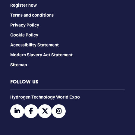
Register now
Terms and conditions
Privacy Policy
Cookie Policy
Accessibility Statement
Modern Slavery Act Statement
Sitemap
FOLLOW US
​​​​​​Hydrogen Technology World Expo
linkedin
facebook
twitter
instagram