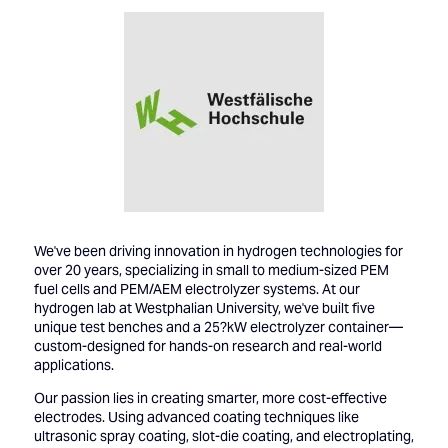
We've been driving innovation in hydrogen technologies for
over 20 years, specializing in small to medium-sized PEM
fuel cells and PEM/AEM electrolyzer systems. At our
hydrogen lab at Westphalian University, we've built five
unique test benches and a 25?kW electrolyzer container—
custom-designed for hands-on research and real-world
applications.
Our passion lies in creating smarter, more cost-effective
electrodes. Using advanced coating techniques like
ultrasonic spray coating, slot-die coating, and electroplating,