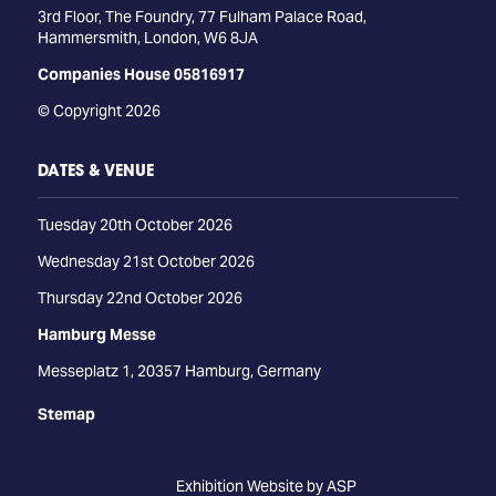
3rd Floor, The Foundry, 77 Fulham Palace Road,
Hammersmith, London, W6 8JA
Companies House 05816917
© Copyright 2026
DATES & VENUE
Tuesday 20th October 2026
Wednesday 21st October 2026
Thursday 22nd October 2026
Hamburg Messe
Messeplatz 1, 20357 Hamburg, Germany
Stemap
Exhibition Website by ASP