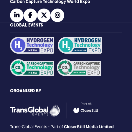
Carbon Capture Technology World Expo
linkedin
facebook
twitter
instagram
GLOBAL EVENTS
ORGANISED BY
Trans-Global Events - Part of
CloserStill Media Limited