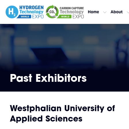
Home
About
Past Exhibitors
Westphalian University of
Applied Sciences