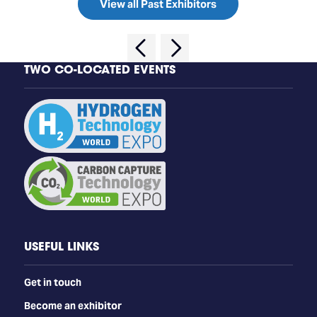
View all Past Exhibitors
TWO CO-LOCATED EVENTS
USEFUL LINKS
Get in touch
Become an exhibitor