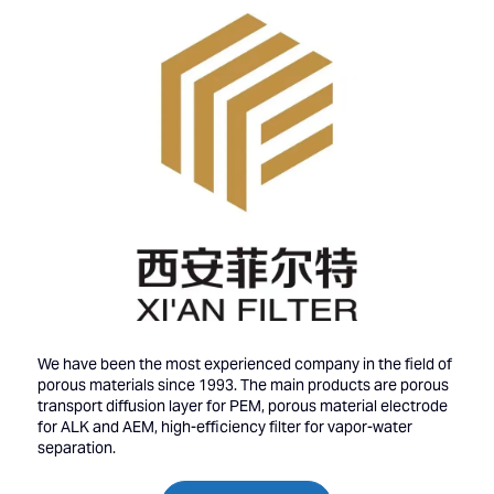
We have been the most experienced company in the field of
porous materials since 1993. The main products are porous
transport diffusion layer for PEM, porous material electrode
for ALK and AEM, high-efficiency filter for vapor-water
separation.