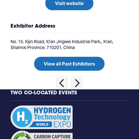
Visit website
Exhibitor Address
No. 15, Xijin Road, Xi'an Jingwei Industrial Park,, Xi'an,
Shannxi Province, 710201, China
View all Past Exhibitors
TWO CO-LOCATED EVENTS