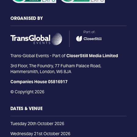
ORGANISED BY
Trans-Global Events - Part of
CloserStill Media Limited
3rd Floor, The Foundry, 77 Fulham Palace Road,
Hammersmith, London, W6 8JA
Companies House 05816917
© Copyright 2026
DATES & VENUE
Tuesday 20th October 2026
Wednesday 21st October 2026