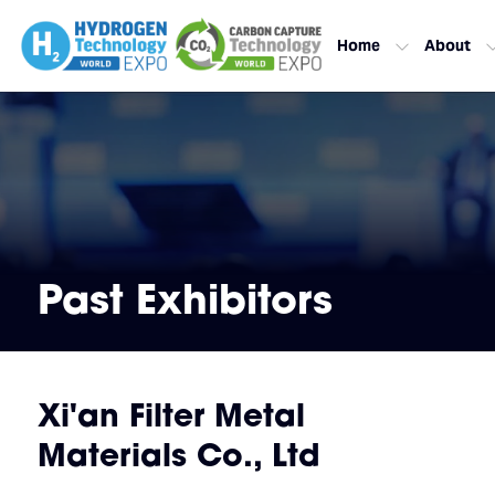
Home
About
Past Exhibitors
Xi'an Filter Metal
Materials Co., Ltd