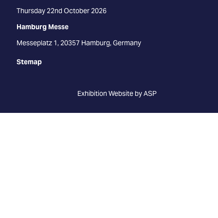
Thursday 22nd October 2026
Hamburg Messe
Messeplatz 1, 20357 Hamburg, Germany
Stemap
Exhibition Website by ASP