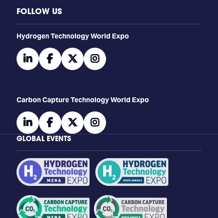
FOLLOW US
​​​​​​Hydrogen Technology World Expo
linkedin
facebook
twitter
instagram
Carbon Capture Technology World Expo
linkedin
facebook
twitter
instagram
GLOBAL EVENTS