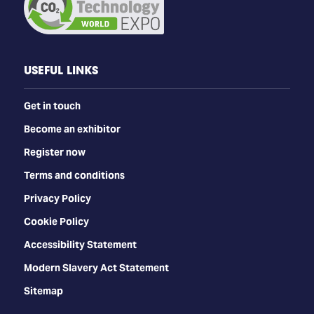
USEFUL LINKS
Get in touch
Become an exhibitor
Register now
Terms and conditions
Privacy Policy
Cookie Policy
Accessibility Statement
Modern Slavery Act Statement
Sitemap