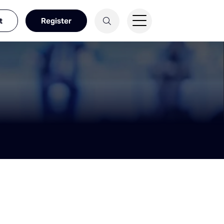
t
Register