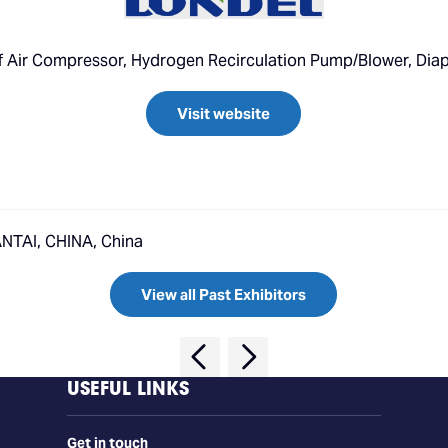
 of Air Compressor, Hydrogen Recirculation Pump/Blower, D
Visit website
TAI, CHINA, China
View all Past Exhibitors
USEFUL LINKS
Get in touch