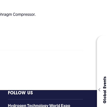
iaphragm Compressor.
Global Events
FOLLOW US
​​​​​​Hydrogen Technology World Expo