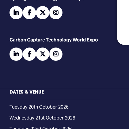
linkedin
facebook
twitter
instagram
Carbon Capture Technology World Expo
linkedin
facebook
twitter
instagram
DATES & VENUE
Tuesday 20th October 2026
Wednesday 21st October 2026
Thursday 22nd October 2026