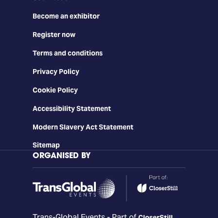
Become an exhibitor
Register now
Terms and conditions
Privacy Policy
Cookie Policy
Accessibility Statement
Modern Slavery Act Statement
Sitemap
ORGANISED BY
Trans-Global Events - Part of
CloserStill