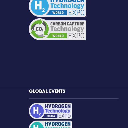
GLOBAL EVENTS