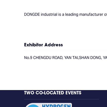
DONGDE industrial is a leading manufacturer
Exhibitor Address
No.9 CHENGDU ROAD, YAN TAI,SHAN DONG, YAN
TWO CO-LOCATED EVENTS