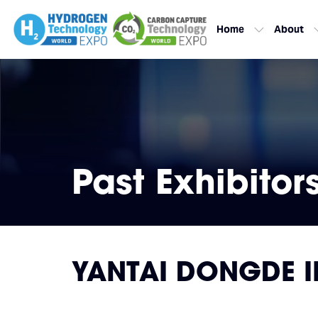
Home
About
Past Exhibitor
YANTAI DONGDE I