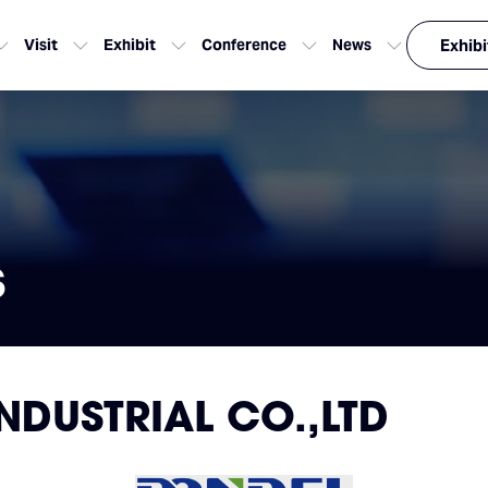
Visit
Exhibit
Conference
News
Exhibi
s
NDUSTRIAL CO.,LTD