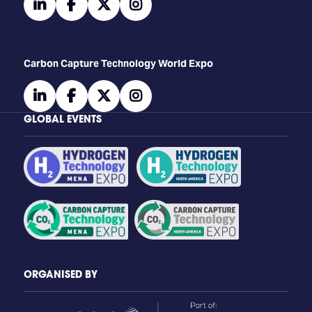
linkedin
facebook
twitter
instagram
Carbon Capture Technology World Expo
linkedin
facebook
twitter
instagram
GLOBAL EVENTS
ORGANISED BY