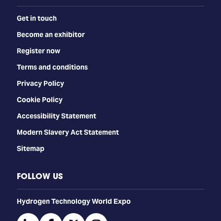
Get in touch
Become an exhibitor
Register now
Terms and conditions
Privacy Policy
Cookie Policy
Accessibility Statement
Modern Slavery Act Statement
Sitemap
FOLLOW US
​​​​​​Hydrogen Technology World Expo