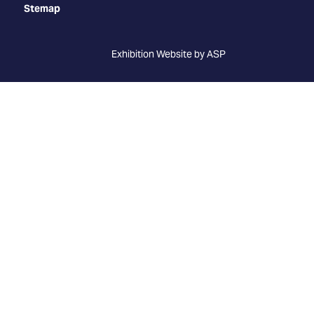
Stemap
Exhibition Website by ASP