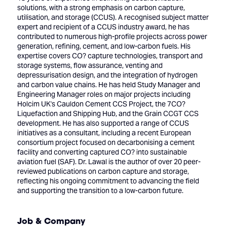
solutions, with a strong emphasis on carbon capture,
utilisation, and storage (CCUS). A recognised subject matter
expert and recipient of a CCUS industry award, he has
contributed to numerous high-profile projects across power
generation, refining, cement, and low-carbon fuels. His
expertise covers CO? capture technologies, transport and
storage systems, flow assurance, venting and
depressurisation design, and the integration of hydrogen
and carbon value chains. He has held Study Manager and
Engineering Manager roles on major projects including
Holcim UK's Cauldon Cement CCS Project, the 7CO?
Liquefaction and Shipping Hub, and the Grain CCGT CCS
development. He has also supported a range of CCUS
initiatives as a consultant, including a recent European
consortium project focused on decarbonising a cement
facility and converting captured CO? into sustainable
aviation fuel (SAF). Dr. Lawal is the author of over 20 peer-
reviewed publications on carbon capture and storage,
reflecting his ongoing commitment to advancing the field
and supporting the transition to a low-carbon future.
Job & Company