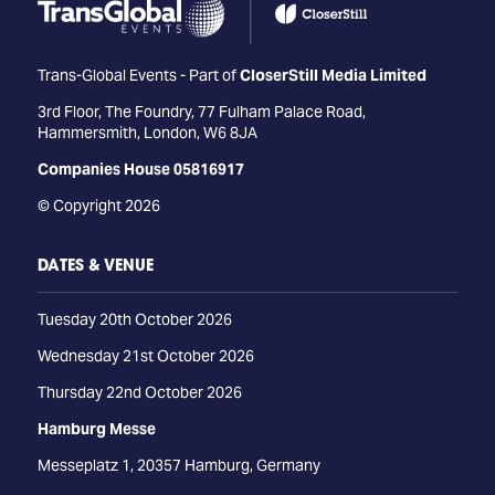
Trans-Global Events - Part of
CloserStill Media Limited
3rd Floor, The Foundry, 77 Fulham Palace Road,
Hammersmith, London, W6 8JA
Companies House 05816917
© Copyright 2026
DATES & VENUE
Tuesday 20th October 2026
Wednesday 21st October 2026
Thursday 22nd October 2026
Hamburg Messe
Messeplatz 1, 20357 Hamburg, Germany