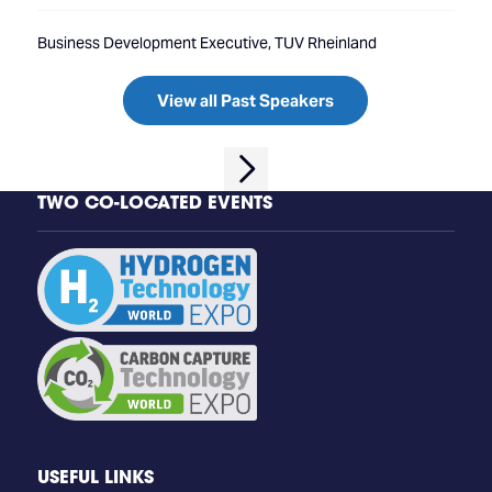
Business Development Executive, TUV Rheinland
View all Past Speakers
TWO CO-LOCATED EVENTS
USEFUL LINKS