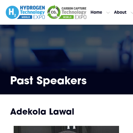
Home
About
Past Speakers
Adekola Lawal