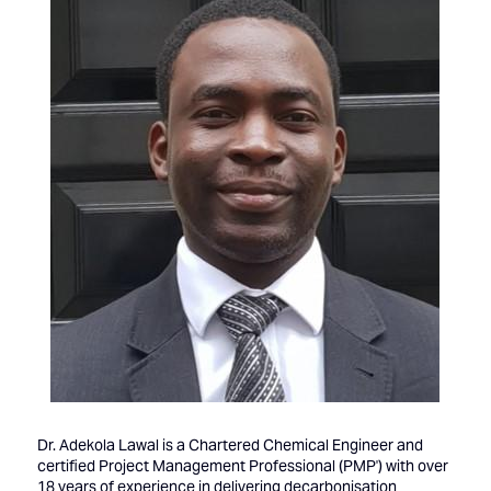
Dr. Adekola Lawal is a Chartered Chemical Engineer and
certified Project Management Professional (PMP') with over
18 years of experience in delivering decarbonisation