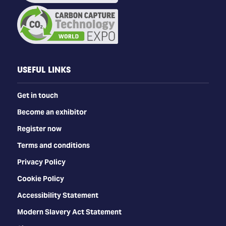
USEFUL LINKS
Get in touch
Become an exhibitor
Register now
Terms and conditions
Privacy Policy
Cookie Policy
Accessibility Statement
Modern Slavery Act Statement