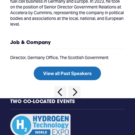
fuel cell business in Germany and Europe. In 2023, he took
on the position of Senior Director Government Relations at
Accelera by Cummins, representing the company in political
bodies and associations at the local, national, and European
level.
Job & Company
Director, Germany Office, The Scottish Government
View all Past Speakers
TWO CO-LOCATED EVENTS