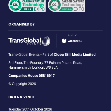
ORGANISED BY
Trans-Global Events - Part of
CloserStill Media Limited
3rd Floor, The Foundry, 77 Fulham Palace Road,
Hammersmith, London, W6 8JA
Companies House 05816917
© Copyright 2026
DATES & VENUE
Tuesday 20th October 2026