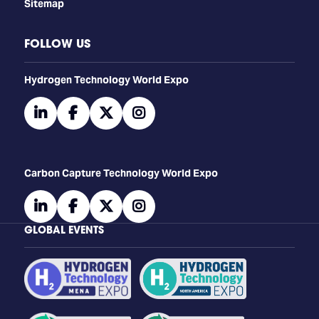
Sitemap
FOLLOW US
​​​​​​Hydrogen Technology World Expo
linkedin
facebook
twitter
instagram
Carbon Capture Technology World Expo
linkedin
facebook
twitter
instagram
GLOBAL EVENTS