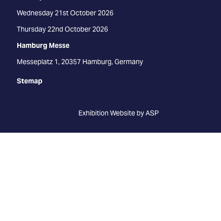
Wednesday 21st October 2026
Thursday 22nd October 2026
Hamburg Messe
Messeplatz 1, 20357 Hamburg, Germany
Stemap
Exhibition Website by ASP