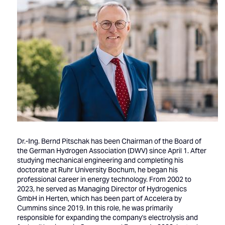
Dr.-Ing. Bernd Pitschak has been Chairman of the Board of
the German Hydrogen Association (DWV) since April 1. After
studying mechanical engineering and completing his
doctorate at Ruhr University Bochum, he began his
professional career in energy technology. From 2002 to
2023, he served as Managing Director of Hydrogenics
GmbH in Herten, which has been part of Accelera by
Cummins since 2019. In this role, he was primarily
responsible for expanding the company's electrolysis and