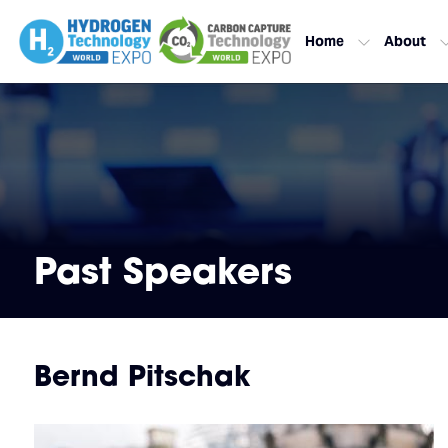
Home
About
Past Speakers
Bernd Pitschak