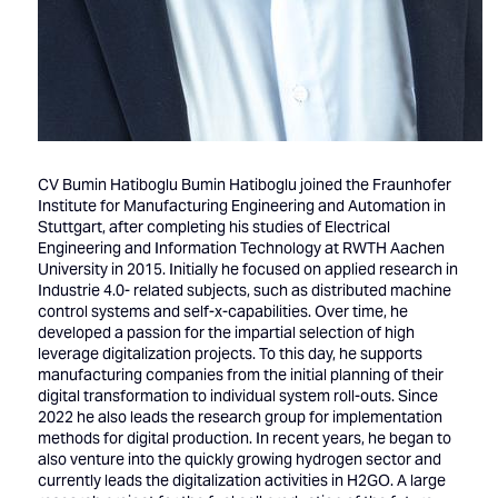
CV Bumin Hatiboglu Bumin Hatiboglu joined the Fraunhofer
Institute for Manufacturing Engineering and Automation in
Stuttgart, after completing his studies of Electrical
Engineering and Information Technology at RWTH Aachen
University in 2015. Initially he focused on applied research in
Industrie 4.0- related subjects, such as distributed machine
control systems and self-x-capabilities. Over time, he
developed a passion for the impartial selection of high
leverage digitalization projects. To this day, he supports
manufacturing companies from the initial planning of their
digital transformation to individual system roll-outs. Since
2022 he also leads the research group for implementation
methods for digital production. In recent years, he began to
also venture into the quickly growing hydrogen sector and
currently leads the digitalization activities in H2GO. A large