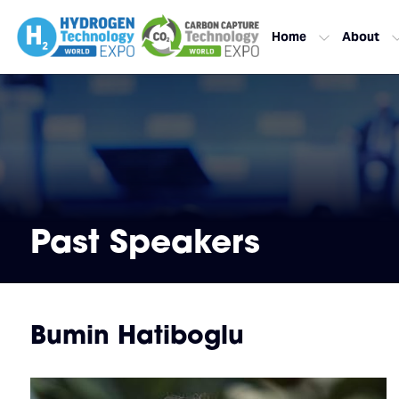
Home
About
Past Speakers
Bumin Hatiboglu