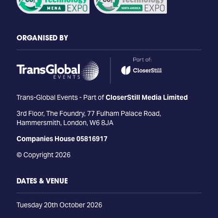
ORGANISED BY
Trans-Global Events - Part of
CloserStill Media Limited
3rd Floor, The Foundry, 77 Fulham Palace Road,
Hammersmith, London, W6 8JA
Companies House 05816917
© Copyright 2026
DATES & VENUE
Tuesday 20th October 2026