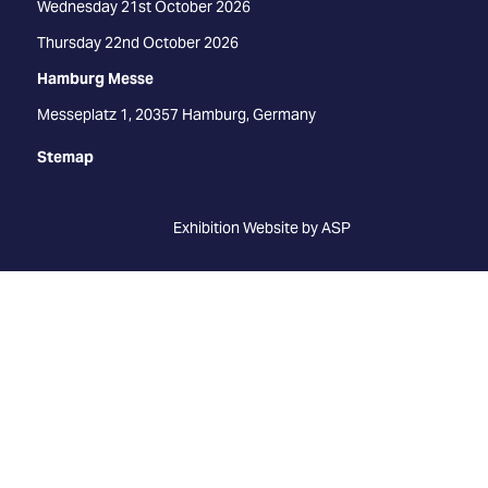
Wednesday 21st October 2026
Thursday 22nd October 2026
Hamburg Messe
Messeplatz 1, 20357 Hamburg, Germany
Stemap
Exhibition Website by ASP