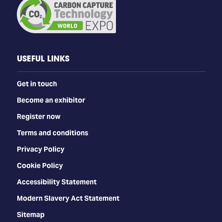
USEFUL LINKS
Get in touch
Become an exhibitor
Register now
Terms and conditions
Privacy Policy
Cookie Policy
Accessibility Statement
Modern Slavery Act Statement
Sitemap