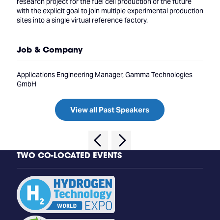
research project for the fuel cell production of the future
with the explicit goal to join multiple experimental production
sites into a single virtual reference factory.
Job & Company
Applications Engineering Manager, Gamma Technologies
GmbH
View all Past Speakers
TWO CO-LOCATED EVENTS