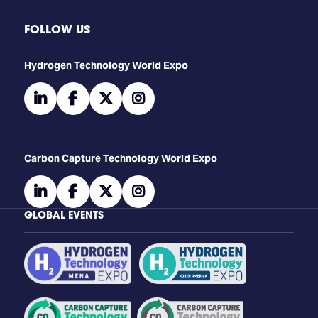
FOLLOW US
​​​​​​Hydrogen Technology World Expo
linkedin
facebook
twitter
instagram
Carbon Capture Technology World Expo
linkedin
facebook
twitter
instagram
GLOBAL EVENTS