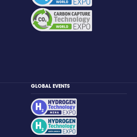
GLOBAL EVENTS