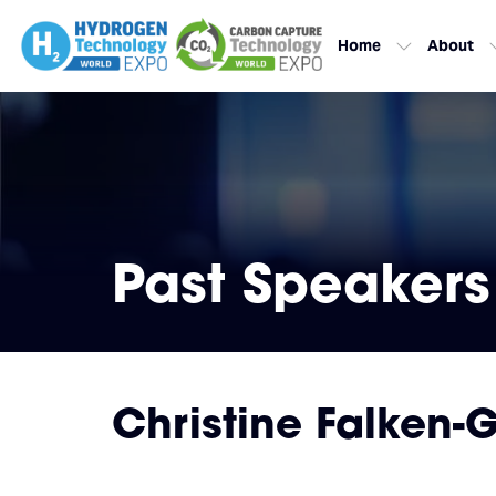
Home
About
Past Speakers
Christine Falken-G