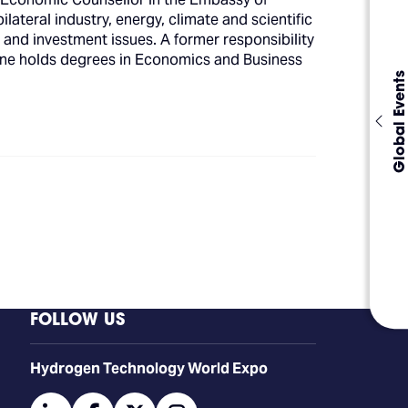
eral industry, energy, climate and scientific
s and investment issues. A former responsibility
stine holds degrees in Economics and Business
Global Events
FOLLOW US
​​​​​​Hydrogen Technology World Expo