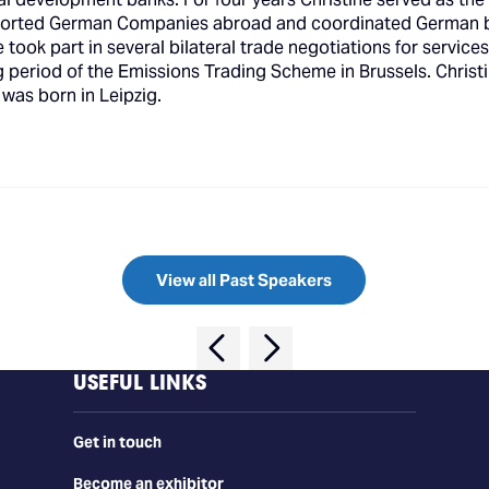
orted German Companies abroad and coordinated German bilat
took part in several bilateral trade negotiations for service
ng period of the Emissions Trading Scheme in Brussels. Chri
 was born in Leipzig.
View all Past Speakers
USEFUL LINKS
Get in touch
Become an exhibitor