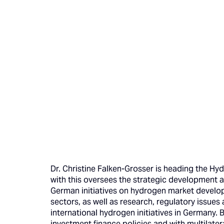
Dr. Christine Falken-Grosser is heading the Hy
with this oversees the strategic development 
German initiatives on hydrogen market develop
sectors, as well as research, regulatory issues
international hydrogen initiatives in Germany. 
investment finance policies and with multilate