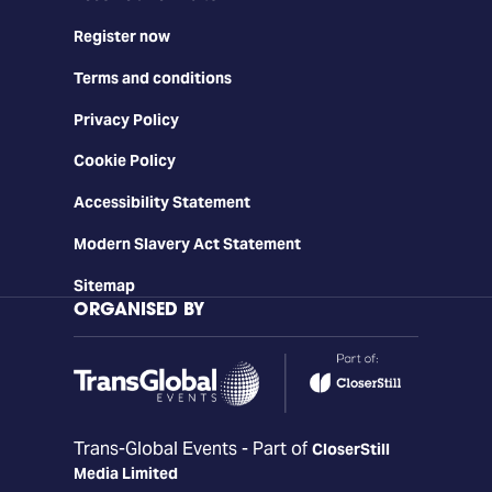
Register now
Terms and conditions
Privacy Policy
Cookie Policy
Accessibility Statement
Modern Slavery Act Statement
Sitemap
ORGANISED BY
Trans-Global Events - Part of
CloserStill
Media Limited