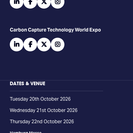
linkedin
facebook
twitter
instagram
Carbon Capture Technology World Expo
linkedin
facebook
twitter
instagram
DATES & VENUE
Tuesday 20th October 2026
Wednesday 21st October 2026
Thursday 22nd October 2026
Hamburg Messe