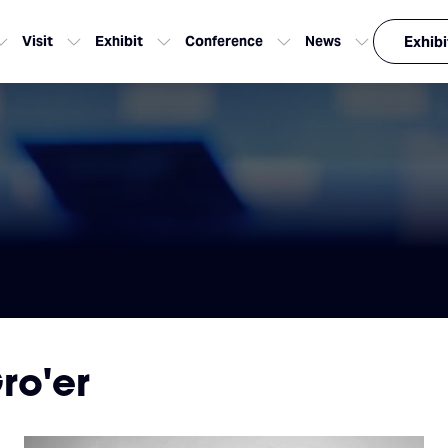
Visit
Exhibit
Conference
News
Exhibi
ro'er