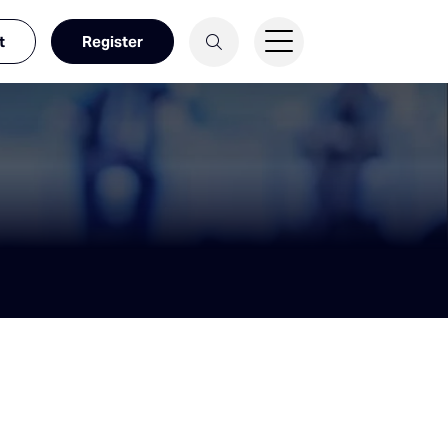
t
Register