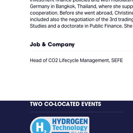
Germany in Bangkok, Thailand, where she supp
cooperation. Before she went abroad, Christine 
included also the negotiation of the 3rd tradi
Studies and a doctorate in Public Finance. She
Job & Company
Head of CO2 Lifecycle Management, SEFE
TWO CO-LOCATED EVENTS