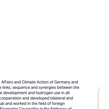
c Affairs and Climate Action of Germany and
e links, sequence and synergies between the
re development and hydrogen use in all
y cooperation and developed bilateral and
ub and worked in the field of foreign
he Economic Counsellor in the Embassy of