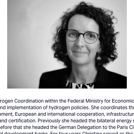
drogen Coordination within the Federal Ministry for Economi
and implementation of hydrogen policies. She coordinates th
ment, European and international cooperation, infrastructu
 and certification. Previously she headed the bilateral energ
Before that she headed the German Delegation to the Paris Cl
ral development banks. For four years Christine served as t