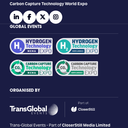
Carbon Capture Technology World Expo
linkedin
facebook
twitter
instagram
GLOBAL EVENTS
ORGANISED BY
Trans-Global Events - Part of
CloserStill Media Limited