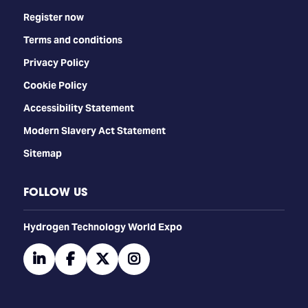
Register now
Terms and conditions
Privacy Policy
Cookie Policy
Accessibility Statement
Modern Slavery Act Statement
Sitemap
FOLLOW US
​​​​​​Hydrogen Technology World Expo
linkedin
facebook
twitter
instagram