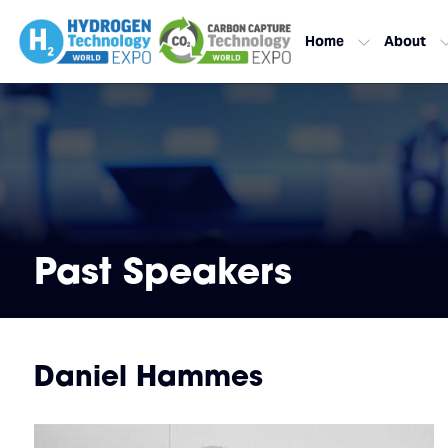
Home
About
Past Speakers
Daniel Hammes