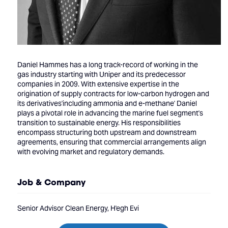
Daniel Hammes has a long track-record of working in the
gas industry starting with Uniper and its predecessor
companies in 2009. With extensive expertise in the
origination of supply contracts for low-carbon hydrogen and
its derivatives'including ammonia and e-methane' Daniel
plays a pivotal role in advancing the marine fuel segment's
transition to sustainable energy. His responsibilities
encompass structuring both upstream and downstream
agreements, ensuring that commercial arrangements align
with evolving market and regulatory demands.
Job & Company
Senior Advisor Clean Energy, H'egh Evi