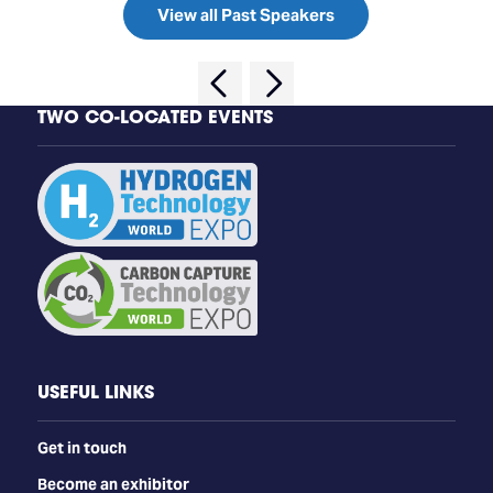
View all Past Speakers
TWO CO-LOCATED EVENTS
USEFUL LINKS
Get in touch
Become an exhibitor