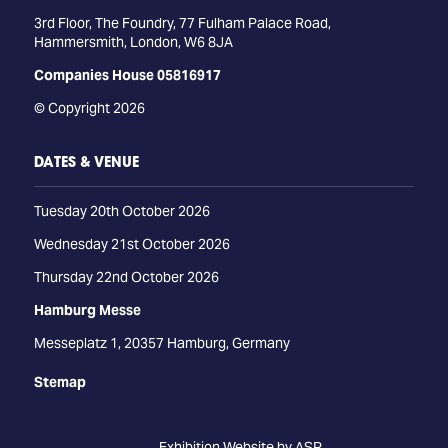
3rd Floor, The Foundry, 77 Fulham Palace Road,
Hammersmith, London, W6 8JA
Companies House 05816917
© Copyright 2026
DATES & VENUE
Tuesday 20th October 2026
Wednesday 21st October 2026
Thursday 22nd October 2026
Hamburg Messe
Messeplatz 1, 20357 Hamburg, Germany
Stemap
Exhibition Website by ASP