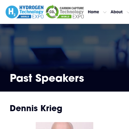
Home
About
Past Speakers
Dennis Krieg