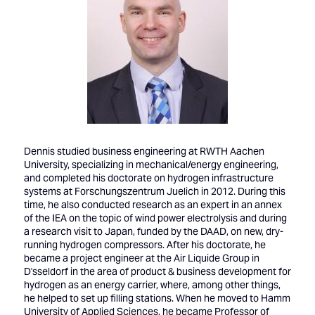
Dennis studied business engineering at RWTH Aachen
University, specializing in mechanical/energy engineering,
and completed his doctorate on hydrogen infrastructure
systems at Forschungszentrum Juelich in 2012. During this
time, he also conducted research as an expert in an annex
of the IEA on the topic of wind power electrolysis and during
a research visit to Japan, funded by the DAAD, on new, dry-
running hydrogen compressors. After his doctorate, he
became a project engineer at the Air Liquide Group in
D'sseldorf in the area of product & business development for
hydrogen as an energy carrier, where, among other things,
he helped to set up filling stations. When he moved to Hamm
University of Applied Sciences, he became Professor of