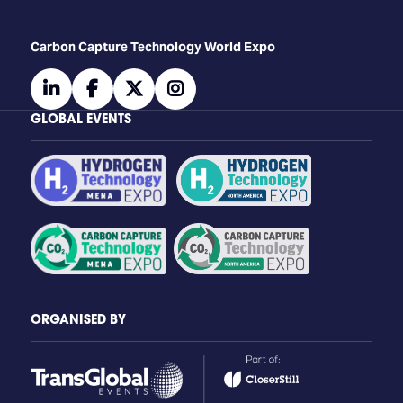
Carbon Capture Technology World Expo
linkedin
facebook
twitter
instagram
GLOBAL EVENTS
ORGANISED BY