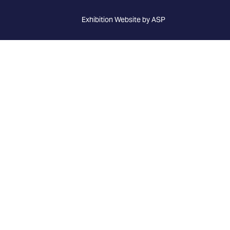
Exhibition Website by ASP