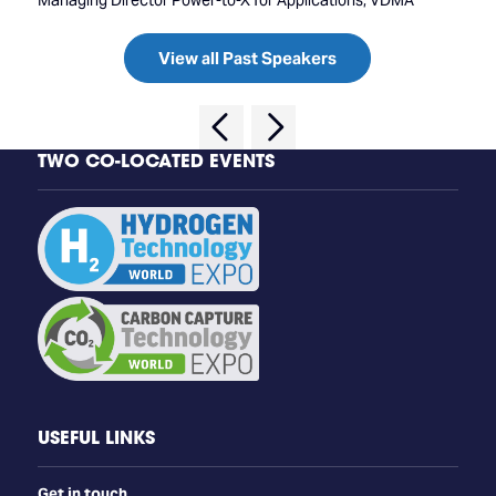
Managing Director Power-to-X for Applications, VDMA
View all Past Speakers
TWO CO-LOCATED EVENTS
USEFUL LINKS
Get in touch