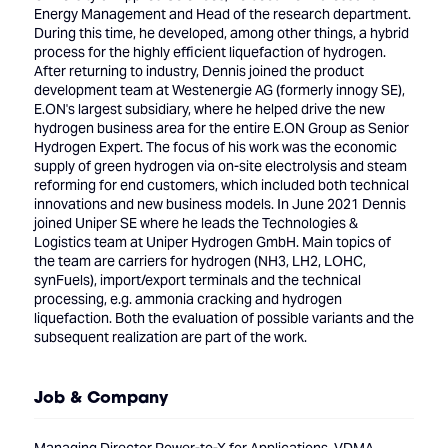
Energy Management and Head of the research department.
During this time, he developed, among other things, a hybrid
process for the highly efficient liquefaction of hydrogen.
After returning to industry, Dennis joined the product
development team at Westenergie AG (formerly innogy SE),
E.ON's largest subsidiary, where he helped drive the new
hydrogen business area for the entire E.ON Group as Senior
Hydrogen Expert. The focus of his work was the economic
supply of green hydrogen via on-site electrolysis and steam
reforming for end customers, which included both technical
innovations and new business models. In June 2021 Dennis
joined Uniper SE where he leads the Technologies &
Logistics team at Uniper Hydrogen GmbH. Main topics of
the team are carriers for hydrogen (NH3, LH2, LOHC,
synFuels), import/export terminals and the technical
processing, e.g. ammonia cracking and hydrogen
liquefaction. Both the evaluation of possible variants and the
subsequent realization are part of the work.
Job & Company