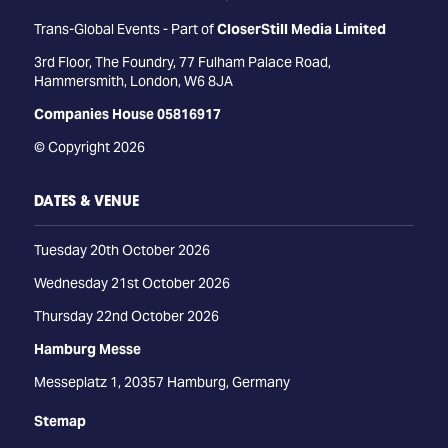
Trans-Global Events - Part of
CloserStill Media Limited
3rd Floor, The Foundry, 77 Fulham Palace Road,
Hammersmith, London, W6 8JA
Companies House 05816917
© Copyright 2026
DATES & VENUE
Tuesday 20th October 2026
Wednesday 21st October 2026
Thursday 22nd October 2026
Hamburg Messe
Messeplatz 1, 20357 Hamburg, Germany
Stemap