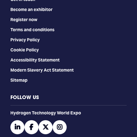
Become an exhibitor
Register now
Terms and conditions
Privacy Policy
Cookie Policy
Accessibility Statement
Modern Slavery Act Statement
Sitemap
FOLLOW US
​​​​​​Hydrogen Technology World Expo
linkedin
facebook
twitter
instagram