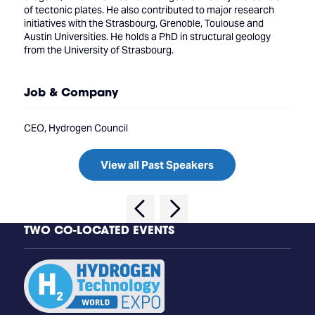
of tectonic plates. He also contributed to major research
initiatives with the Strasbourg, Grenoble, Toulouse and
Austin Universities. He holds a PhD in structural geology
from the University of Strasbourg.
Job & Company
CEO, Hydrogen Council
View all Past Speakers
TWO CO-LOCATED EVENTS