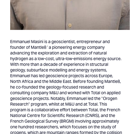
Emmanuel Masini is a geoscientist, entrepreneur and
founder of Mantle8 ' a pioneering energy company
advancing the exploration and extraction of natural
hydrogen as a low-cost, ultra-low-emissions energy source.
With more than a decade of experience in structural
geology, subsurface modelling and energy systems,
Emmanuel has led geoscience projects across Europe,
North Africa and the Middle East. Before founding Mantle8,
he co-founded the geology-focused research and
consulting company M&U and worked with Total on applied
geoscience projects. Notably, Emmanuel led the "Orogen
Research" program, whilst at M&U and at Total. This
program is a collaborative effort between Total, the French
National Centre for Scientific Research (CNRS), and the
French Geological Survey (BRGM) involving approximately
one hundred researchers, which focuses on the study of
orogens, which are mountain ranges formed by the collision