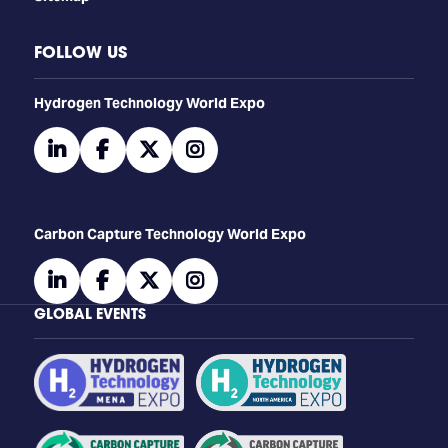
FOLLOW US
​​​​​​Hydrogen Technology World Expo
linkedin
facebook
twitter
instagram
Carbon Capture Technology World Expo
linkedin
facebook
twitter
instagram
GLOBAL EVENTS