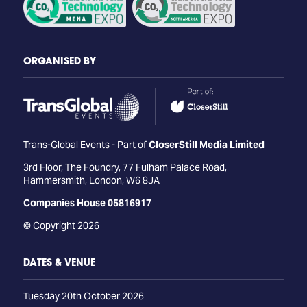
ORGANISED BY
Trans-Global Events - Part of
CloserStill Media Limited
3rd Floor, The Foundry, 77 Fulham Palace Road,
Hammersmith, London, W6 8JA
Companies House 05816917
© Copyright 2026
DATES & VENUE
Tuesday 20th October 2026