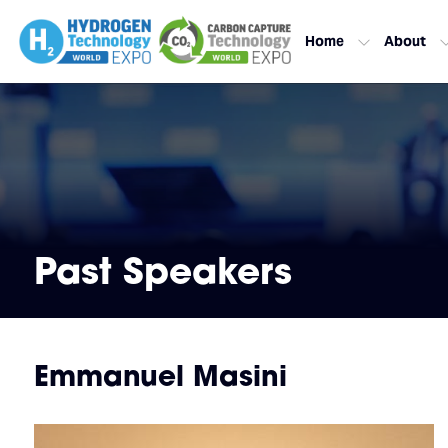
Home
About
Past Speakers
Emmanuel Masini