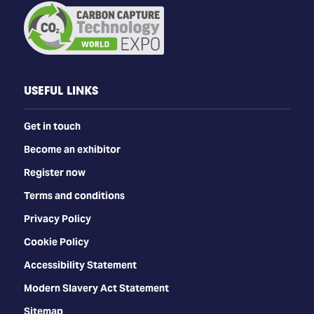
USEFUL LINKS
Get in touch
Become an exhibitor
Register now
Terms and conditions
Privacy Policy
Cookie Policy
Accessibility Statement
Modern Slavery Act Statement
Sitemap