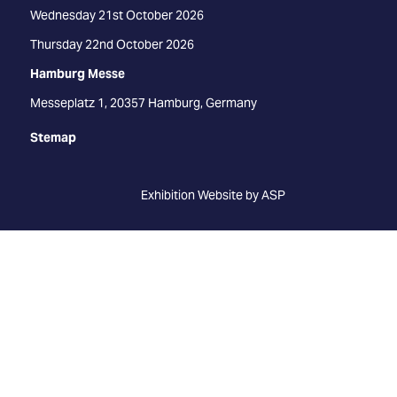
Wednesday 21st October 2026
Thursday 22nd October 2026
Hamburg Messe
Messeplatz 1, 20357 Hamburg, Germany
Stemap
Exhibition Website by ASP