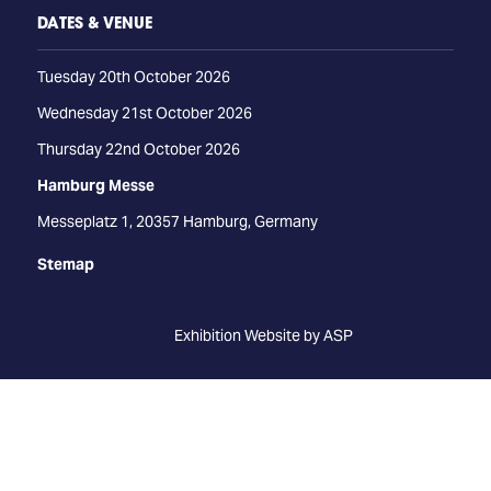
DATES & VENUE
Tuesday 20th October 2026
Wednesday 21st October 2026
Thursday 22nd October 2026
Hamburg Messe
Messeplatz 1, 20357 Hamburg, Germany
Stemap
Exhibition Website by ASP