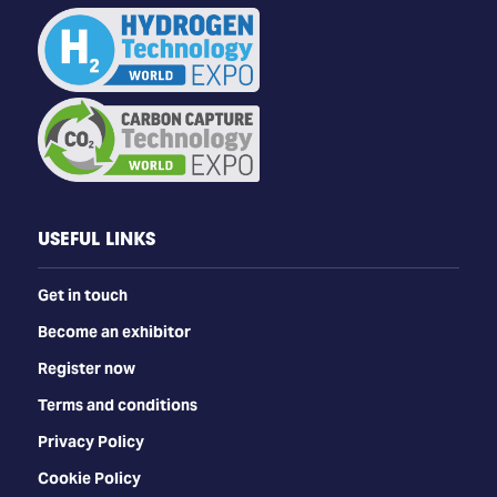
USEFUL LINKS
Get in touch
Become an exhibitor
Register now
Terms and conditions
Privacy Policy
Cookie Policy