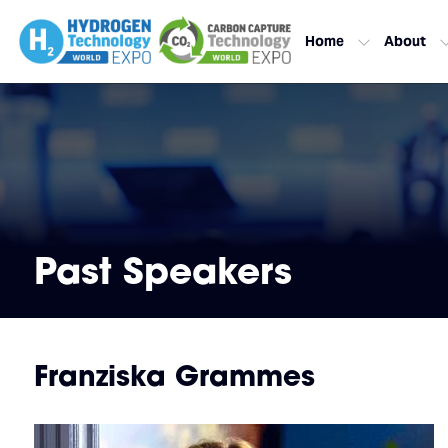
Home
About
Past Speakers
Franziska Grammes