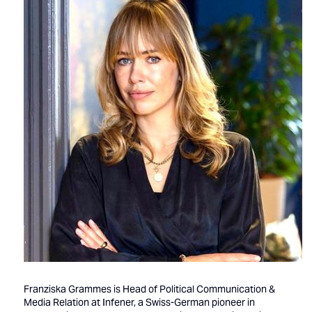
Franziska Grammes is Head of Political Communication &
Media Relation at Infener, a Swiss-German pioneer in