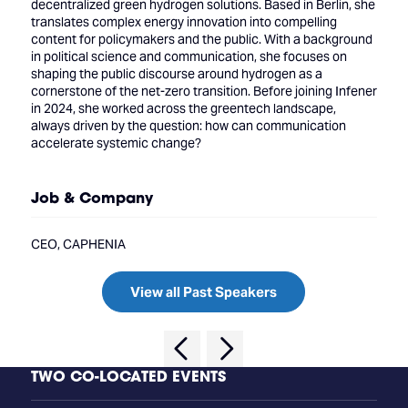
decentralized green hydrogen solutions. Based in Berlin, she
translates complex energy innovation into compelling
content for policymakers and the public. With a background
in political science and communication, she focuses on
shaping the public discourse around hydrogen as a
cornerstone of the net-zero transition. Before joining Infener
in 2024, she worked across the greentech landscape,
always driven by the question: how can communication
accelerate systemic change?
Job & Company
CEO, CAPHENIA
View all Past Speakers
TWO CO-LOCATED EVENTS