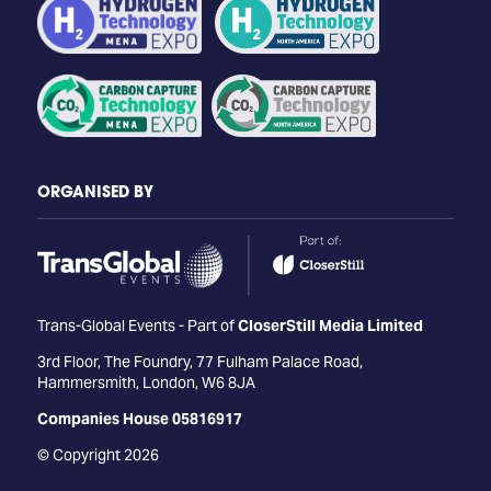
ORGANISED BY
Trans-Global Events - Part of
CloserStill Media Limited
3rd Floor, The Foundry, 77 Fulham Palace Road,
Hammersmith, London, W6 8JA
Companies House 05816917
© Copyright 2026