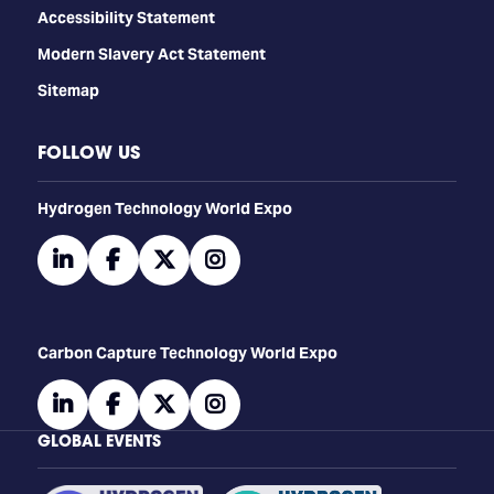
Accessibility Statement
Modern Slavery Act Statement
Sitemap
FOLLOW US
​​​​​​Hydrogen Technology World Expo
linkedin
facebook
twitter
instagram
Carbon Capture Technology World Expo
linkedin
facebook
twitter
instagram
GLOBAL EVENTS