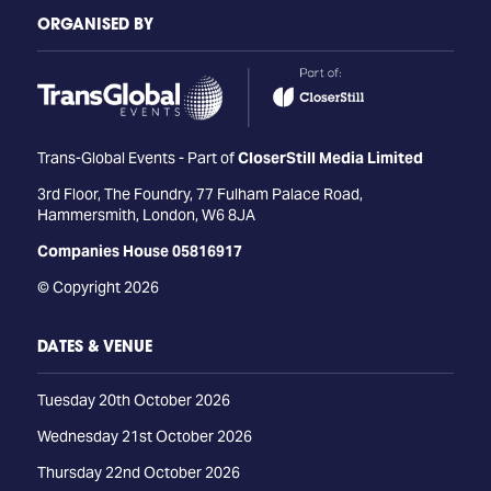
ORGANISED BY
Trans-Global Events - Part of
CloserStill Media Limited
3rd Floor, The Foundry, 77 Fulham Palace Road,
Hammersmith, London, W6 8JA
Companies House 05816917
© Copyright 2026
DATES & VENUE
Tuesday 20th October 2026
Wednesday 21st October 2026
Thursday 22nd October 2026