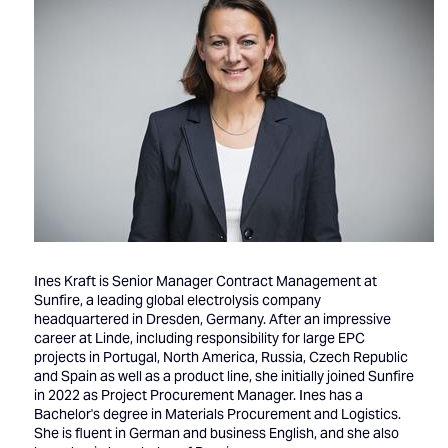
Ines Kraft is Senior Manager Contract Management at
Sunfire, a leading global electrolysis company
headquartered in Dresden, Germany. After an impressive
career at Linde, including responsibility for large EPC
projects in Portugal, North America, Russia, Czech Republic
and Spain as well as a product line, she initially joined Sunfire
in 2022 as Project Procurement Manager. Ines has a
Bachelor's degree in Materials Procurement and Logistics.
She is fluent in German and business English, and she also