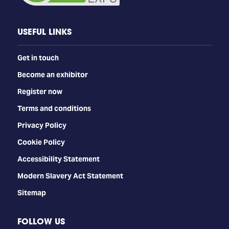
USEFUL LINKS
Get in touch
Become an exhibitor
Register now
Terms and conditions
Privacy Policy
Cookie Policy
Accessibility Statement
Modern Slavery Act Statement
Sitemap
FOLLOW US