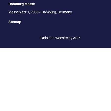
Hamburg Messe
Messeplatz 1, 20357 Hamburg, Germany
Stemap
Exhibition Website by ASP