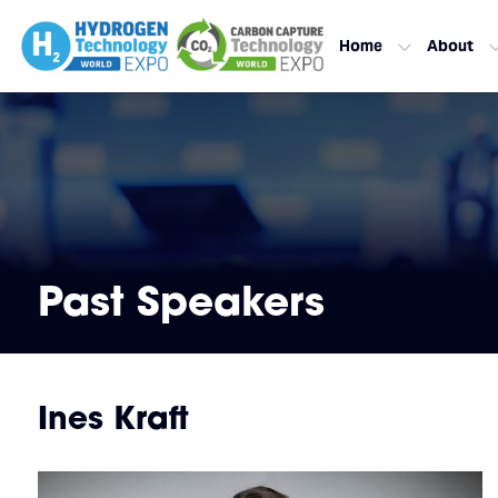
Home
About
Past Speakers
Ines Kraft