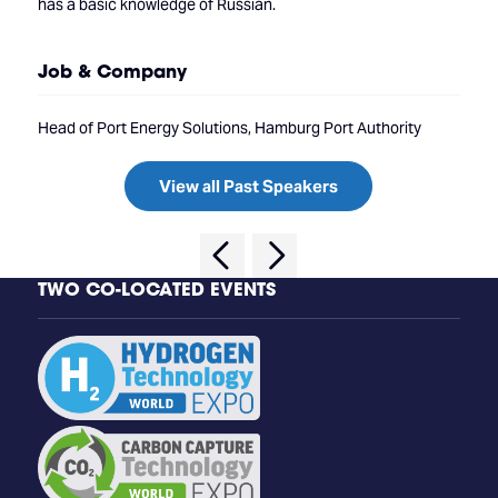
has a basic knowledge of Russian.
Job & Company
Head of Port Energy Solutions, Hamburg Port Authority
View all Past Speakers
TWO CO-LOCATED EVENTS