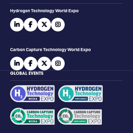
​​​​​​Hydrogen Technology World Expo
linkedin
facebook
twitter
instagram
Carbon Capture Technology World Expo
linkedin
facebook
twitter
instagram
GLOBAL EVENTS