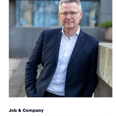
Job & Company