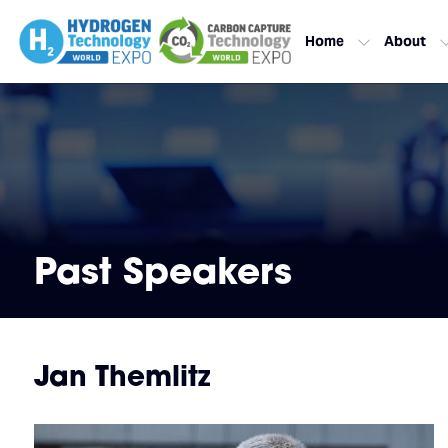
Home
About
Past Speakers
Jan Themlitz