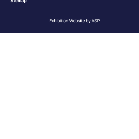
Stemap
Exhibition Website by ASP