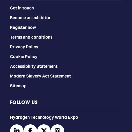
Get in touch
Become an exhibitor
Register now
Terms and conditions
Privacy Policy
Cookie Policy
Accessibility Statement
Modern Slavery Act Statement
Sitemap
FOLLOW US
​​​​​​Hydrogen Technology World Expo
linkedin
facebook
twitter
instagram