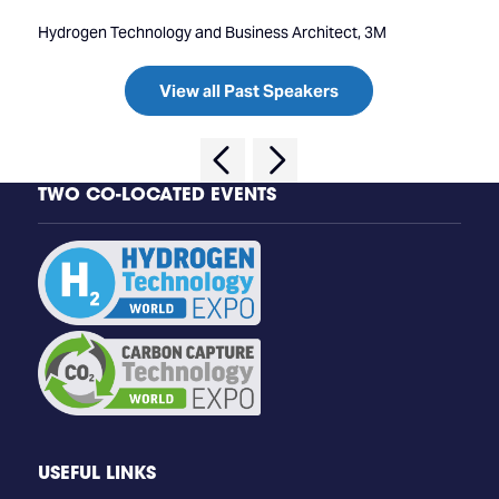
Hydrogen Technology and Business Architect, 3M
View all Past Speakers
TWO CO-LOCATED EVENTS
USEFUL LINKS