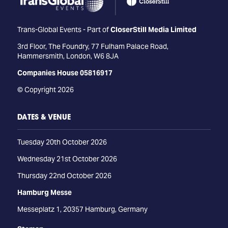
Trans-Global Events - Part of
CloserStill Media Limited
3rd Floor, The Foundry, 77 Fulham Palace Road,
Hammersmith, London, W6 8JA
Companies House 05816917
© Copyright 2026
DATES & VENUE
Tuesday 20th October 2026
Wednesday 21st October 2026
Thursday 22nd October 2026
Hamburg Messe
Messeplatz 1, 20357 Hamburg, Germany