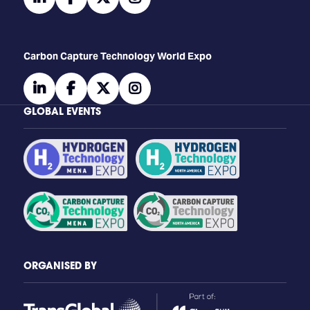
Carbon Capture Technology World Expo
linkedin
facebook
twitter
instagram
GLOBAL EVENTS
ORGANISED BY