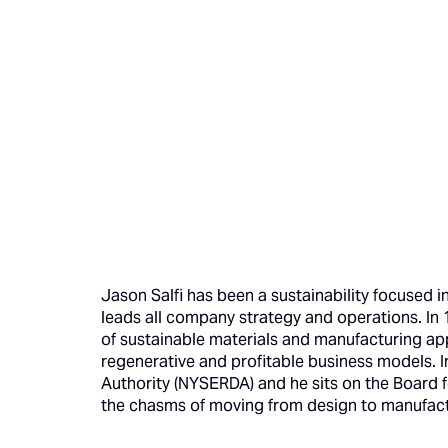
Jason Salfi has been a sustainability focused 
leads all company strategy and operations. In
of sustainable materials and manufacturing ap
regenerative and profitable business models. 
Authority (NYSERDA) and he sits on the Board 
the chasms of moving from design to manufact