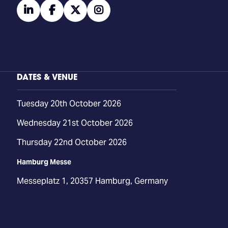
linkedin
facebook
twitter
instagram
DATES & VENUE
Tuesday 20th October 2026
Wednesday 21st October 2026
Thursday 22nd October 2026
Hamburg Messe
Messeplatz 1, 20357 Hamburg, Germany