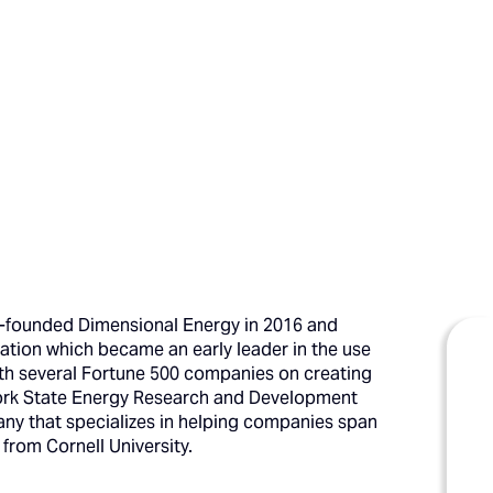
co-founded Dimensional Energy in 2016 and
ation which became an early leader in the use
ith several Fortune 500 companies on creating
 York State Energy Research and Development
any that specializes in helping companies span
rom Cornell University.