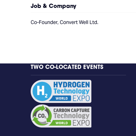
Job & Company
Co-Founder, Convert Well Ltd.
TWO CO-LOCATED EVENTS