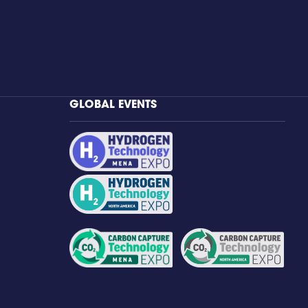
GLOBAL EVENTS