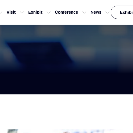
Visit
Exhibit
Conference
News
Exhibi