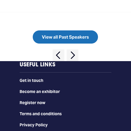
View all Past Speakers
USEFUL LINKS
Get in touch
Become an exhibitor
Register now
Terms and conditions
Privacy Policy