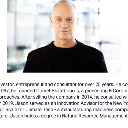
investor, entrepreneur and consultant for over 25 years. He 
 1997, he founded Comet Skateboards, a pioneering B Corpor
proaches. After selling the company in 2014, he consulted w
In 2019, Jason served as an Innovation Advisor for the New
for Scale for Climate Tech - a manufacturing readiness comp
ure. Jason holds a degree in Natural Resource Management f