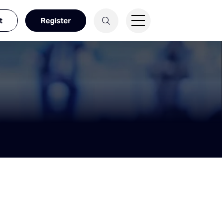
t
Register