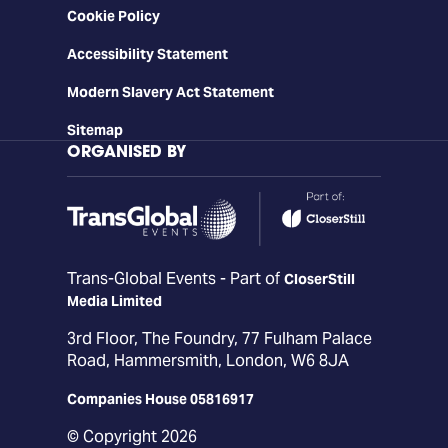
Cookie Policy
Accessibility Statement
Modern Slavery Act Statement
Sitemap
ORGANISED BY
Trans-Global Events - Part of
CloserStill
Media Limited
3rd Floor, The Foundry, 77 Fulham Palace
Road, Hammersmith, London, W6 8JA
Companies House 05816917
© Copyright 2026