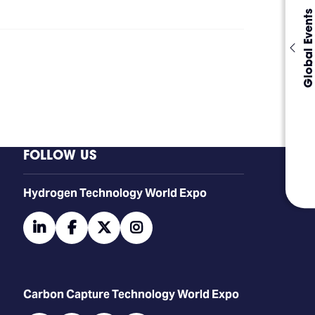
Global Events
FOLLOW US
​​​​​​Hydrogen Technology World Expo
linkedin
facebook
twitter
instagram
Carbon Capture Technology World Expo