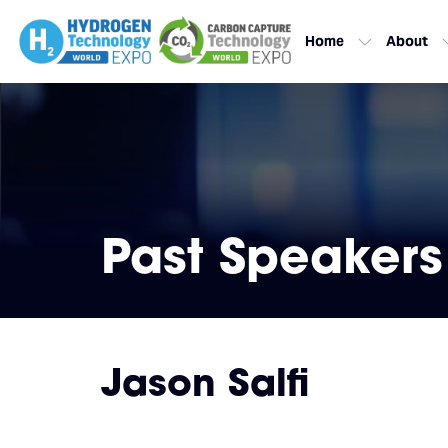
Home
About
Past Speakers
Jason Salfi