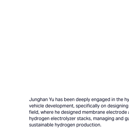
Junghan Yu has been deeply engaged in the hydr
vehicle development, specifically on designing 
field, where he designed membrane electrode as
hydrogen electrolyzer stacks, managing and gu
sustainable hydrogen production.