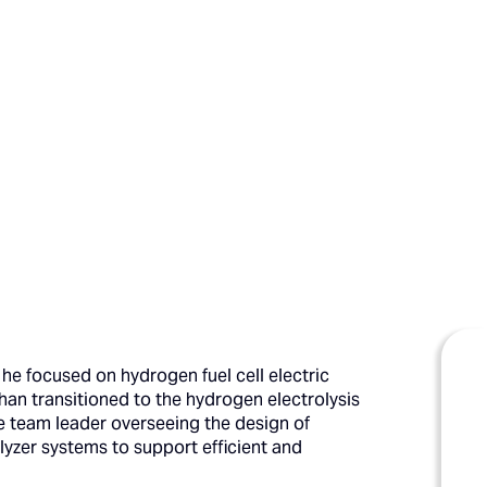
he focused on hydrogen fuel cell electric
ghan transitioned to the hydrogen electrolysis
e team leader overseeing the design of
yzer systems to support efficient and