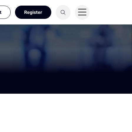
t
Register