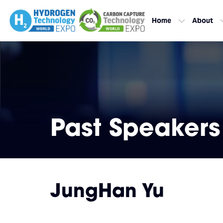
Home
About
Past Speakers
JungHan Yu