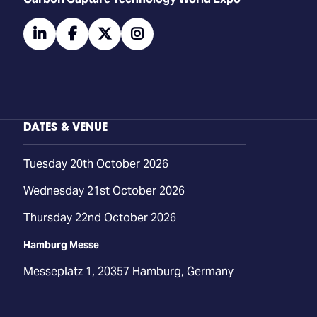
linkedin
facebook
twitter
instagram
DATES & VENUE
Tuesday 20th October 2026
Wednesday 21st October 2026
Thursday 22nd October 2026
Hamburg Messe
Messeplatz 1, 20357 Hamburg, Germany