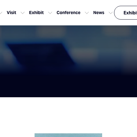
Visit
Exhibit
Conference
News
Exhibi