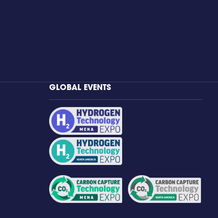
GLOBAL EVENTS