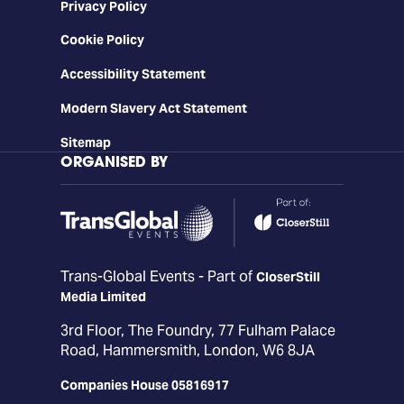
Privacy Policy
Cookie Policy
Accessibility Statement
Modern Slavery Act Statement
Sitemap
ORGANISED BY
Trans-Global Events - Part of
CloserStill
Media Limited
3rd Floor, The Foundry, 77 Fulham Palace
Road, Hammersmith, London, W6 8JA
Companies House 05816917