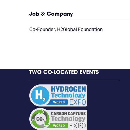
Job & Company
Co-Founder, H2Global Foundation
TWO CO-LOCATED EVENTS