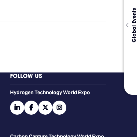
Global Events
FOLLOW US
​​​​​​Hydrogen Technology World Expo
linkedin
facebook
twitter
instagram
Carbon Capture Technology World Expo