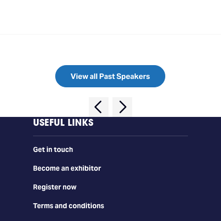
View all Past Speakers
USEFUL LINKS
Get in touch
Become an exhibitor
Register now
Terms and conditions