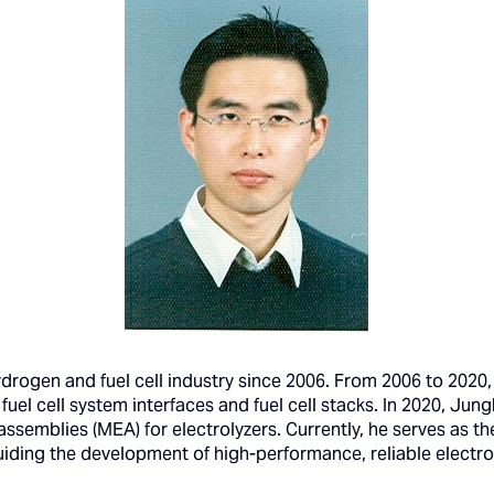
ogen and fuel cell industry since 2006. From 2006 to 2020, 
fuel cell system interfaces and fuel cell stacks. In 2020, Jun
semblies (MEA) for electrolyzers. Currently, he serves as th
iding the development of high-performance, reliable electrol