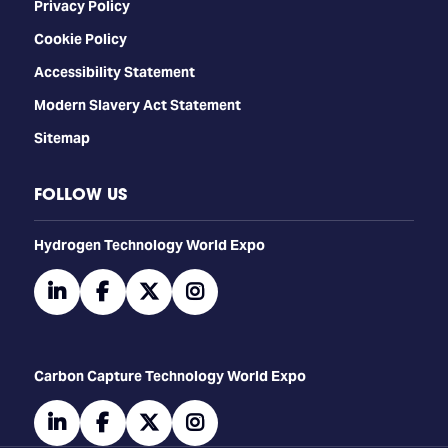
Privacy Policy
Cookie Policy
Accessibility Statement
Modern Slavery Act Statement
Sitemap
FOLLOW US
​​​​​​Hydrogen Technology World Expo
linkedin
facebook
twitter
instagram
Carbon Capture Technology World Expo
linkedin
facebook
twitter
instagram