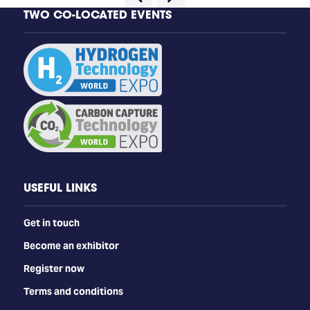
TWO CO-LOCATED EVENTS
USEFUL LINKS
Get in touch
Become an exhibitor
Register now
Terms and conditions