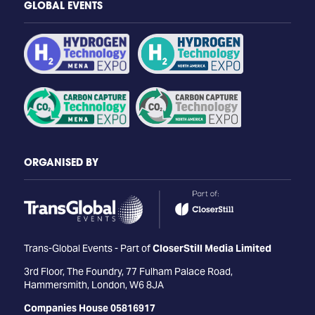
GLOBAL EVENTS
ORGANISED BY
Trans-Global Events - Part of
CloserStill Media Limited
3rd Floor, The Foundry, 77 Fulham Palace Road,
Hammersmith, London, W6 8JA
Companies House 05816917