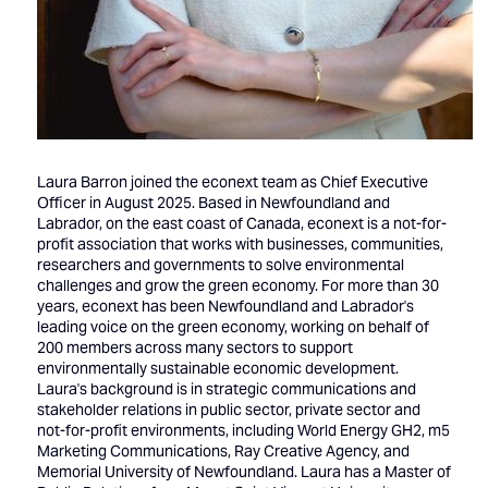
Laura Barron joined the econext team as Chief Executive
Officer in August 2025. Based in Newfoundland and
Labrador, on the east coast of Canada, econext is a not-for-
profit association that works with businesses, communities,
researchers and governments to solve environmental
challenges and grow the green economy. For more than 30
years, econext has been Newfoundland and Labrador's
leading voice on the green economy, working on behalf of
200 members across many sectors to support
environmentally sustainable economic development.
Laura's background is in strategic communications and
stakeholder relations in public sector, private sector and
not-for-profit environments, including World Energy GH2, m5
Marketing Communications, Ray Creative Agency, and
Memorial University of Newfoundland. Laura has a Master of