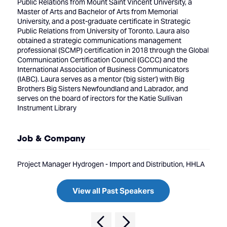
Public Relations from Mount Saint Vincent University, a
Master of Arts and Bachelor of Arts from Memorial
University, and a post-graduate certificate in Strategic
Public Relations from University of Toronto. Laura also
obtained a strategic communications management
professional (SCMP) certification in 2018 through the Global
Communication Certification Council (GCCC) and the
International Association of Business Communicators
(IABC). Laura serves as a mentor ('big sister') with Big
Brothers Big Sisters Newfoundland and Labrador, and
serves on the board of irectors for the Katie Sullivan
Instrument Library
Job & Company
Project Manager Hydrogen - Import and Distribution, HHLA
View all Past Speakers