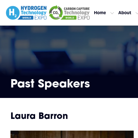
Home
About
Past Speakers
Laura Barron