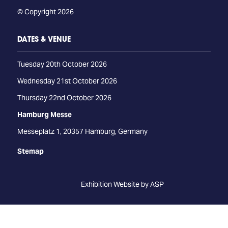
© Copyright 2026
DATES & VENUE
Tuesday 20th October 2026
Wednesday 21st October 2026
Thursday 22nd October 2026
Hamburg Messe
Messeplatz 1, 20357 Hamburg, Germany
Stemap
Exhibition Website by ASP