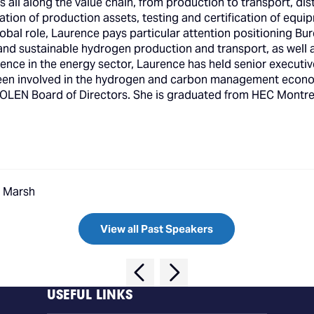
s all along the value chain, from production to transport, d
ication of production assets, testing and certification of equi
obal role, Laurence pays particular attention positioning Bur
e, and sustainable hydrogen production and transport, as well
ence in the energy sector, Laurence has held senior executiv
 been involved in the hydrogen and carbon management econ
EVOLEN Board of Directors. She is graduated from HEC Mont
, Marsh
View all Past Speakers
USEFUL LINKS