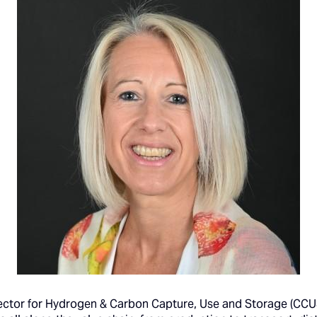
rector for Hydrogen & Carbon Capture, Use and Storage (CCUS