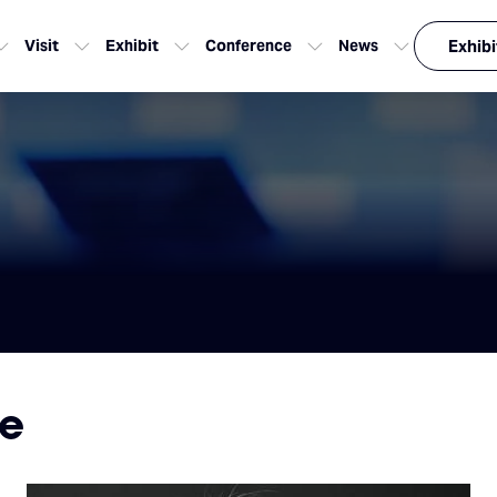
Visit
Exhibit
Conference
News
Exhibi
me