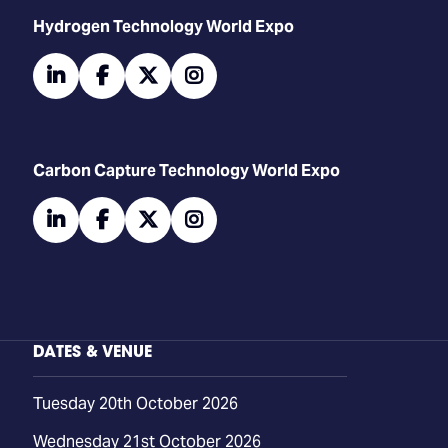
​​​​​​Hydrogen Technology World Expo
linkedin
facebook
twitter
instagram
Carbon Capture Technology World Expo
linkedin
facebook
twitter
instagram
DATES & VENUE
Tuesday 20th October 2026
Wednesday 21st October 2026