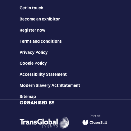
Get in touch
Become an exhibitor
Register now
Terms and conditions
Privacy Policy
Cookie Policy
Accessibility Statement
Modern Slavery Act Statement
Sitemap
ORGANISED BY