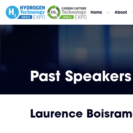
Home
About
Past Speakers
Laurence Boisra