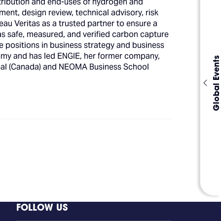
istribution and end-uses of hydrogen and
pment, design review, technical advisory, risk
eau Veritas as a trusted partner to ensure a
 as safe, measured, and verified carbon capture
e positions in business strategy and business
omy and has led ENGIE, her former company,
Global Events
real (Canada) and NEOMA Business School
FOLLOW US