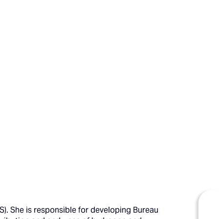
). She is responsible for developing Bureau