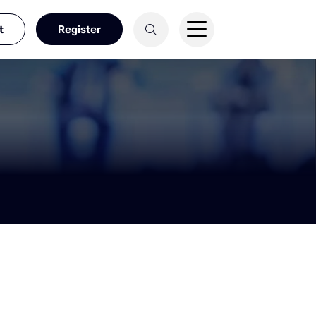
t
Register