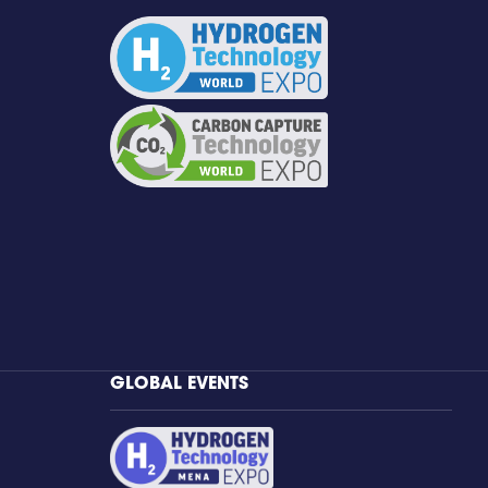
GLOBAL EVENTS