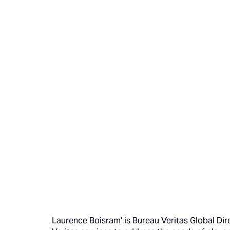
Laurence Boisram' is Bureau Veritas Global Di