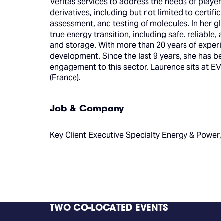
Veritas services to address the needs of player
derivatives, including but not limited to certif
assessment, and testing of molecules. In her gl
true energy transition, including safe, reliabl
and storage. With more than 20 years of experi
development. Since the last 9 years, she has
engagement to this sector. Laurence sits at 
(France).
Job & Company
Key Client Executive Specialty Energy & Power
TWO CO-LOCATED EVENTS