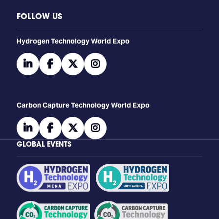
FOLLOW US
​​​​​​Hydrogen Technology World Expo
linkedin
facebook
twitter
instagram
Carbon Capture Technology World Expo
linkedin
facebook
twitter
instagram
GLOBAL EVENTS