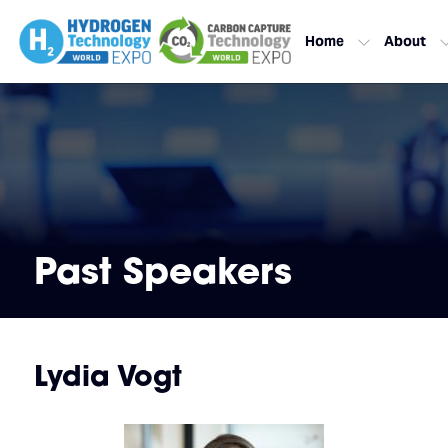
Home
About
Past Speakers
Lydia Vogt