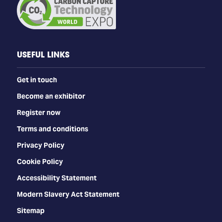
USEFUL LINKS
Get in touch
Become an exhibitor
Register now
Terms and conditions
Privacy Policy
Cookie Policy
Accessibility Statement
Modern Slavery Act Statement
Sitemap