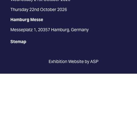
Thursday 22nd October 2026
Hamburg Messe
Messeplatz 1, 20357 Hamburg, Germany
Stemap
Exhibition Website by ASP