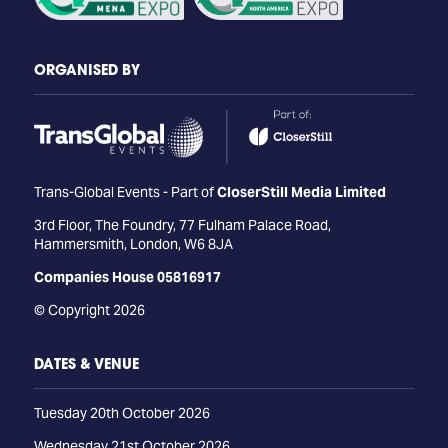
ORGANISED BY
Trans-Global Events - Part of
CloserStill Media Limited
3rd Floor, The Foundry, 77 Fulham Palace Road,
Hammersmith, London, W6 8JA
Companies House 05816917
© Copyright 2026
DATES & VENUE
Tuesday 20th October 2026
Wednesday 21st October 2026