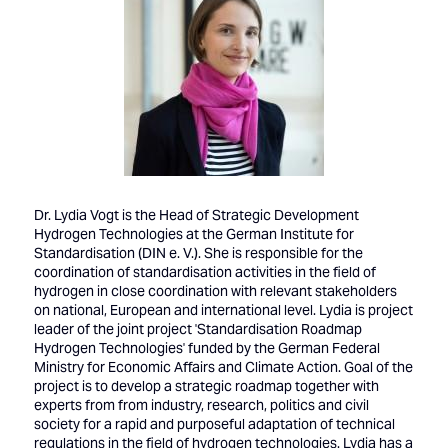
Dr. Lydia Vogt is the Head of Strategic Development
Hydrogen Technologies at the German Institute for
Standardisation (DIN e. V.). She is responsible for the
coordination of standardisation activities in the field of
hydrogen in close coordination with relevant stakeholders
on national, European and international level. Lydia is project
leader of the joint project 'Standardisation Roadmap
Hydrogen Technologies' funded by the German Federal
Ministry for Economic Affairs and Climate Action. Goal of the
project is to develop a strategic roadmap together with
experts from from industry, research, politics and civil
society for a rapid and purposeful adaptation of technical
regulations in the field of hydrogen technologies. Lydia has a