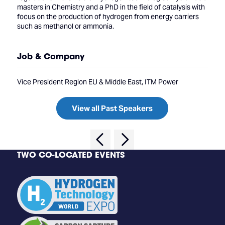
masters in Chemistry and a PhD in the field of catalysis with
focus on the production of hydrogen from energy carriers
such as methanol or ammonia.
Job & Company
Vice President Region EU & Middle East, ITM Power
View all Past Speakers
TWO CO-LOCATED EVENTS