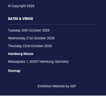
© Copyright 2026
DATES & VENUE
Tuesday 20th October 2026
Wednesday 21st October 2026
Thursday 22nd October 2026
Hamburg Messe
Messeplatz 1, 20357 Hamburg, Germany
Stemap
Exhibition Website by ASP