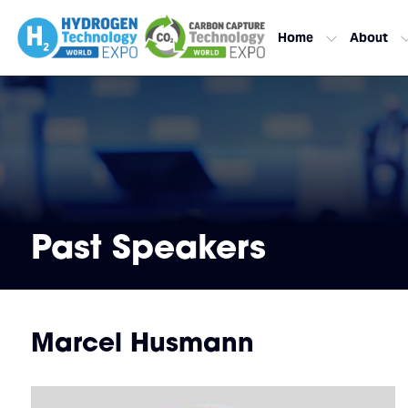
Home
About
Past Speakers
Marcel Husmann