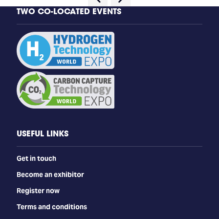
TWO CO-LOCATED EVENTS
USEFUL LINKS
Get in touch
Become an exhibitor
Register now
Terms and conditions