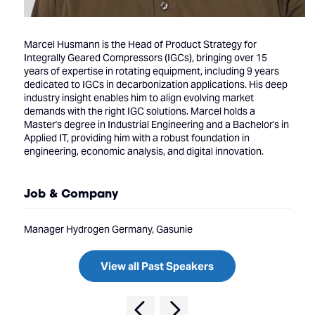
Marcel Husmann is the Head of Product Strategy for
Integrally Geared Compressors (IGCs), bringing over 15
years of expertise in rotating equipment, including 9 years
dedicated to IGCs in decarbonization applications. His deep
industry insight enables him to align evolving market
demands with the right IGC solutions. Marcel holds a
Master's degree in Industrial Engineering and a Bachelor's in
Applied IT, providing him with a robust foundation in
engineering, economic analysis, and digital innovation.
Job & Company
Manager Hydrogen Germany, Gasunie
View all Past Speakers