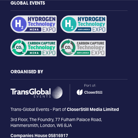
GLOBAL EVENTS
ORGANISED BY
Trans-Global Events - Part of
CloserStill Media Limited
3rd Floor, The Foundry, 77 Fulham Palace Road,
Hammersmith, London, W6 8JA
Companies House 05816917