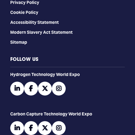
Privacy Policy
Cookie Policy
Accessibility Statement
Modern Slavery Act Statement
Sitemap
FOLLOW US
​​​​​​Hydrogen Technology World Expo
linkedin
facebook
twitter
instagram
Carbon Capture Technology World Expo
linkedin
facebook
twitter
instagram