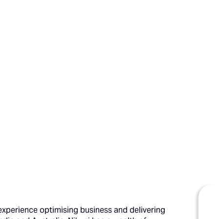
' experience optimising business and delivering