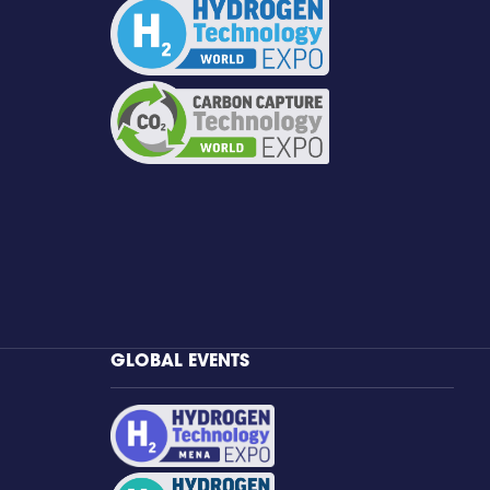
GLOBAL EVENTS