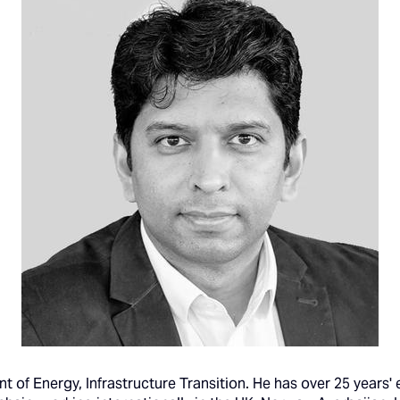
nt of Energy, Infrastructure Transition. He has over 25 years