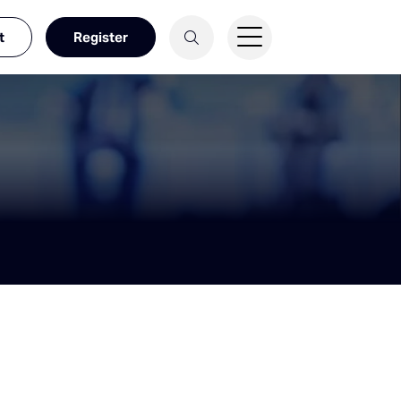
t
Register