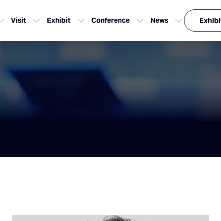
Visit
Exhibit
Conference
News
Exhibi