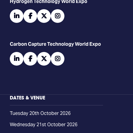
​​​​​​Hydrogen Technology World Expo
linkedin
facebook
twitter
instagram
Carbon Capture Technology World Expo
linkedin
facebook
twitter
instagram
DATES & VENUE
Tuesday 20th October 2026
Wednesday 21st October 2026