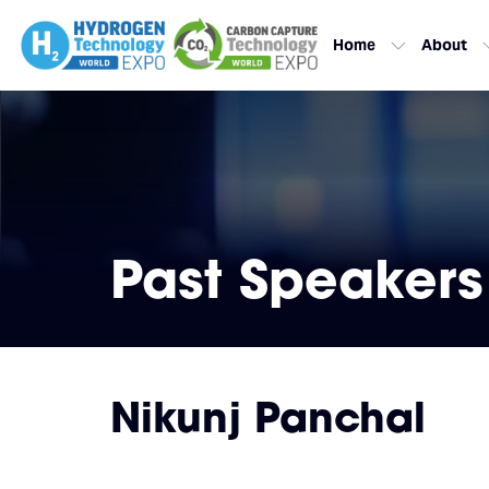
Home
About
Past Speakers
Nikunj Panchal