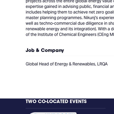
projects across the entire global energy value c
expertise gained in advising public, financial
includes helping them to achieve net zero goa
master planning programmes. Nikunj's experie
well as techno-commercial due diligence in s
renewable energy and its integration). With a
of the Institute of Chemical Engineers (CEng 
Job & Company
Global Head of Energy & Renewables, LRQA
TWO CO-LOCATED EVENTS