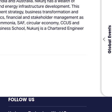
ndia and Australia. Nikunj has a wealth of
and energy infrastructure development. This
ment strategy, business transformation and
cs, financial and stakeholder management as
 ammonia, SAF, circular economy, CCUS and
Global Events
iness School, Nukunj is a Chartered Engineer
FOLLOW US