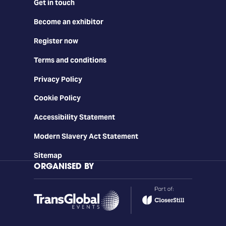
Get in touch
Become an exhibitor
Register now
Terms and conditions
Privacy Policy
Cookie Policy
Accessibility Statement
Modern Slavery Act Statement
Sitemap
ORGANISED BY