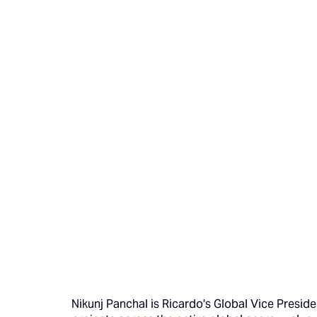
Nikunj Panchal is Ricardo's Global Vice Preside