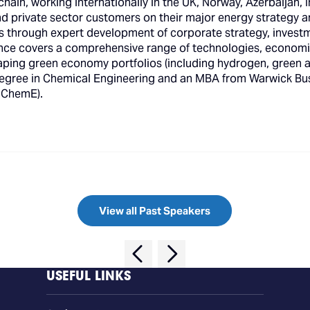
hain, working internationally in the UK, Norway, Azerbaijan, I
 and private sector customers on their major energy strategy 
ls through expert development of corporate strategy, invest
nce covers a comprehensive range of technologies, economi
haping green economy portfolios (including hydrogen, green
 degree in Chemical Engineering and an MBA from Warwick Bus
MIChemE).
View all Past Speakers
USEFUL LINKS