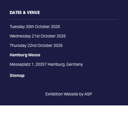
DATES & VENUE
Tuesday 20th October 2026
Wednesday 21st October 2026
Thursday 22nd October 2026
Hamburg Messe
Messeplatz 1, 20357 Hamburg, Germany
Stemap
Exhibition Website by ASP