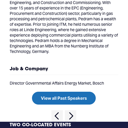
Engineering, and Construction and Commissioning. With
over 15 years of experience in the EPC (Engineering,
Procurement and Construction) sector, particularly in gas
processing and petrochemical plants, Pedram has a wealth
of expertise. Prior to joining ITM, he held numerous senior
roles at Linde Engineering, where he gained extensive
experience deploying commercial plants utilising a variety of
technologies. Pedram holds a degree in Mechanical
Engineering and an MBA from the Nurnberg Institute of
Technology, Germany.
Job & Company
Director Governmental Affairs Energy Market, Bosch
View all Past Speakers
TWO CO-LOCATED EVENTS