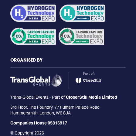
ORGANISED BY
Trans-Global Events - Part of
CloserStill Media Limited
3rd Floor, The Foundry, 77 Fulham Palace Road,
Hammersmith, London, W6 8JA
Companies House 05816917
© Copyright 2026