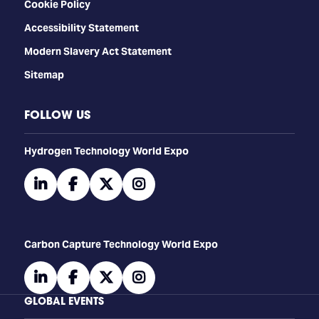
Cookie Policy
Accessibility Statement
Modern Slavery Act Statement
Sitemap
FOLLOW US
​​​​​​Hydrogen Technology World Expo
linkedin
facebook
twitter
instagram
Carbon Capture Technology World Expo
linkedin
facebook
twitter
instagram
GLOBAL EVENTS