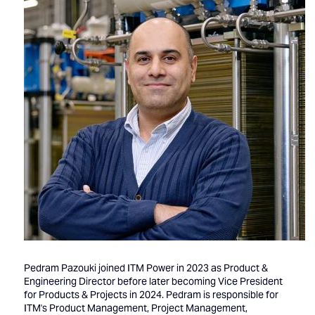
Pedram Pazouki joined ITM Power in 2023 as Product &
Engineering Director before later becoming Vice President
for Products & Projects in 2024. Pedram is responsible for
ITM's Product Management, Project Management,