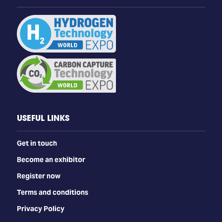
USEFUL LINKS
Get in touch
Become an exhibitor
Register now
Terms and conditions
Privacy Policy