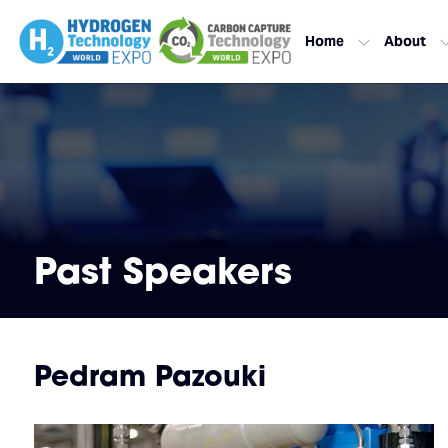
Home
About
Past Speakers
Pedram Pazouki