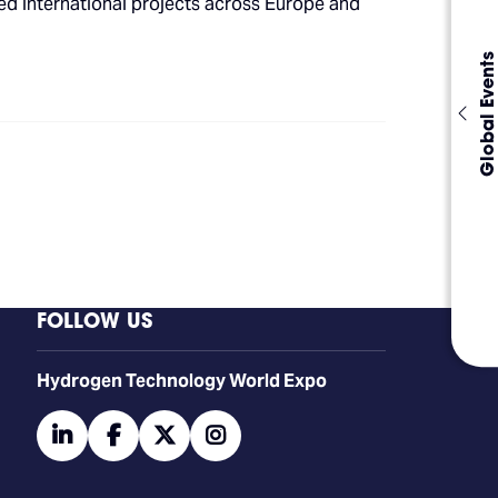
led international projects across Europe and
Global Events
FOLLOW US
​​​​​​Hydrogen Technology World Expo
linkedin
facebook
twitter
instagram