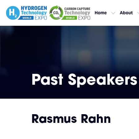
Home
About
Past Speakers
Rasmus Rahn