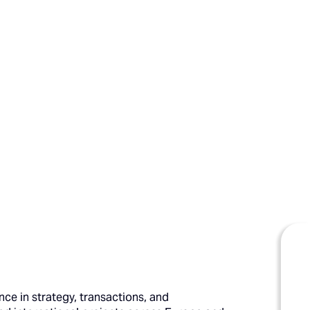
ce in strategy, transactions, and