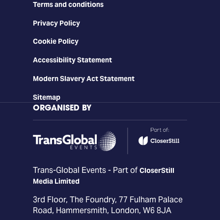
Terms and conditions
Privacy Policy
Cookie Policy
Accessibility Statement
Modern Slavery Act Statement
Sitemap
ORGANISED BY
Trans-Global Events - Part of
CloserStill
Media Limited
3rd Floor, The Foundry, 77 Fulham Palace
Road, Hammersmith, London, W6 8JA