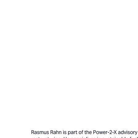
Rasmus Rahn is part of the Power-2-X advisory 