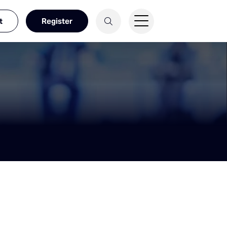
t
Register