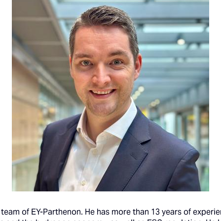
team of EY-Parthenon. He has more than 13 years of experien