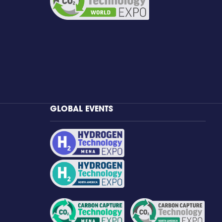
GLOBAL EVENTS