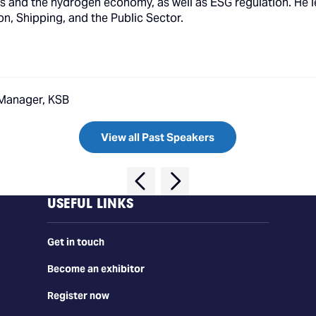
uels and the hydrogen economy, as well as ESG regulation. He 
on, Shipping, and the Public Sector.
 Manager, KSB
View all Past Speakers
USEFUL LINKS
Get in touch
Become an exhibitor
Register now