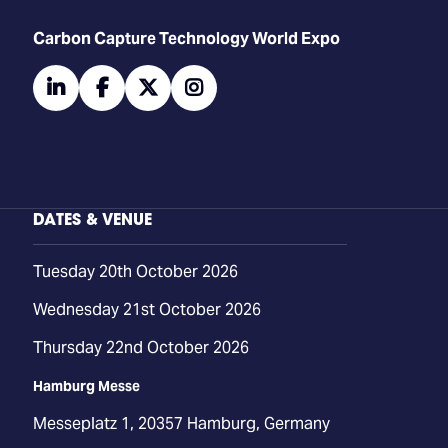
Carbon Capture Technology World Expo
linkedin
facebook
twitter
instagram
DATES & VENUE
Tuesday 20th October 2026
Wednesday 21st October 2026
Thursday 22nd October 2026
Hamburg Messe
Messeplatz 1, 20357 Hamburg, Germany