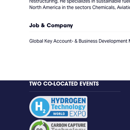
restructuring. He specializes in sustainable f
North America in the sectors Chemicals, Aviati
Job & Company
Global Key Account- & Business Development
TWO CO-LOCATED EVENTS