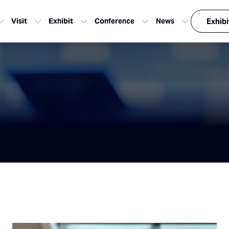
Visit
Exhibit
Conference
News
Exhibi