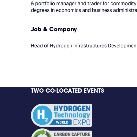
& portfolio manager and trader for commodity 
degrees in economics and business administrati
Job & Company
Head of Hydrogen Infrastructures Developme
TWO CO-LOCATED EVENTS