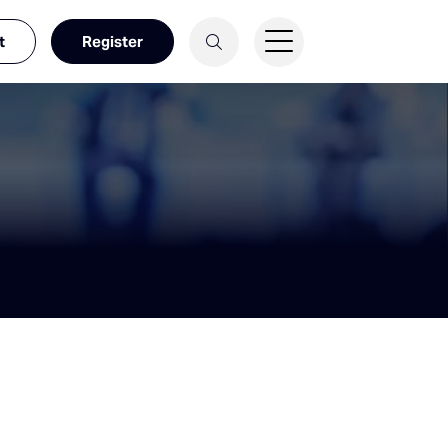
t
Register