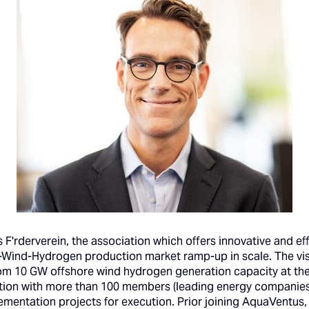
F'rderverein, the association which offers innovative and eff
Wind-Hydrogen production market ramp-up in scale. The visi
rom 10 GW offshore wind hydrogen generation capacity at th
ation with more than 100 members (leading energy companies,
ementation projects for execution. Prior joining AquaVentus,