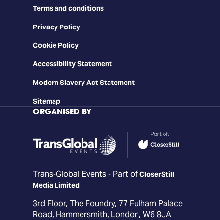
Terms and conditions
Privacy Policy
Cookie Policy
Accessibility Statement
Modern Slavery Act Statement
Sitemap
ORGANISED BY
Trans-Global Events - Part of
CloserStill
Media Limited
3rd Floor, The Foundry, 77 Fulham Palace
Road, Hammersmith, London, W6 8JA