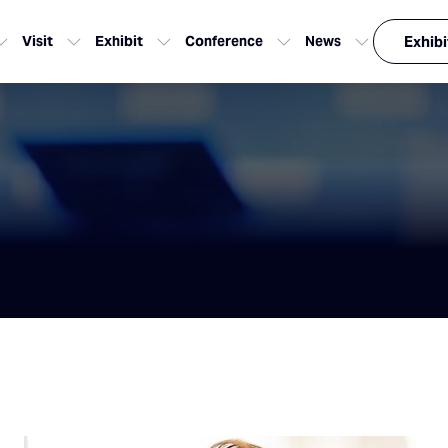
Visit
Exhibit
Conference
News
Exhibi