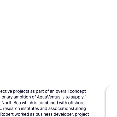
ective projects as part of an overall concept
onary ambition of AquaVentus is to supply 1
e North Sea which is combined with offshore
 research institutes and associations) along
 Robert worked as business developer, project