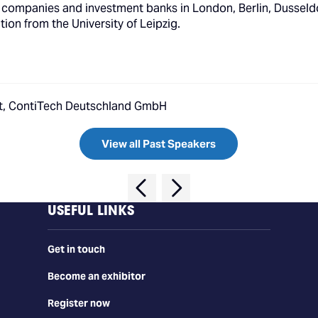
companies and investment banks in London, Berlin, Dusseldor
on from the University of Leipzig.
nt, ContiTech Deutschland GmbH
View all Past Speakers
USEFUL LINKS
Get in touch
Become an exhibitor
Register now