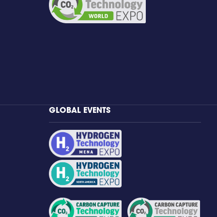
GLOBAL EVENTS