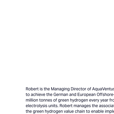
Robert is the Managing Director of AquaVentus 
to achieve the German and European Offshore-
million tonnes of green hydrogen every year f
electrolysis units. Robert manages the associ
the green hydrogen value chain to enable impl