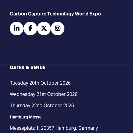
Carbon Capture Technology World Expo
linkedin
facebook
twitter
instagram
DATES & VENUE
Tuesday 20th October 2026
Wednesday 21st October 2026
Thursday 22nd October 2026
Hamburg Messe
Messeplatz 1, 20357 Hamburg, Germany