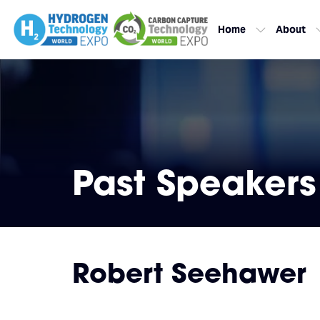
Home
About
Past Speakers
Robert Seehawer