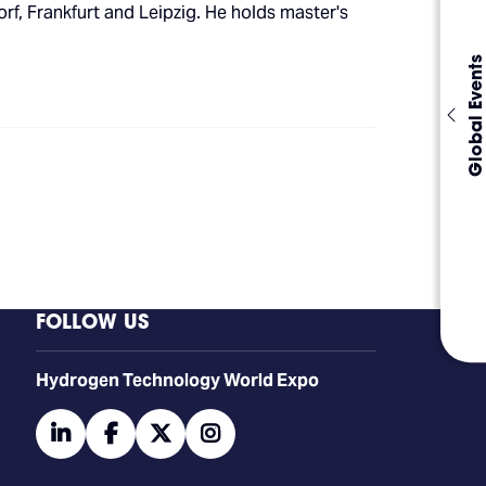
f, Frankfurt and Leipzig. He holds master's
Global Events
FOLLOW US
​​​​​​Hydrogen Technology World Expo
linkedin
facebook
twitter
instagram