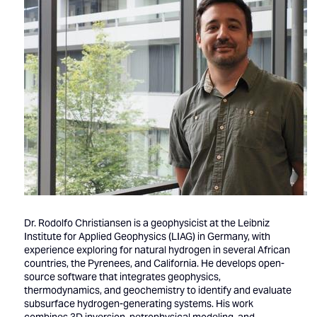
Dr. Rodolfo Christiansen is a geophysicist at the Leibniz
Institute for Applied Geophysics (LIAG) in Germany, with
experience exploring for natural hydrogen in several African
countries, the Pyrenees, and California. He develops open-
source software that integrates geophysics,
thermodynamics, and geochemistry to identify and evaluate
subsurface hydrogen-generating systems. His work