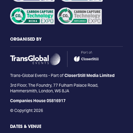
ORGANISED BY
Trans-Global Events - Part of
CloserStill Media Limited
3rd Floor, The Foundry, 77 Fulham Palace Road,
Hammersmith, London, W6 8JA
Companies House 05816917
© Copyright 2026
DATES & VENUE