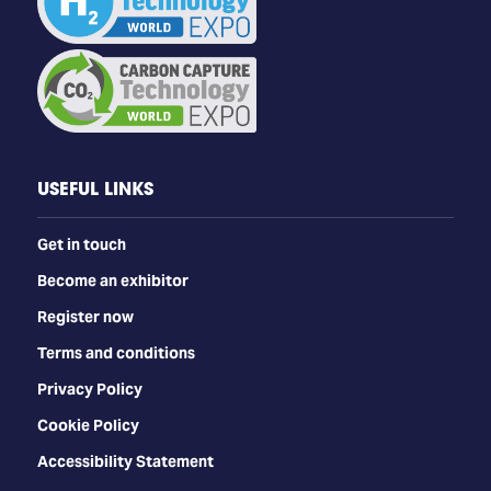
USEFUL LINKS
Get in touch
Become an exhibitor
Register now
Terms and conditions
Privacy Policy
Cookie Policy
Accessibility Statement