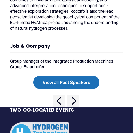
combines 3D inversion, petrophysical modeling, and
advanced interpretation techniques to support cost-
effective exploration strategies. Rodolfo is also the lead
geoscientist developing the geophysical component of the
EU-funded HyAfrica project, advancing the understanding
of natural hydrogen processes.
Job & Company
Group Manager of the Integrated Production Machines
Group, Fraunhofer
View all Past Speakers
TWO CO-LOCATED EVENTS