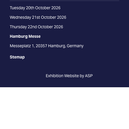
Tuesday 20th October 2026
Wednesday 21st October 2026
Thursday 22nd October 2026
Hamburg Messe
Messeplatz 1, 20357 Hamburg, Germany
Stemap
Exhibition Website by ASP