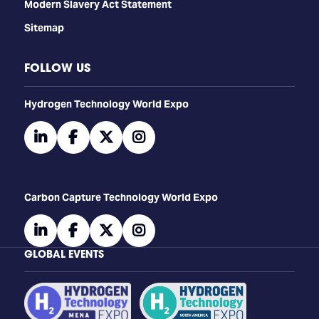
Modern Slavery Act Statement
Sitemap
FOLLOW US
​​​​​​Hydrogen Technology World Expo
linkedin
facebook
twitter
instagram
Carbon Capture Technology World Expo
linkedin
facebook
twitter
instagram
GLOBAL EVENTS