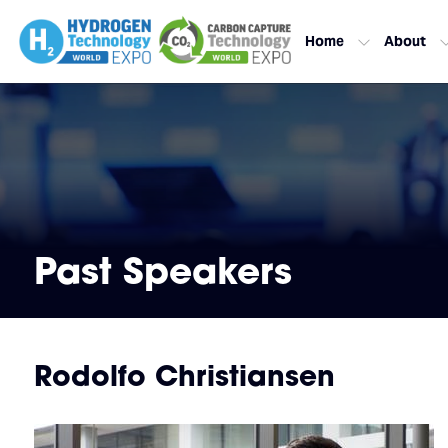
Home
About
Past Speakers
Rodolfo Christiansen