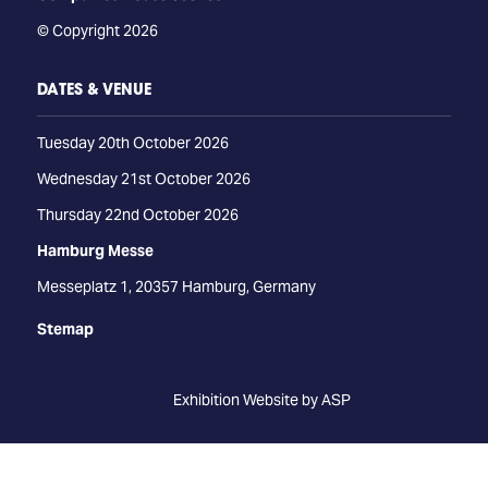
© Copyright 2026
DATES & VENUE
Tuesday 20th October 2026
Wednesday 21st October 2026
Thursday 22nd October 2026
Hamburg Messe
Messeplatz 1, 20357 Hamburg, Germany
Stemap
Exhibition Website by ASP