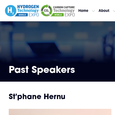
Home
About
Past Speakers
St'phane Hernu