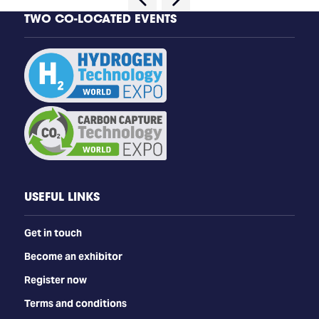
TWO CO-LOCATED EVENTS
USEFUL LINKS
Get in touch
Become an exhibitor
Register now
Terms and conditions