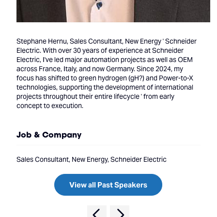
Stephane Hernu, Sales Consultant, New Energy ' Schneider
Electric. With over 30 years of experience at Schneider
Electric, I've led major automation projects as well as OEM
across France, Italy, and now Germany. Since 2024, my
focus has shifted to green hydrogen (gH?) and Power-to-X
technologies, supporting the development of international
projects throughout their entire lifecycle ' from early
concept to execution.
Job & Company
Sales Consultant, New Energy, Schneider Electric
View all Past Speakers