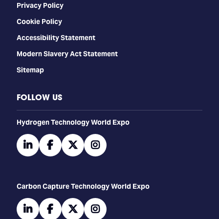
Privacy Policy
Cookie Policy
Accessibility Statement
Modern Slavery Act Statement
Sitemap
FOLLOW US
​​​​​​Hydrogen Technology World Expo
linkedin
facebook
twitter
instagram
Carbon Capture Technology World Expo
linkedin
facebook
twitter
instagram