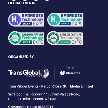
GLOBAL EVENTS
ORGANISED BY
Trans-Global Events - Part of
CloserStill Media Limited
3rd Floor, The Foundry, 77 Fulham Palace Road,
Hammersmith, London, W6 8JA
Companies House 05816917