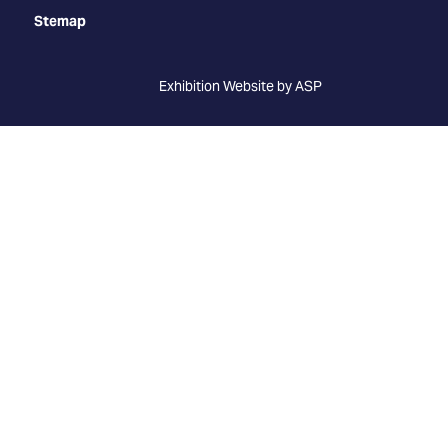
Stemap
Exhibition Website by ASP