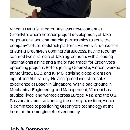
Vincent Daub is Director Business Development at
Greenlyte, where he leads project development, offtake
negotiations, and commercial partnerships to scale the
company's efuel feedstock platform. His work is focused on
ensuring Greenlyte's commercial success, having recently
secured two strategic offtake agreements with a leading
international airline and a major fuel trader for Greenlyte's
upcoming projects. Before joining Greenlyte, Vincent worked
at McKinsey, BCG, and KPMG, advising global clients on
digital and AI strategy. He also gained industrial sales
experience at Bosch in Singapore. With a background in
Mechanical Engineering and Management, Vincent has
studied, lived, and worked across Europe, Asia, and the U.S.
Passionate about advancing the energy transition, Vincent
is committed to positioning Greenlyte's technology at the
heart of the emerging efuels economy.
Job & Company