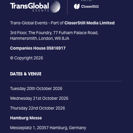
Trans-Global Events - Part of
CloserStill Media Limited
3rd Floor, The Foundry, 77 Fulham Palace Road,
Hammersmith, London, W6 8JA
Companies House 05816917
© Copyright 2026
DATES & VENUE
Tuesday 20th October 2026
Wednesday 21st October 2026
Thursday 22nd October 2026
Hamburg Messe
Messeplatz 1, 20357 Hamburg, Germany