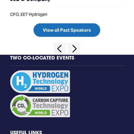
CFO, EET Hydrogen
View all Past Speakers
TWO CO-LOCATED EVENTS
USEFUL LINKS