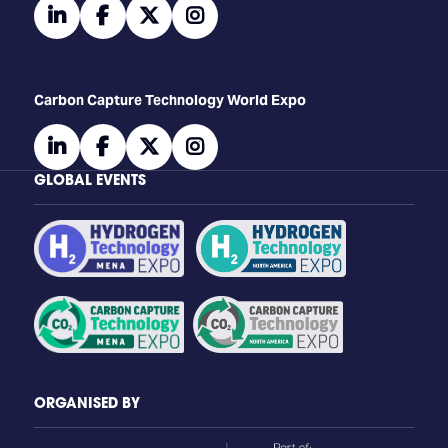
linkedin
facebook
twitter
instagram
Carbon Capture Technology World Expo
linkedin
facebook
twitter
instagram
GLOBAL EVENTS
ORGANISED BY