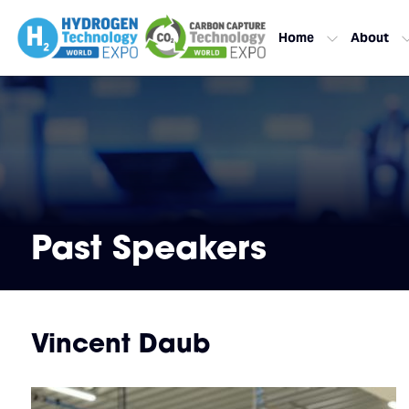
Home
About
Past Speakers
Vincent Daub