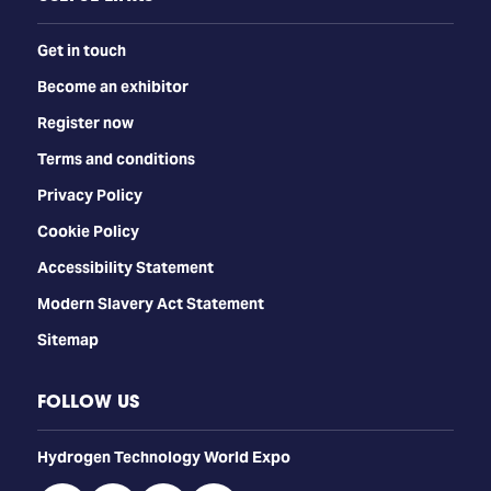
Get in touch
Become an exhibitor
Register now
Terms and conditions
Privacy Policy
Cookie Policy
Accessibility Statement
Modern Slavery Act Statement
Sitemap
FOLLOW US
​​​​​​Hydrogen Technology World Expo