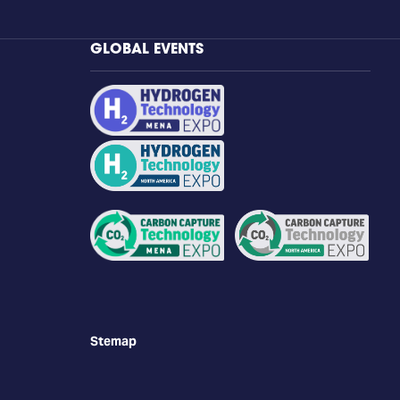
GLOBAL EVENTS
Stemap