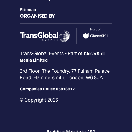
Sitemap
ORGANISED BY
Trans-Global Events - Part of
CloserStill
Media Limited
3rd Floor, The Foundry, 77 Fulham Palace
Road, Hammersmith, London, W6 8JA
Companies House 05816917
© Copyright 2026
Exhibition Website by ASP