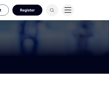
t
Register