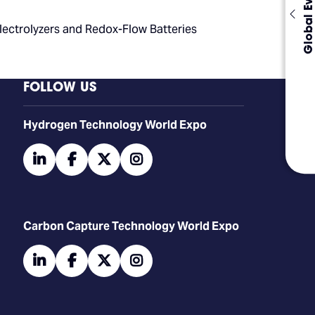
Global Events
Electrolyzers and Redox-Flow Batteries
FOLLOW US
​​​​​​Hydrogen Technology World Expo
linkedin
facebook
twitter
instagram
Carbon Capture Technology World Expo
linkedin
facebook
twitter
instagram