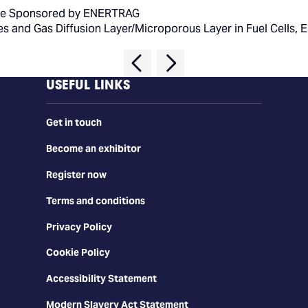
e Sponsored by ENERTRAG
tes and Gas Diffusion Layer/Microporous Layer in Fuel Cells, 
USEFUL LINKS
Get in touch
Become an exhibitor
Register now
Terms and conditions
Privacy Policy
Cookie Policy
Accessibility Statement
Modern Slavery Act Statement