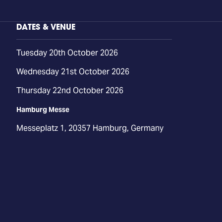
DATES & VENUE
Tuesday 20th October 2026
Wednesday 21st October 2026
Thursday 22nd October 2026
Hamburg Messe
Messeplatz 1, 20357 Hamburg, Germany