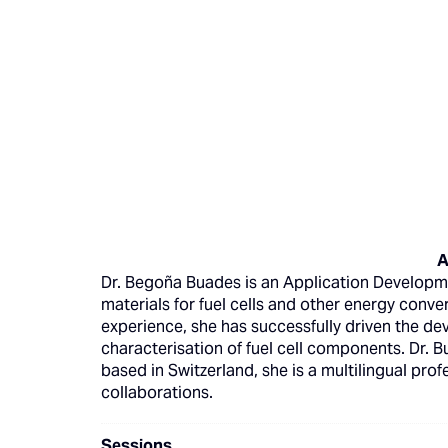
A
Dr. Begoña Buades is an Application Developme
materials for fuel cells and other energy conve
experience, she has successfully driven the dev
characterisation of fuel cell components. Dr. 
based in Switzerland, she is a multilingual prof
collaborations.
Sessions