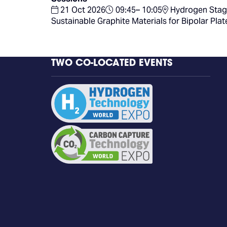
21 Oct 2026
09:45– 10:05
Hydrogen Stag
Sustainable Graphite Materials for Bipolar Pla
TWO CO-LOCATED EVENTS