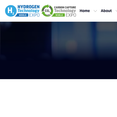
Home
About