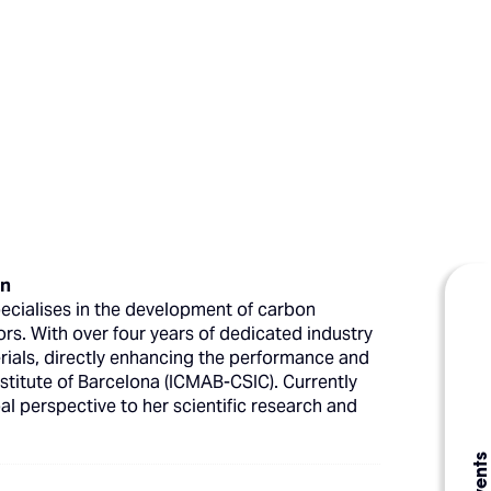
on
pecialises in the development of carbon
ors. With over four years of dedicated industry
erials, directly enhancing the performance and
stitute of Barcelona (ICMAB-CSIC). Currently
bal perspective to her scientific research and