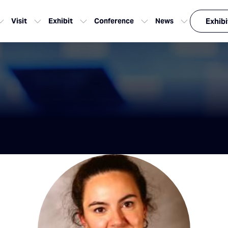
Visit
Exhibit
Conference
News
Exhibi