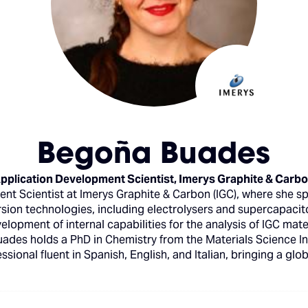
Begoña Buades
pplication Development Scientist,
Imerys Graphite & Carb
nt Scientist at Imerys Graphite & Carbon (IGC), where she s
rsion technologies, including electrolysers and supercapacit
elopment of internal capabilities for the analysis of IGC mat
Buades holds a PhD in Chemistry from the Materials Science In
essional fluent in Spanish, English, and Italian, bringing a glo