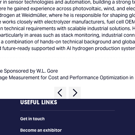
in sensor technologies and automation, building a strong tec
here he gained experience across photovoltaic, wind, and elec
rogen at Weidmüller, where he is responsible for shaping gl
e works closely with electrolyzer manufacturers, fuel cell OE
n technical requirements with scalable industrial solutions. 
articularly in areas such as stack monitoring, industrial con
h a combination of hands-on technical background and globa
and future-ready supported with AI hydrogen production syste
e Sponsored by W.L. Gore
oltage Measurement for Cost and Performance Optimization i
USEFUL LINKS
Get in touch
Become an exhibitor