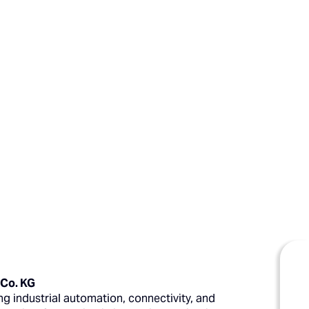
 Co. KG
g industrial automation, connectivity, and