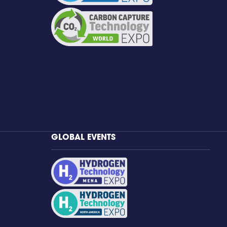
GLOBAL EVENTS