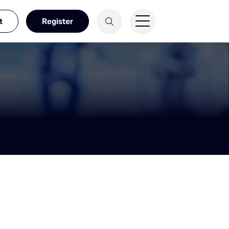
t
Register