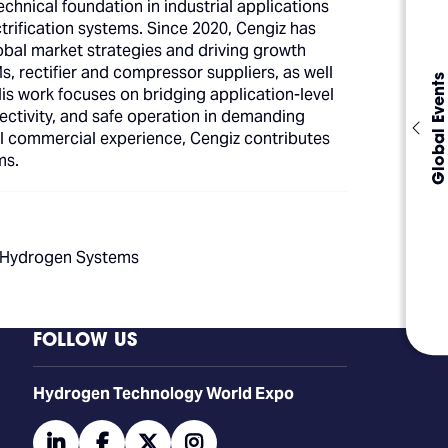
hnical foundation in industrial applications
trification systems. Since 2020, Cengiz has
obal market strategies and driving growth
Ms, rectifier and compressor suppliers, as well
Global Events
His work focuses on bridging application-level
nectivity, and safe operation in demanding
l commercial experience, Cengiz contributes
ms.
n Hydrogen Systems
FOLLOW US
​​​​​​Hydrogen Technology World Expo
linkedin
facebook
twitter
instagram