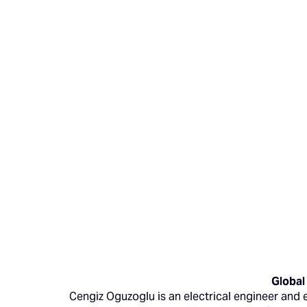
Global
Cengiz Oguzoglu is an electrical engineer and 