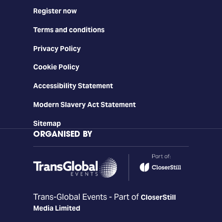
Register now
Terms and conditions
Privacy Policy
Cookie Policy
Accessibility Statement
Modern Slavery Act Statement
Sitemap
ORGANISED BY
Trans-Global Events - Part of
CloserStill
Media Limited