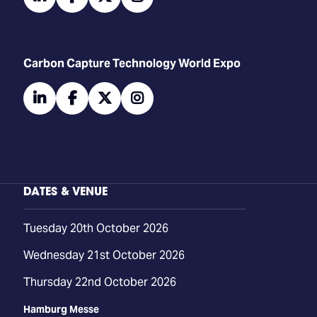
Carbon Capture Technology World Expo
linkedin
facebook
twitter
instagram
DATES & VENUE
Tuesday 20th October 2026
Wednesday 21st October 2026
Thursday 22nd October 2026
Hamburg Messe