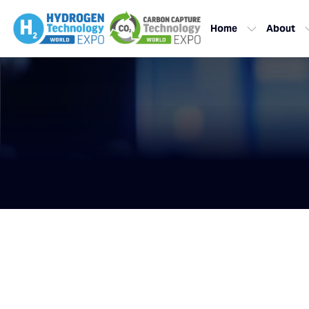
Home
About