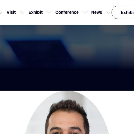
Visit
Exhibit
Conference
News
Exhibi