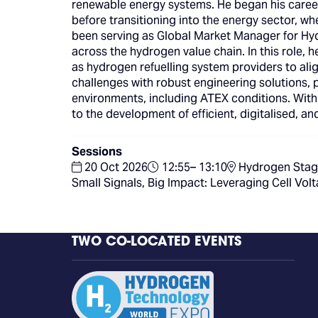
renewable energy systems. He began his career 
before transitioning into the energy sector, w
been serving as Global Market Manager for Hyd
across the hydrogen value chain. In this role, h
as hydrogen refuelling system providers to alig
challenges with robust engineering solutions, p
environments, including ATEX conditions. Wit
to the development of efficient, digitalised, 
Sessions
20 Oct 2026
12:55– 13:10
Hydrogen Stag
Small Signals, Big Impact: Leveraging Cell V
TWO CO-LOCATED EVENTS