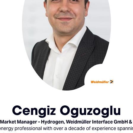
Cengiz Oguzoglu
 Market Manager - Hydrogen,
Weidmüller Interface GmbH &
energy professional with over a decade of experience spannin