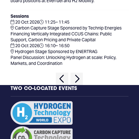
board positions at Everfuel and H2 Mobility.
Sessions
20 Oct 2026
11:25– 11:45
Carbon Capture Stage Sponsored by Technip Energies
Financing Vertically Integrated CCUS Chains: Public
Support, Carbon Pricing and Private Capital
20 Oct 2026
16:10– 16:50
Hydrogen Stage Sponsored by ENERTRAG
Panel Discussion: Unlocking Hydrogen at scale: Policy,
Markets, and Coordination
TWO CO-LOCATED EVENTS