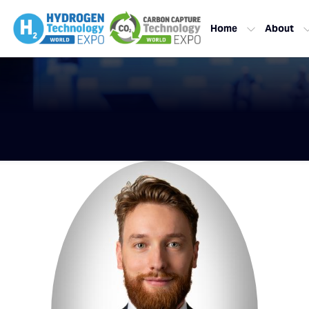
Home
About