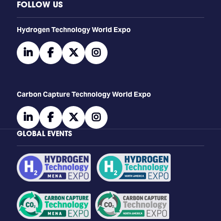
FOLLOW US
​​​​​​Hydrogen Technology World Expo
linkedin
facebook
twitter
instagram
Carbon Capture Technology World Expo
linkedin
facebook
twitter
instagram
GLOBAL EVENTS