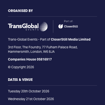
ORGANISED BY
Trans-Global Events - Part of
CloserStill Media Limited
3rd Floor, The Foundry, 77 Fulham Palace Road,
Hammersmith, London, W6 8JA
Companies House 05816917
© Copyright 2026
DATES & VENUE
Tuesday 20th October 2026
Wednesday 21st October 2026