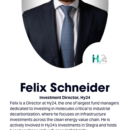
Felix Schneider
Investment Director,
Hy24
Felix is a Director at Hy24, the one of largest fund managers
dedicated to investing in molecules critical to industrial
decarbonization, where he focuses on infrastructure
investments across the clean energy value chain. He is
actively involved in Hy24's investments in Stegra and holds