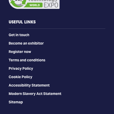
USEFUL LINKS
Get in touch
Become an exhibitor
Register now
Terms and conditions
Privacy Policy
Cookie Policy
Accessibility Statement
Modern Slavery Act Statement
Sitemap