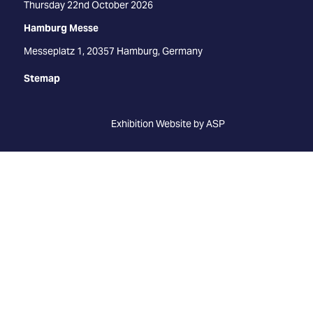
Thursday 22nd October 2026
Hamburg Messe
Messeplatz 1, 20357 Hamburg, Germany
Stemap
Exhibition Website by ASP