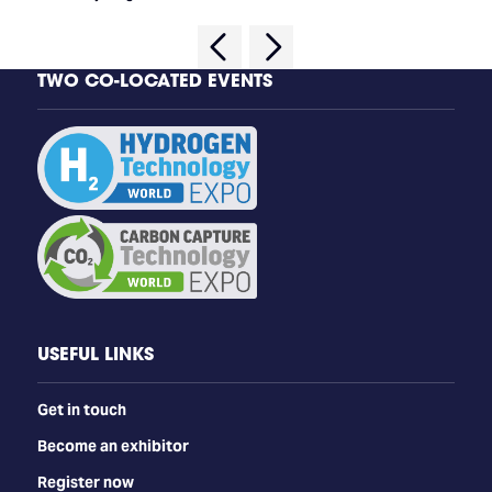
TWO CO-LOCATED EVENTS
USEFUL LINKS
Get in touch
Become an exhibitor
Register now