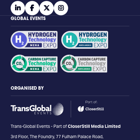
linkedin
facebook
twitter
instagram
GLOBAL EVENTS
ORGANISED BY
Trans-Global Events - Part of
CloserStill Media Limited
3rd Floor, The Foundry, 77 Fulham Palace Road,