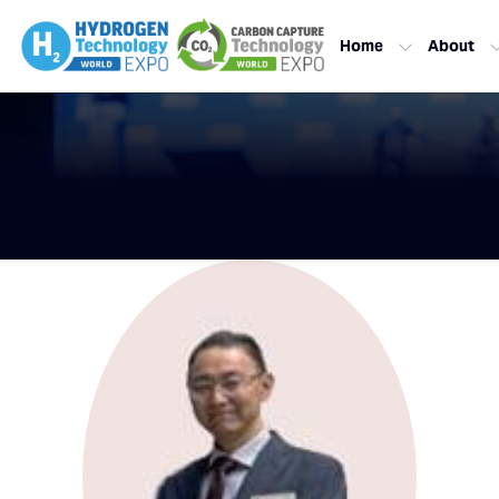
Home
About