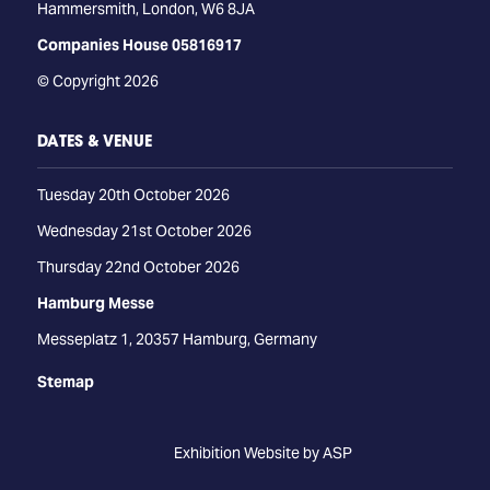
Hammersmith, London, W6 8JA
Companies House 05816917
© Copyright 2026
DATES & VENUE
Tuesday 20th October 2026
Wednesday 21st October 2026
Thursday 22nd October 2026
Hamburg Messe
Messeplatz 1, 20357 Hamburg, Germany
Stemap
Exhibition Website by ASP