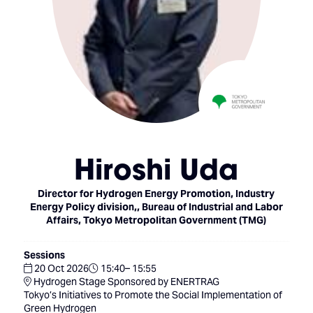
Hiroshi Uda
Director for Hydrogen Energy Promotion, Industry
Energy Policy division,,
Bureau of Industrial and Labor
Affairs, Tokyo Metropolitan Government (TMG)
Sessions
20 Oct 2026
15:40– 15:55
Hydrogen Stage Sponsored by ENERTRAG
Tokyo’s Initiatives to Promote the Social Implementation of
Green Hydrogen