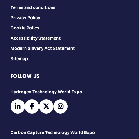
Terms and conditions
Privacy Policy
Cookie Policy
Accessibility Statement
Modern Slavery Act Statement
Sitemap
FOLLOW US
​​​​​​Hydrogen Technology World Expo
linkedin
facebook
twitter
instagram
Carbon Capture Technology World Expo