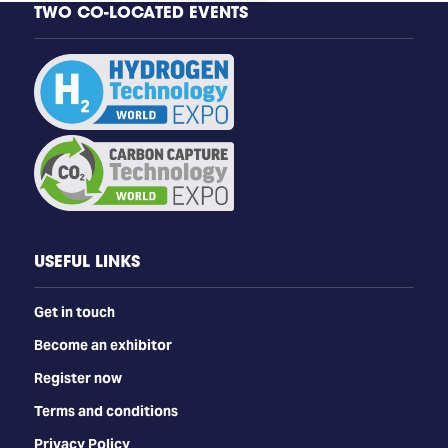
TWO CO-LOCATED EVENTS
USEFUL LINKS
Get in touch
Become an exhibitor
Register now
Terms and conditions
Privacy Policy