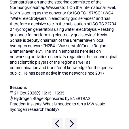
Standardisation and the steering committee of the
Normungsroadmap Wasserstoff. On the international level,
Kevin is acting as the convenor for ISO TC 197/SC1/WG4
“Water electrolysers in electricity grid services” and has
therefore a decisive role in the publication of ISO TS 22734-
2 “Hydrogen generators using water electrolysis – Testing
guidance for performing electricity grid service” Kevin
Schalk is deputy chairman of the Bremerhaven local
hydrogen network "H2BX - Wasserstoff für die Region
Bremerhaven e.V.". The main emphasis here lies on
networking activities especially regarding the technological
and scientific players of the region as well as
communication and transfer of knowledge for the general
public. He has been active in the network since 2017.
Sessions
21 Oct 2026
16:15– 16:35
Hydrogen Stage Sponsored by ENERTRAG
Practical Insights: What is needed to run a MW-scale
hydrogen research facility?