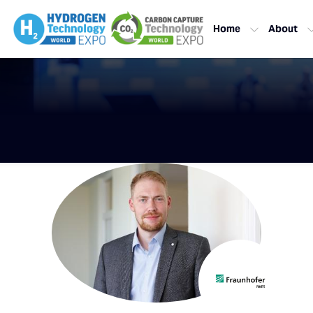
Home
About