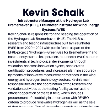
Kevin Schalk
Infrastructure Manager at the Hydrogen Lab
Bremerhaven (HLB),
Fraunhofer Institute for Wind Energy
Systems IWES
Kevin Schalk is responsible for and heading the operation of
the Hydrogen Lab Bremerhaven (HLB). The HLB is a
research and testing infrastructure built by Fraunhofer
IWES from 2020 – 2024 with public funds as part of the
EFRE-project "Hydrogen - Green Gas for Bremerhaven" and
has recently started its operation. Fraunhofer IWES secures
investments in technological developments through
validation, shortens innovation cycles, accelerates
certification procedures, and increases planning accuracy
by means of innovative measurement methods in the wind
energy and hydrogen technology sectors. Kevin’s main
responsibilities are the coordination of the research and
validation activities at the testing facility as well as the
efficient operation of the test field, which includes
procurement of electricity in accordance with RFNBO
criteria to produce renewable hydrogen as well as the sale
of that hydrogen. One of the main research questions is how