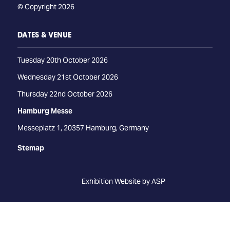
© Copyright 2026
DATES & VENUE
Tuesday 20th October 2026
Wednesday 21st October 2026
Thursday 22nd October 2026
Hamburg Messe
Messeplatz 1, 20357 Hamburg, Germany
Stemap
Exhibition Website by ASP