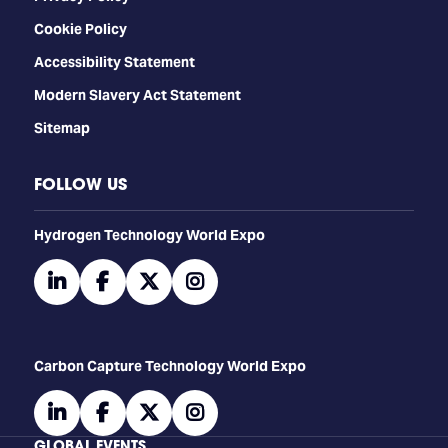
Cookie Policy
Accessibility Statement
Modern Slavery Act Statement
Sitemap
FOLLOW US
​​​​​​Hydrogen Technology World Expo
linkedin
facebook
twitter
instagram
Carbon Capture Technology World Expo
linkedin
facebook
twitter
instagram
GLOBAL EVENTS