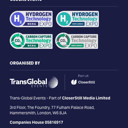
ORGANISED BY
Trans-Global Events - Part of
CloserStill Media Limited
3rd Floor, The Foundry, 77 Fulham Palace Road,
Hammersmith, London, W6 8JA
Companies House 05816917