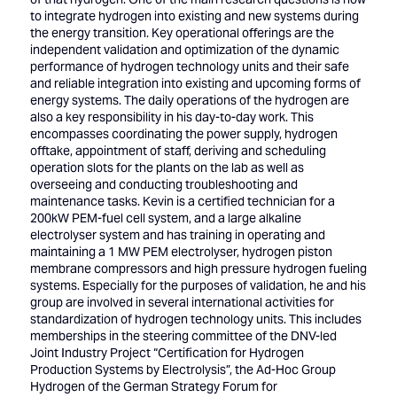
to integrate hydrogen into existing and new systems during
the energy transition. Key operational offerings are the
independent validation and optimization of the dynamic
performance of hydrogen technology units and their safe
and reliable integration into existing and upcoming forms of
energy systems. The daily operations of the hydrogen are
also a key responsibility in his day-to-day work. This
encompasses coordinating the power supply, hydrogen
offtake, appointment of staff, deriving and scheduling
operation slots for the plants on the lab as well as
overseeing and conducting troubleshooting and
maintenance tasks. Kevin is a certified technician for a
200kW PEM-fuel cell system, and a large alkaline
electrolyser system and has training in operating and
maintaining a 1 MW PEM electrolyser, hydrogen piston
membrane compressors and high pressure hydrogen fueling
systems. Especially for the purposes of validation, he and his
group are involved in several international activities for
standardization of hydrogen technology units. This includes
memberships in the steering committee of the DNV-led
Joint Industry Project “Certification for Hydrogen
Production Systems by Electrolysis”, the Ad-Hoc Group
Hydrogen of the German Strategy Forum for