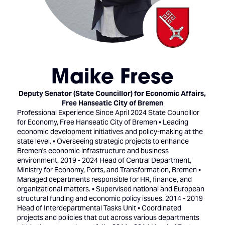
Maike Frese
Deputy Senator (State Councillor) for Economic Affairs,
Free Hanseatic City of Bremen
Professional Experience Since April 2024 State Councillor
for Economy, Free Hanseatic City of Bremen • Leading
economic development initiatives and policy-making at the
state level. • Overseeing strategic projects to enhance
Bremen's economic infrastructure and business
environment. 2019 - 2024 Head of Central Department,
Ministry for Economy, Ports, and Transformation, Bremen •
Managed departments responsible for HR, finance, and
organizational matters. • Supervised national and European
structural funding and economic policy issues. 2014 - 2019
Head of Interdepartmental Tasks Unit • Coordinated
projects and policies that cut across various departments