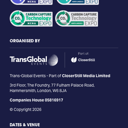
ORGANISED BY
Trans-Global Events - Part of
CloserStill Media Limited
3rd Floor, The Foundry, 77 Fulham Palace Road,
Hammersmith, London, W6 8JA
Companies House 05816917
© Copyright 2026
DATES & VENUE