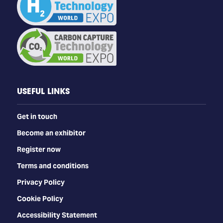
USEFUL LINKS
Get in touch
Become an exhibitor
Register now
Terms and conditions
Privacy Policy
Cookie Policy
Accessibility Statement