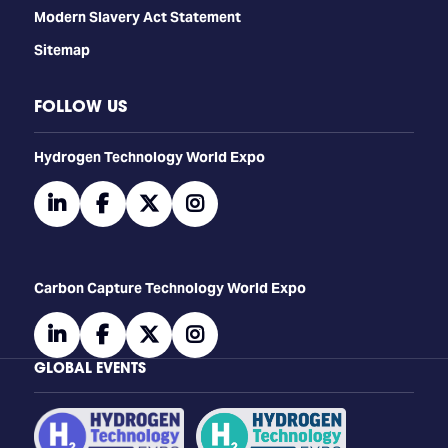
Modern Slavery Act Statement
Sitemap
FOLLOW US
​​​​​​Hydrogen Technology World Expo
linkedin
facebook
twitter
instagram
Carbon Capture Technology World Expo
linkedin
facebook
twitter
instagram
GLOBAL EVENTS