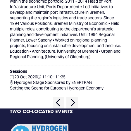
within the economic portfolio. 2011 - 2014 Head of Port
Infrastructure Unit, Ports Department • Led initiatives to
develop and maintain port infrastructure in Bremen,
supporting the region's logistics and trade sectors. Since
1994 Various Positions, Bremen Ministry of Economic • Held
multiple roles, contributing to the department's strategic
planning and development initiatives. Until 1994 Regional
Planner, Lower Saxony • Worked on regional planning
projects, focusing on sustainable development and land use.
Education • Architecture, [University of Bremen] • Urban and
Regional Planning, [University of Oldenburg]
Sessions
20 Oct 2026
11:10– 11:25
Hydrogen Stage Sponsored by ENERTRAG
Setting the Scene for Europe’s Hydrogen Economy
TWO CO-LOCATED EVENTS