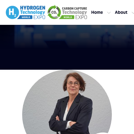
Home
About