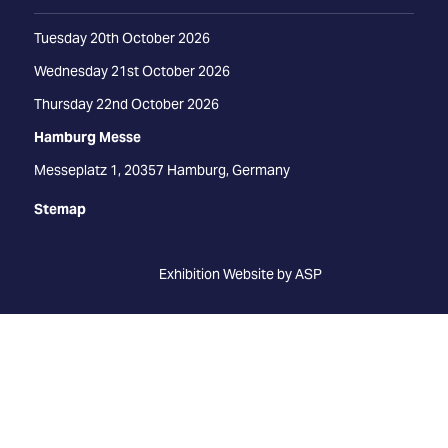
Tuesday 20th October 2026
Wednesday 21st October 2026
Thursday 22nd October 2026
Hamburg Messe
Messeplatz 1, 20357 Hamburg, Germany
Stemap
Exhibition Website by ASP