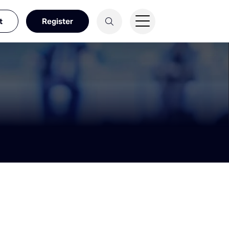
t
Register