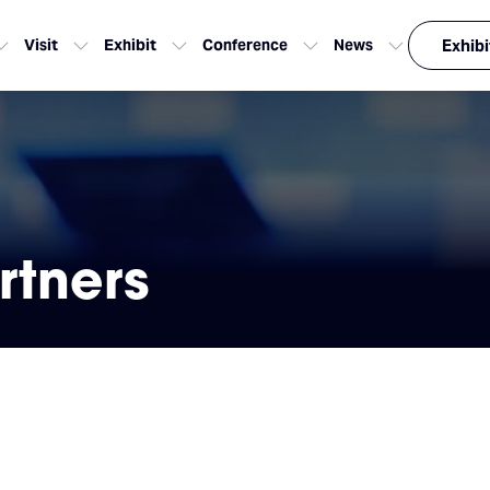
Visit
Exhibit
Conference
News
Exhibi
rtners