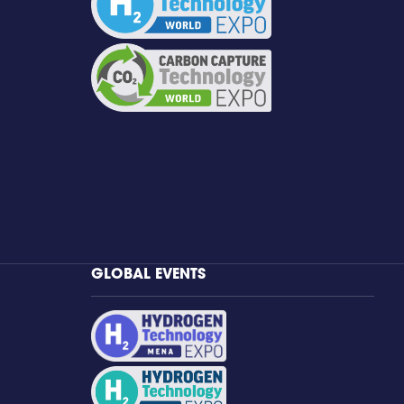
GLOBAL EVENTS