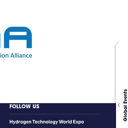
Global Events
FOLLOW US
​​​​​​Hydrogen Technology World Expo