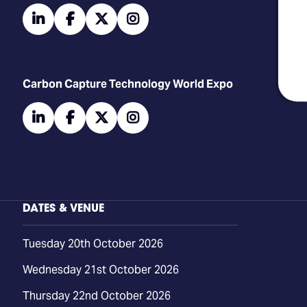
linkedin
facebook
twitter
instagram
Carbon Capture Technology World Expo
linkedin
facebook
twitter
instagram
DATES & VENUE
Tuesday 20th October 2026
Wednesday 21st October 2026
Thursday 22nd October 2026