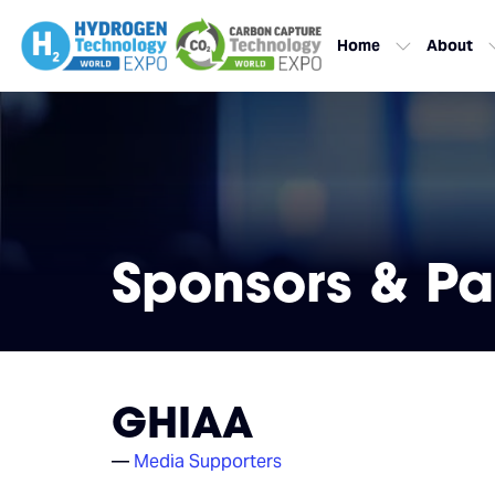
Home
About
Sponsors & Pa
GHIAA
Media Supporters