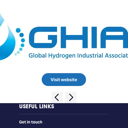
Visit website
USEFUL LINKS
Get in touch