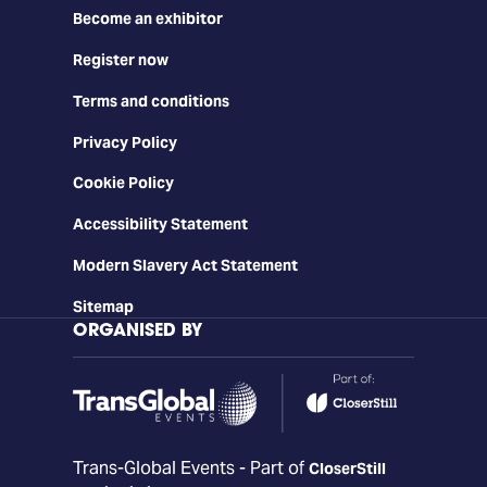
Become an exhibitor
Register now
Terms and conditions
Privacy Policy
Cookie Policy
Accessibility Statement
Modern Slavery Act Statement
Sitemap
ORGANISED BY
Trans-Global Events - Part of
CloserStill