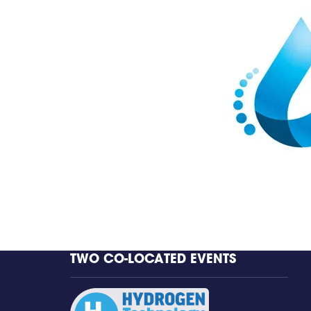
TWO CO-LOCATED EVENTS