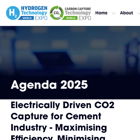
Home
About
Agenda 2025
Electrically Driven CO2
Capture for Cement
Industry - Maximising
Efficiency, Minimising