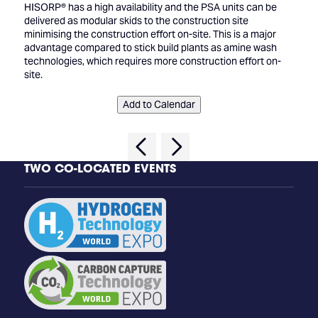
HISORP® has a high availability and the PSA units can be
delivered as modular skids to the construction site
minimising the construction effort on-site. This is a major
advantage compared to stick build plants as amine wash
technologies, which requires more construction effort on-
site.
Add to Calendar
TWO CO-LOCATED EVENTS