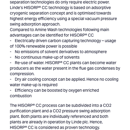
separation technologies do only require electric power.
Linde’s HISORP® CC technology is based on adsorptive
cryogenic separation concept and is optimised towards
highest energy efficiency using a special vacuum pressure
swing adsorption approach.
Compared to Amine Wash technologies following main
advantages can be identified for HISORP® CC
- Electrically driven carbon capturing technology – usage
of 100% renewable power is possible
- No emissions of solvent derivatives to atmosphere
- No continuous make-up of solvents
- Re-use of water. HISORP® CC plants can become water
producers as the water present in the flue gas condenses by
compression.
- Dry air cooling concept can be applied. Hence no cooling
water make-up is required
- Efficiency can be boosted by oxygen enriched
combustion
The HISORP® CC process can be subdivided into a CO2
purification plant and a CO2 pressure swing adsorption
plant. Both plants are individually referenced and both
plants are already in operation by Linde plc. Hence,
HISORP® CC is considered as proven technology.