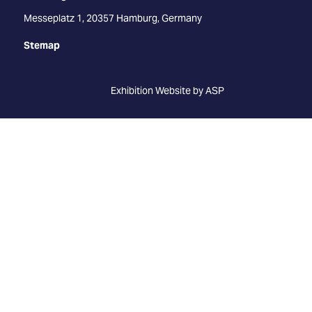
Messeplatz 1, 20357 Hamburg, Germany
Stemap
Exhibition Website by ASP