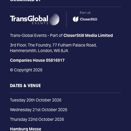
Trans-Global Events - Part of
CloserStill Media Limited
3rd Floor, The Foundry, 77 Fulham Palace Road,
Hammersmith, London, W6 8JA
Companies House 05816917
© Copyright 2026
DATES & VENUE
Tuesday 20th October 2026
Wednesday 21st October 2026
Thursday 22nd October 2026
Hamburg Messe