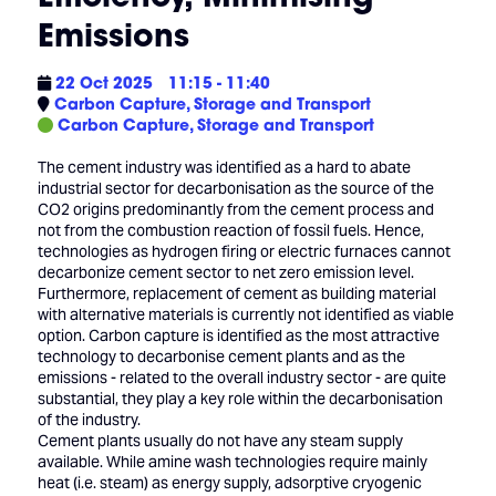
Emissions
22 Oct 2025
11:15 - 11:40
Carbon Capture, Storage and Transport
Carbon Capture, Storage and Transport
The cement industry was identified as a hard to abate
industrial sector for decarbonisation as the source of the
CO2 origins predominantly from the cement process and
not from the combustion reaction of fossil fuels. Hence,
technologies as hydrogen firing or electric furnaces cannot
decarbonize cement sector to net zero emission level.
Furthermore, replacement of cement as building material
with alternative materials is currently not identified as viable
option. Carbon capture is identified as the most attractive
technology to decarbonise cement plants and as the
emissions - related to the overall industry sector - are quite
substantial, they play a key role within the decarbonisation
of the industry.
Cement plants usually do not have any steam supply
available. While amine wash technologies require mainly
heat (i.e. steam) as energy supply, adsorptive cryogenic