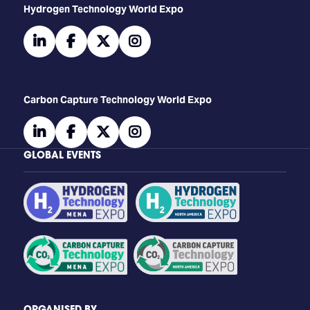
​​​​​​Hydrogen Technology World Expo
linkedin
facebook
twitter
instagram
Carbon Capture Technology World Expo
linkedin
facebook
twitter
instagram
GLOBAL EVENTS
ORGANISED BY