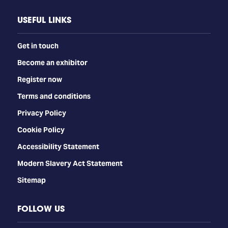
USEFUL LINKS
Get in touch
Become an exhibitor
Register now
Terms and conditions
Privacy Policy
Cookie Policy
Accessibility Statement
Modern Slavery Act Statement
Sitemap
FOLLOW US